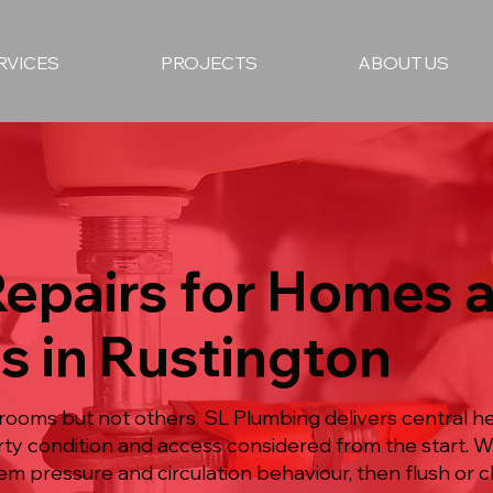
RVICES
PROJECTS
ABOUT US
Repairs for Homes 
s in Rustington
oms but not others, SL Plumbing delivers central hea
ty condition and access considered from the start. W
em pressure and circulation behaviour, then flush or c