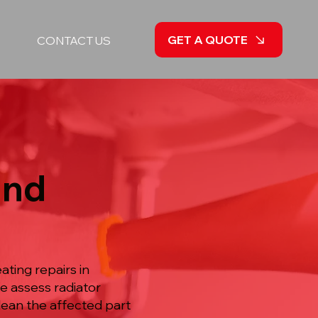
GET A QUOTE
CONTACT US
and
ting repairs in
e assess radiator
lean the affected part