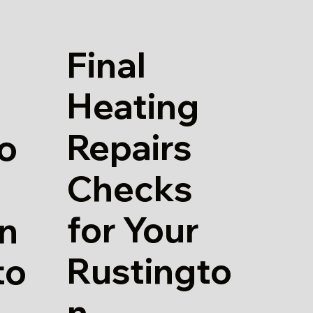
Final
Heating
Repairs
io
Checks
for Your
in
Rustingto
to
n