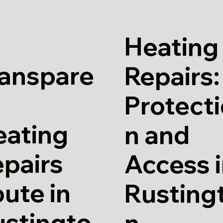
Heating
ranspare
Repairs:
Protect
eating
n and
pairs
Access 
ute in
Rusting
ustingto
n