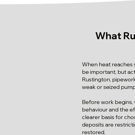
What Ru
When heat reaches so
be important, but act
Rustington, pipework 
weak or seized pump 
Before work begins, 
behaviour and the ef
clearer basis for cho
deposits are restric
restored.