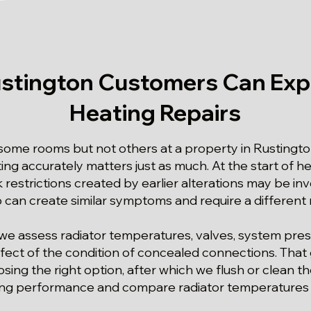
stington Customers Can Exp
Heating Repairs
me rooms but not others at a property in Rustington
ing accurately matters just as much. At the start of he
restrictions created by earlier alterations may be inv
can create similar symptoms and require a different
we assess radiator temperatures, valves, system pres
fect of the condition of concealed connections. That
osing the right option, after which we flush or clean 
ting performance and compare radiator temperatures af