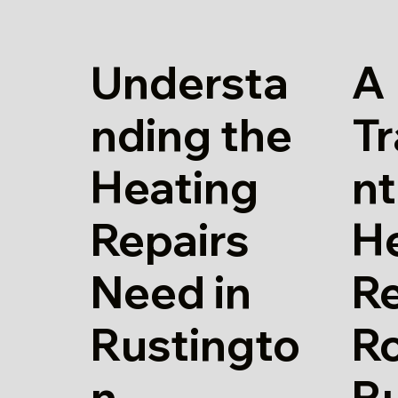
Understa
A
nding the
T
Heating
nt
Repairs
H
Need in
Re
Rustingto
Ro
n
R