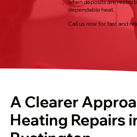
when deposits are restrict
dependable heat.
Call us now for fast and rel
A Clearer Approa
Heating Repairs i