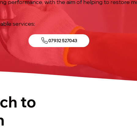
ing performance, with the aim of helping to restore 
iable services:
07932 527043
ch to
n