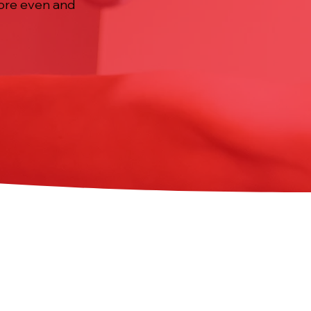
more even and