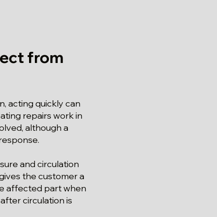
ect from
, acting quickly can
ating repairs work in
olved, although a
 response.
sure and circulation
 gives the customer a
the affected part when
ter circulation is