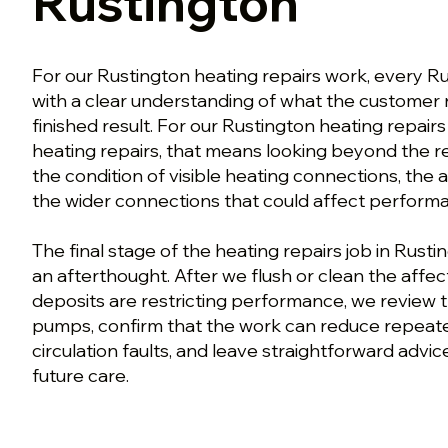
Rustington
For our Rustington heating repairs work, every R
with a clear understanding of what the customer
finished result. For our Rustington heating repairs
heating repairs, that means looking beyond the
the condition of visible heating connections, the 
the wider connections that could affect perform
The final stage of the heating repairs job in Rusti
an afterthought. After we flush or clean the affe
deposits are restricting performance, we review 
pumps, confirm that the work can reduce repeate
circulation faults, and leave straightforward advi
future care.