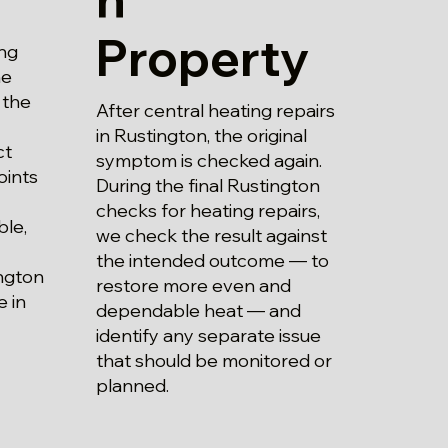
Property
ng
he
 the
After central heating repairs
in Rustington, the original
ct
symptom is checked again.
oints
During the final Rustington
checks for heating repairs,
ble,
we check the result against
the intended outcome — to
ington
restore more even and
 in
dependable heat — and
identify any separate issue
that should be monitored or
planned.