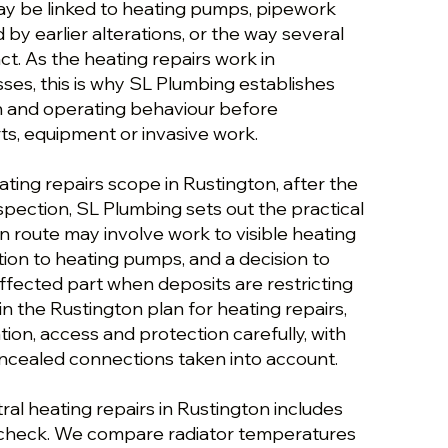
y be linked to heating pumps, pipework
 by earlier alterations, or the way several
t. As the heating repairs work in
ses, this is why SL Plumbing establishes
on and operating behaviour before
, equipment or invasive work.
ating repairs scope in Rustington, after the
inspection, SL Plumbing sets out the practical
n route may involve work to visible heating
tion to heating pumps, and a decision to
affected part when deposits are restricting
n the Rustington plan for heating repairs,
tion, access and protection carefully, with
oncealed connections taken into account.
al heating repairs in Rustington includes
 check. We compare radiator temperatures