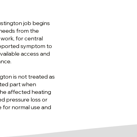
ustington job begins
 needs from the
 work, for central
 reported symptom to
available access and
ance.
ngton is not treated as
cted part when
the affected heating
d pressure loss or
ce for normal use and