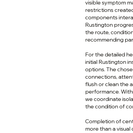
visible symptom ma
restrictions created
components interac
Rustington progres
the route, conditi
recommending parts
For the detailed he
initial Rustington 
options. The chose
connections, atten
flush or clean the 
performance. Withi
we coordinate isola
the condition of c
Completion of centr
more than a visual