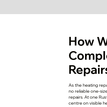
How W
Compl
Repair
As the heating repa
no reliable one-size
repairs. At one Rus
centre on visible h