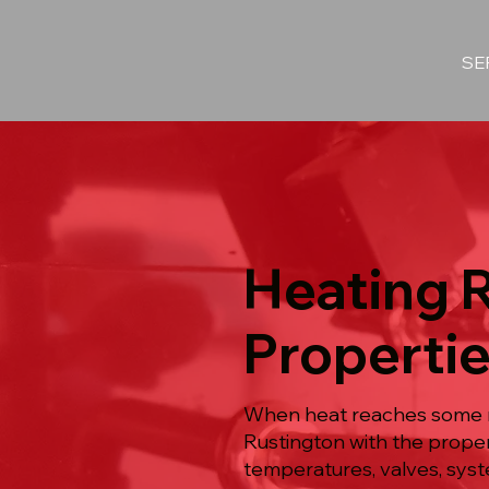
SE
Heating 
Propertie
When heat reaches some ro
Rustington with the proper
temperatures, valves, syst