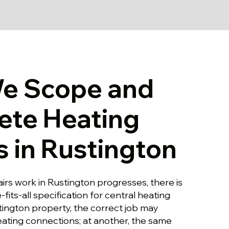
e Scope and
ete Heating
s in Rustington
irs work in Rustington progresses, there is
-fits-all specification for central heating
tington property, the correct job may
eating connections; at another, the same