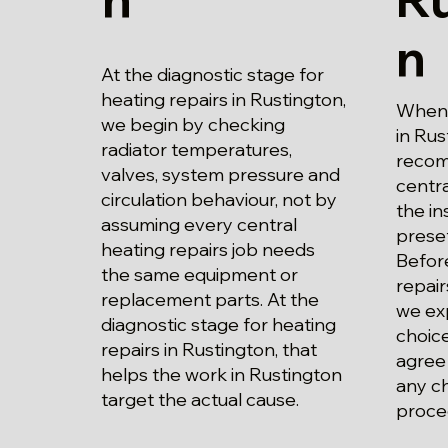
n
At the diagnostic stage for
heating repairs in Rustington,
When p
we begin by checking
in Rus
radiator temperatures,
recom
valves, system pressure and
centra
circulation behaviour, not by
the in
assuming every central
prese
heating repairs job needs
Before
the same equipment or
repair
replacement parts. At the
we exp
diagnostic stage for heating
choice
repairs in Rustington, that
agree
helps the work in Rustington
any c
target the actual cause.
proce