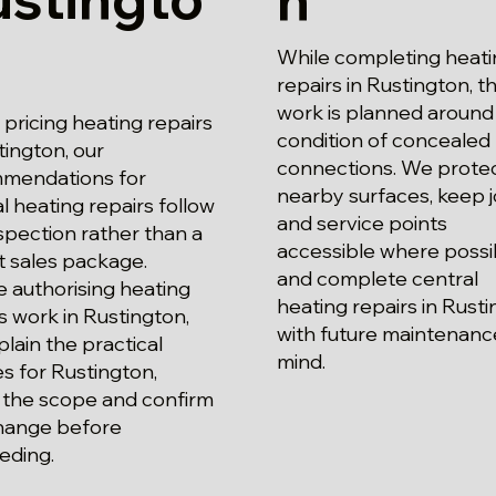
While completing heati
repairs in Rustington, t
work is planned around
ricing heating repairs
condition of concealed
tington, our
connections. We prote
mendations for
nearby surfaces, keep j
l heating repairs follow
and service points
spection rather than a
accessible where possi
t sales package.
and complete central
 authorising heating
heating repairs in Rust
s work in Rustington,
with future maintenance
lain the practical
mind.
s for Rustington,
 the scope and confirm
hange before
eding.