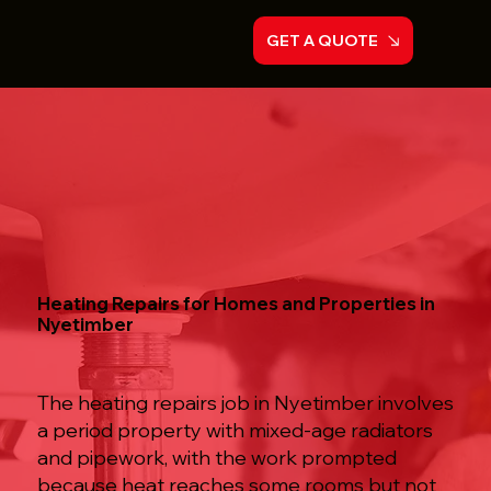
GET A QUOTE
Heating Repairs for Homes and Properties in
Nyetimber
The heating repairs job in Nyetimber involves
a period property with mixed-age radiators
and pipework, with the work prompted
because heat reaches some rooms but not