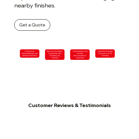
nearby finishes.
Get a Quote
Professional
Bathroom Installation
Heating Repairs and
Nyetimber Drainage
Plumbing Repairs and
in Nyetimber with
System
Services from SL
Fitting in Nyetimber
Plumbing-Led
Improvements in
Plumbing
Planning
Nyetimber
Customer Reviews & Testimonials