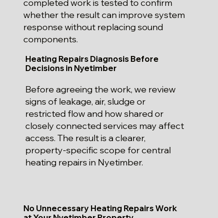
completed work is tested to confirm
whether the result can improve system
response without replacing sound
components.
Heating Repairs Diagnosis Before
Decisions in Nyetimber
Before agreeing the work, we review
signs of leakage, air, sludge or
restricted flow and how shared or
closely connected services may affect
access. The result is a clearer,
property-specific scope for central
heating repairs in Nyetimber.
No Unnecessary Heating Repairs Work
at Your Nyetimber Property