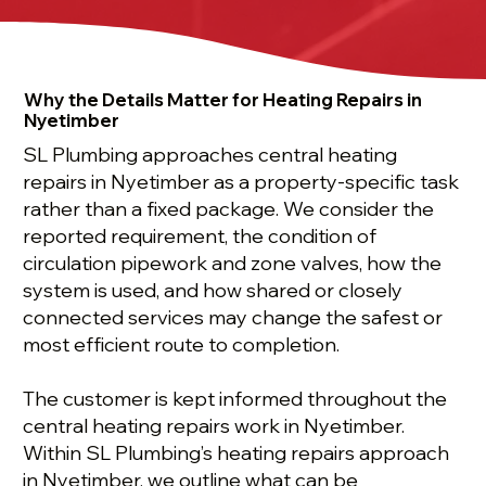
Why the Details Matter for Heating Repairs in
Nyetimber
SL Plumbing approaches central heating
repairs in Nyetimber as a property-specific task
rather than a fixed package. We consider the
reported requirement, the condition of
circulation pipework and zone valves, how the
system is used, and how shared or closely
connected services may change the safest or
most efficient route to completion.
The customer is kept informed throughout the
central heating repairs work in Nyetimber.
Within SL Plumbing’s heating repairs approach
in Nyetimber, we outline what can be