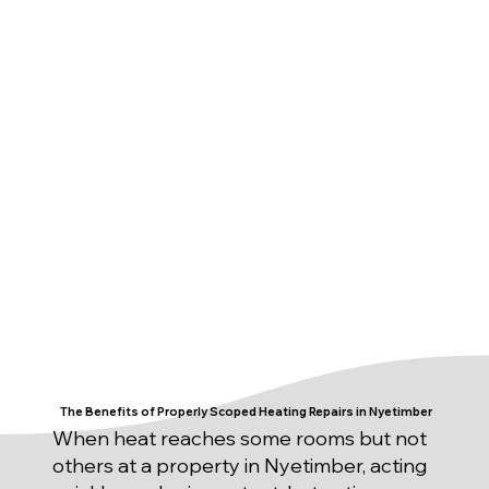
The Benefits of Properly Scoped Heating Repairs in Nyetimber
When heat reaches some rooms but not
others at a property in Nyetimber, acting