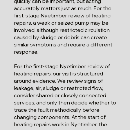
quickly can be important, but acting
accurately matters just as much. For the
first-stage Nyetimber review of heating
repairs, a weak or seized pump may be
involved, although restricted circulation
caused by sludge or debris can create
similar symptoms and require a different
response.
For the first-stage Nyetimber review of
heating repairs, our visit is structured
around evidence. We review signs of
leakage, air, sludge or restricted flow,
consider shared or closely connected
services, and only then decide whether to
trace the fault methodically before
changing components. At the start of
heating repairs work in Nyetimber, the