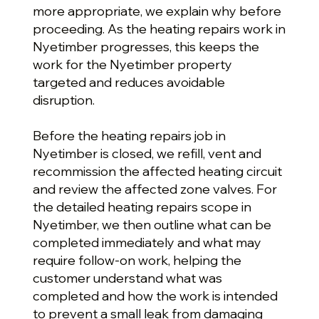
more appropriate, we explain why before
proceeding. As the heating repairs work in
Nyetimber progresses, this keeps the
work for the Nyetimber property
targeted and reduces avoidable
disruption.
Before the heating repairs job in
Nyetimber is closed, we refill, vent and
recommission the affected heating circuit
and review the affected zone valves. For
the detailed heating repairs scope in
Nyetimber, we then outline what can be
completed immediately and what may
require follow-on work, helping the
customer understand what was
completed and how the work is intended
to prevent a small leak from damaging