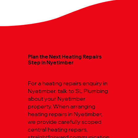
Plan the Next Heating Repairs
Step in Nyetimber
For a heating repairs enquiry in
Nyetimber, talk to SL Plumbing
about your Nyetimber
property. When arranging
heating repairs in Nyetimber,
we provide carefully scoped
central heating repairs,
straightforward communication