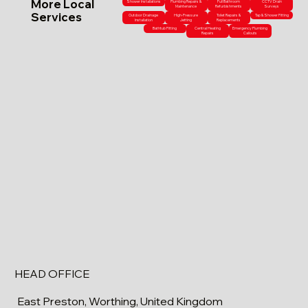
More Local
Shower Installations
Plumbing Repairs &
Full Bathroom
CCTV Drain
Maintenance
Refurbishments
Surveys
Services
Outdoor Drainage
High-Pressure
Toilet Repairs &
Tap & Shower Fitting
Installation
Jetting
Replacements
Bathtub Fitting
Central Heating
Emergency Plumbing
Repairs
Callouts
HEAD OFFICE
East Preston, Worthing, United Kingdom