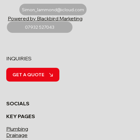
Simon_lammond@icloud.com
Powered by Blackbird Marketing
07932 527043
INQUIRIES
GET A QUOTE
SOCIALS
KEY PAGES
Plumbing
Drainage