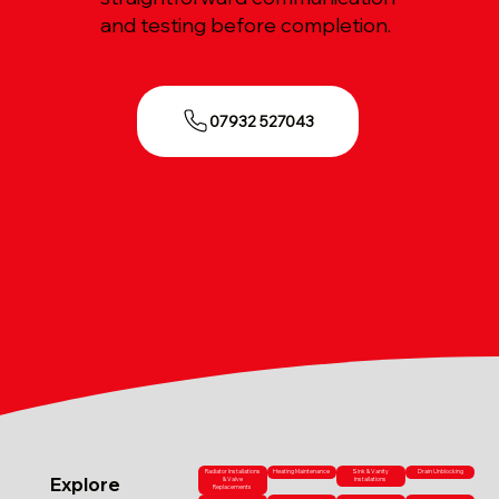
and testing before completion.
07932 527043
Radiator Installations
Heating Maintenance
Sink & Vanity
Drain Unblocking
Explore
& Valve
Installations
Replacements