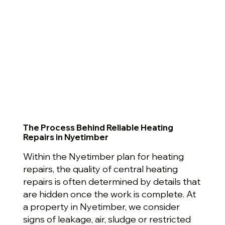
The Process Behind Reliable Heating
Repairs in Nyetimber
Within the Nyetimber plan for heating
repairs, the quality of central heating
repairs is often determined by details that
are hidden once the work is complete. At
a property in Nyetimber, we consider
signs of leakage, air, sludge or restricted