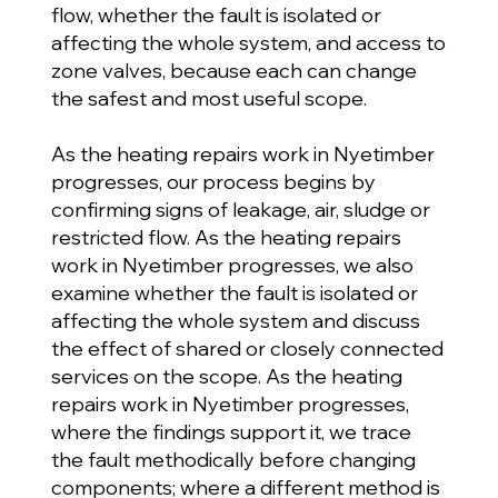
flow, whether the fault is isolated or
affecting the whole system, and access to
zone valves, because each can change
the safest and most useful scope.
As the heating repairs work in Nyetimber
progresses, our process begins by
confirming signs of leakage, air, sludge or
restricted flow. As the heating repairs
work in Nyetimber progresses, we also
examine whether the fault is isolated or
affecting the whole system and discuss
the effect of shared or closely connected
services on the scope. As the heating
repairs work in Nyetimber progresses,
where the findings support it, we trace
the fault methodically before changing
components; where a different method is