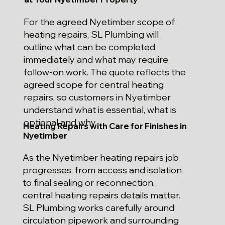
For the agreed Nyetimber scope of
heating repairs, SL Plumbing will
outline what can be completed
immediately and what may require
follow-on work. The quote reflects the
agreed scope for central heating
repairs, so customers in Nyetimber
understand what is essential, what is
optional and why.
Heating Repairs with Care for Finishes in
Nyetimber
As the Nyetimber heating repairs job
progresses, from access and isolation
to final sealing or reconnection,
central heating repairs details matter.
SL Plumbing works carefully around
circulation pipework and surrounding