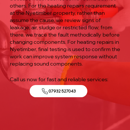
others. For the heating repairs requirement
at the Nyetimber property, rather than
assume the cause, we review signs of
leakage, air, sludge or restricted flow; from
there, we trace the fault methodically before
changing components. For heating repairs in
Nyetimber, final testing is used to confirm the
work can improve system response without
replacing sound components.
Call us now for fast and reliable services:
07932 527043