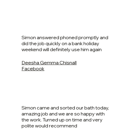
Simon answered phoned promptly and
did the job quickly on a bank holiday
weekend will definitely use him again
Deesha Gemma Chisnall
Facebook
Simon came and sorted our bath today,
amazing job and we are so happy with
the work. Turned up on time and very
polite would recommend