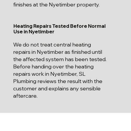
finishes at the Nyetimber property.
Heating Repairs Tested Before Normal
Use in Nyetimber
We do not treat central heating
repairs in Nyetimber as finished until
the affected system has been tested.
Before handing over the heating
repairs work in Nyetimber, SL
Plumbing reviews the result with the
customer and explains any sensible
aftercare.