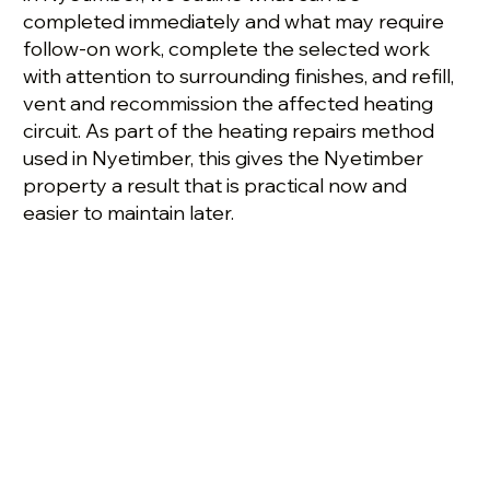
completed immediately and what may require
follow-on work, complete the selected work
with attention to surrounding finishes, and refill,
vent and recommission the affected heating
circuit. As part of the heating repairs method
used in Nyetimber, this gives the Nyetimber
property a result that is practical now and
easier to maintain later.