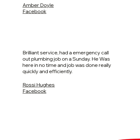
Amber Doyle
Facebook
Brilliant service, had a emergency call
out plumbing job on a Sunday. He Was
here in no time and job was done really
quickly and efficiently.
Rossi Hughes
Facebook