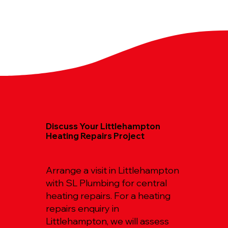
Discuss Your Littlehampton
Heating Repairs Project
Arrange a visit in Littlehampton
with SL Plumbing for central
heating repairs. For a heating
repairs enquiry in
Littlehampton, we will assess