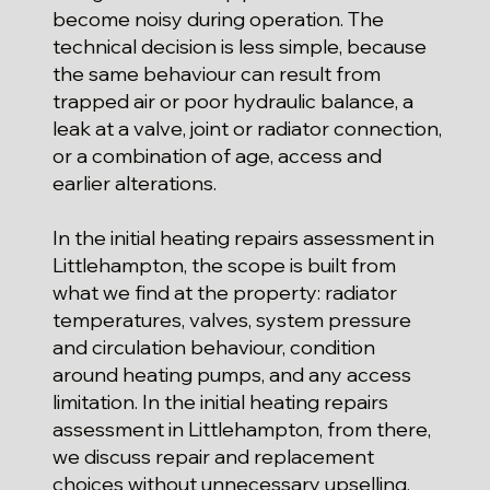
become noisy during operation. The
technical decision is less simple, because
the same behaviour can result from
trapped air or poor hydraulic balance, a
leak at a valve, joint or radiator connection,
or a combination of age, access and
earlier alterations.
In the initial heating repairs assessment in
Littlehampton, the scope is built from
what we find at the property: radiator
temperatures, valves, system pressure
and circulation behaviour, condition
around heating pumps, and any access
limitation. In the initial heating repairs
assessment in Littlehampton, from there,
we discuss repair and replacement
choices without unnecessary upselling,