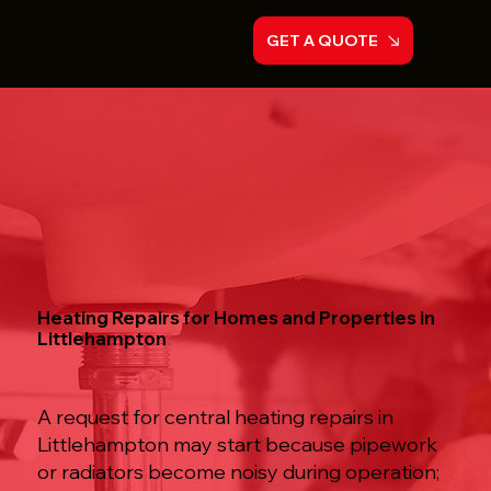
GET A QUOTE
Heating Repairs for Homes and Properties in
Littlehampton
A request for central heating repairs in
Littlehampton may start because pipework
or radiators become noisy during operation;