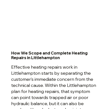
How We Scope and Complete Heating
Repairs in Littlehampton
Effective heating repairs work in
Littlehampton starts by separating the
customer’s immediate concern from the
technical cause. Within the Littlehampton
plan for heating repairs, that symptom
can point towards trapped air or poor
hydraulic balance, but it can also be