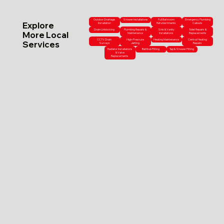
Outdoor Drainage
Shower Installations
Full Bathroom
Emergency Plumbing
Explore
Installation
Refurbishments
Callouts
Drain Unblocking
Plumbing Repairs &
Sink & Vanity
Toilet Repairs &
More Local
Maintenance
Installations
Replacements
CCTV Drain
High-Pressure
Heating Maintenance
Central Heating
Services
Surveys
Jetting
Repairs
Radiator Installations
Bathtub Fitting
Tap & Shower Fitting
& Valve
Replacements