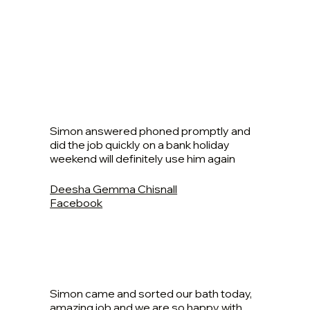
Simon answered phoned promptly and
did the job quickly on a bank holiday
weekend will definitely use him again
Deesha Gemma Chisnall
Facebook
Simon came and sorted our bath today,
amazing job and we are so happy with