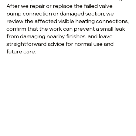
After we repair or replace the failed valve,
pump connection or damaged section, we
review the affected visible heating connections,
confirm that the work can prevent a small leak
from damaging nearby finishes, and leave
straightforward advice for normal use and
future care.