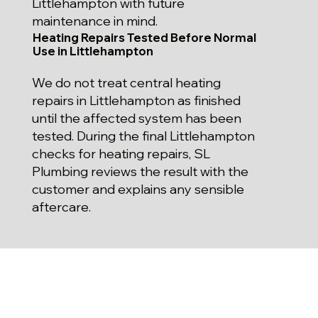
Littlehampton with future
maintenance in mind.
Heating Repairs Tested Before Normal
Use in Littlehampton
We do not treat central heating
repairs in Littlehampton as finished
until the affected system has been
tested. During the final Littlehampton
checks for heating repairs, SL
Plumbing reviews the result with the
customer and explains any sensible
aftercare.