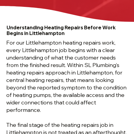
Understanding Heating Repairs Before Work
Begins in Littlehampton
For our Littlehampton heating repairs work,
every Littlehampton job begins with a clear
understanding of what the customer needs
from the finished result. Within SL Plumbing’s
heating repairs approach in Littlehampton, for
central heating repairs, that means looking
beyond the reported symptom to the condition
of heating pumps, the available access and the
wider connections that could affect
performance.
The final stage of the heating repairs job in
Littlehampton is not treated as an afterthought.