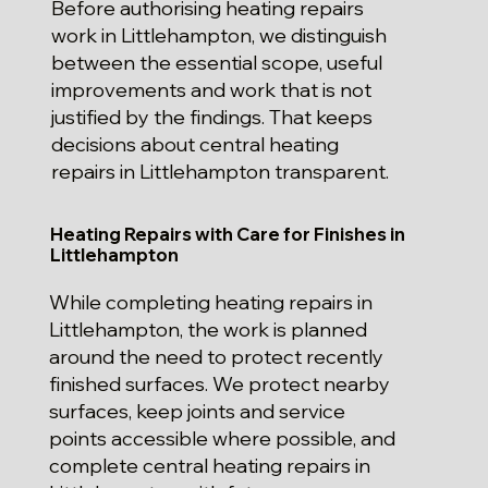
Before authorising heating repairs
work in Littlehampton, we distinguish
between the essential scope, useful
improvements and work that is not
justified by the findings. That keeps
decisions about central heating
repairs in Littlehampton transparent.
Heating Repairs with Care for Finishes in
Littlehampton
While completing heating repairs in
Littlehampton, the work is planned
around the need to protect recently
finished surfaces. We protect nearby
surfaces, keep joints and service
points accessible where possible, and
complete central heating repairs in