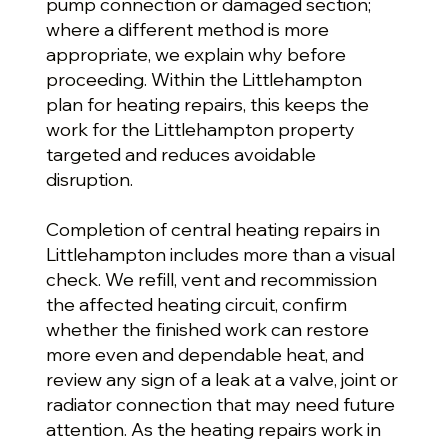
pump connection or damaged section;
where a different method is more
appropriate, we explain why before
proceeding. Within the Littlehampton
plan for heating repairs, this keeps the
work for the Littlehampton property
targeted and reduces avoidable
disruption.
Completion of central heating repairs in
Littlehampton includes more than a visual
check. We refill, vent and recommission
the affected heating circuit, confirm
whether the finished work can restore
more even and dependable heat, and
review any sign of a leak at a valve, joint or
radiator connection that may need future
attention. As the heating repairs work in