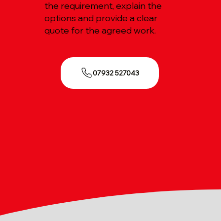
the requirement, explain the
options and provide a clear
quote for the agreed work.
07932 527043