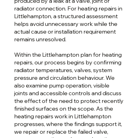
produced by a leak at a valve, joint or
radiator connection. For heating repairs in
Littlehampton, a structured assessment
helps avoid unnecessary work while the
actual cause or installation requirement
remains unresolved.
Within the Littlehampton plan for heating
repairs, our process begins by confirming
radiator temperatures, valves, system
pressure and circulation behaviour. We
also examine pump operation, visible
joints and accessible controls and discuss
the effect of the need to protect recently
finished surfaces on the scope. As the
heating repairs work in Littlehampton
progresses, where the findings support it,
we repair or replace the failed valve,