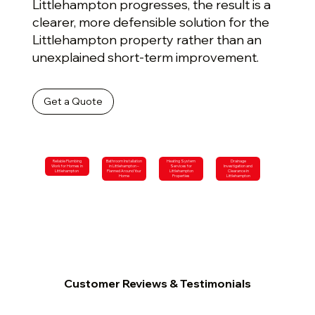
Littlehampton progresses, the result is a
clearer, more defensible solution for the
Littlehampton property rather than an
unexplained short-term improvement.
Get a Quote
Reliable Plumbing
Bathroom Installation
Heating System
Drainage
Work for Homes in
in Littlehampton –
Services for
Investigation and
Littlehampton
Planned Around Your
Littlehampton
Clearance in
Home
Properties
Littlehampton
Customer Reviews & Testimonials