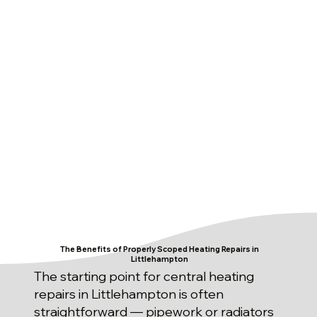
The Benefits of Properly Scoped Heating Repairs in
Littlehampton
The starting point for central heating
repairs in Littlehampton is often
straightforward — pipework or radiators