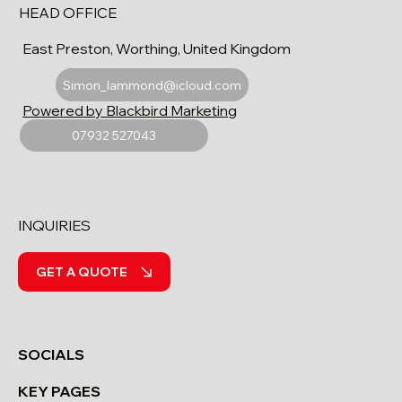
HEAD OFFICE
East Preston, Worthing, United Kingdom
Simon_lammond@icloud.com
Powered by Blackbird Marketing
07932 527043
INQUIRIES
GET A QUOTE
SOCIALS
KEY PAGES