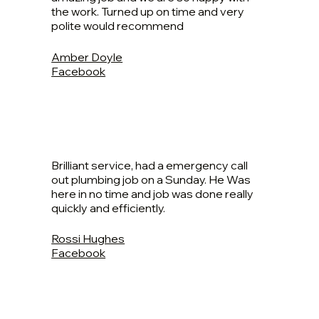
the work. Turned up on time and very
polite would recommend
Amber Doyle
Facebook
Brilliant service, had a emergency call
out plumbing job on a Sunday. He Was
here in no time and job was done really
quickly and efficiently.
Rossi Hughes
Facebook