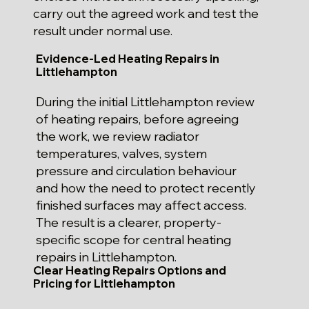
carry out the agreed work and test the
result under normal use.
Evidence-Led Heating Repairs in
Littlehampton
During the initial Littlehampton review
of heating repairs, before agreeing
the work, we review radiator
temperatures, valves, system
pressure and circulation behaviour
and how the need to protect recently
finished surfaces may affect access.
The result is a clearer, property-
specific scope for central heating
repairs in Littlehampton.
Clear Heating Repairs Options and
Pricing for Littlehampton