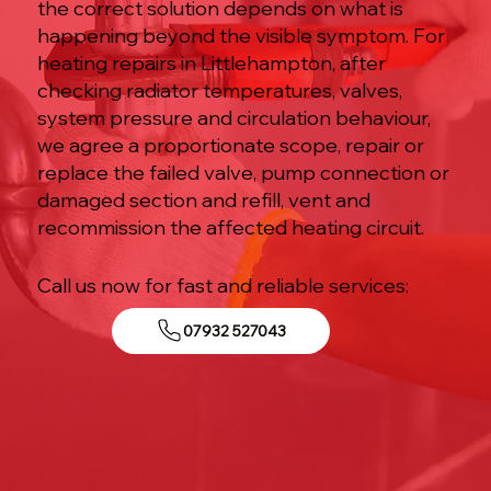
the correct solution depends on what is
happening beyond the visible symptom. For
heating repairs in Littlehampton, after
checking radiator temperatures, valves,
system pressure and circulation behaviour,
we agree a proportionate scope, repair or
replace the failed valve, pump connection or
damaged section and refill, vent and
recommission the affected heating circuit.
Call us now for fast and reliable services:
07932 527043