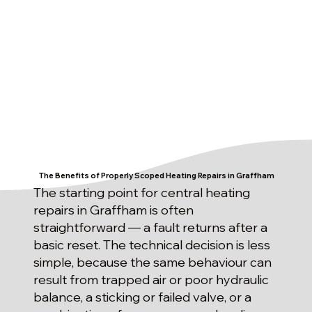
The Benefits of Properly Scoped Heating Repairs in Graffham
The starting point for central heating
repairs in Graffham is often
straightforward — a fault returns after a
basic reset. The technical decision is less
simple, because the same behaviour can
result from trapped air or poor hydraulic
balance, a sticking or failed valve, or a