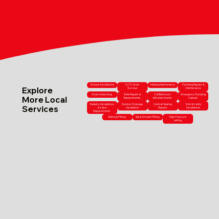
Shower Installations
CCTV Drain
Heating Maintenance
Plumbing Repairs &
Explore
Surveys
Maintenance
Drain Unblocking
Toilet Repairs &
Full Bathroom
Emergency Plumbing
More Local
Replacements
Refurbishments
Callouts
Radiator Installations
Outdoor Drainage
Central Heating
Sink & Vanity
Services
& Valve
Installation
Repairs
Installations
Replacements
Bathtub Fitting
Tap & Shower Fitting
High-Pressure
Jetting