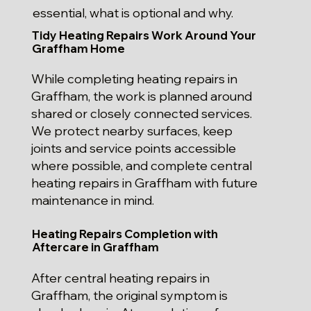
essential, what is optional and why.
Tidy Heating Repairs Work Around Your
Graffham Home
While completing heating repairs in
Graffham, the work is planned around
shared or closely connected services.
We protect nearby surfaces, keep
joints and service points accessible
where possible, and complete central
heating repairs in Graffham with future
maintenance in mind.
Heating Repairs Completion with
Aftercare in Graffham
After central heating repairs in
Graffham, the original symptom is