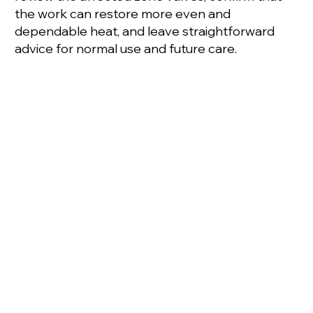
the work can restore more even and
dependable heat, and leave straightforward
advice for normal use and future care.