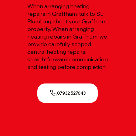
When arranging heating
repairs in Graffham, talk to SL
Plumbing about your Graffham
property. When arranging
heating repairs in Graffham, we
provide carefully scoped
central heating repairs,
straightforward communication
and testing before completion.
07932 527043