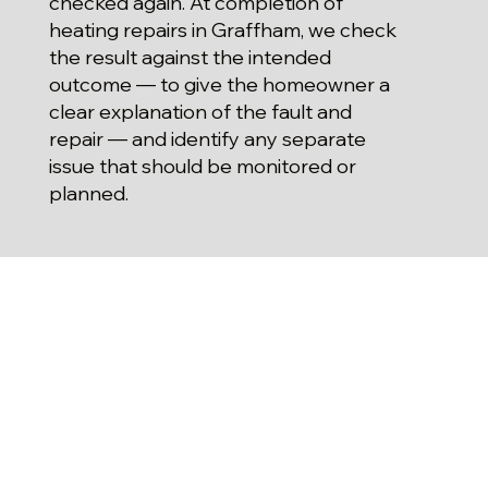
checked again. At completion of
heating repairs in Graffham, we check
the result against the intended
outcome — to give the homeowner a
clear explanation of the fault and
repair — and identify any separate
issue that should be monitored or
planned.