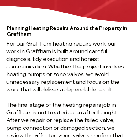
Planning Heating Repairs Around the Property in
Graffham
For our Graffham heating repairs work, our
work in Graffham is built around careful
diagnosis, tidy execution and honest
communication. Whether the project involves
heating pumps or zone valves, we avoid
unnecessary replacement and focus on the
work that will deliver a dependable result.
The final stage of the heating repairs job in
Graffham is not treated as an afterthought.
After we repair or replace the failed valve,
pump connection or damaged section, we
review the affected zone valves, confirm that