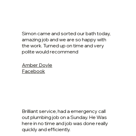
Simon came and sorted our bath today,
amazing job and we are so happy with
the work. Turned up on time and very
polite would recommend
Amber Doyle
Facebook
Brilliant service, had a emergency call
out plumbing job on a Sunday. He Was
here in no time and job was done really
quickly and efficiently.