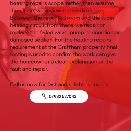
heating repairs scope, rather than assume
the cause, we review the relationship
between the reported room and the wider
heating circuit; from there, we repair or
replace the failed valve, pump connection or
damaged section. For the heating repairs
requirement at the Graffham property, final
testing is used to confirm the work can give
the homeowner a clear explanation of the
fault and repair.
Call us now for fast and reliable services:
07932 527043