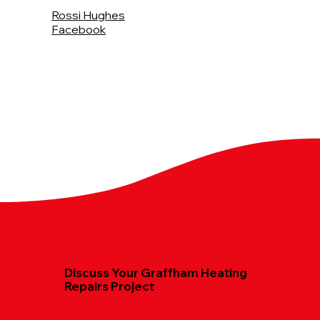
Rossi Hughes
Facebook
Discuss Your Graffham Heating
Repairs Project