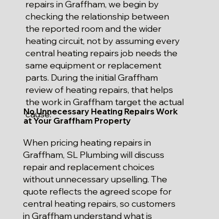
repairs in Graffham, we begin by
checking the relationship between
the reported room and the wider
heating circuit, not by assuming every
central heating repairs job needs the
same equipment or replacement
parts. During the initial Graffham
review of heating repairs, that helps
the work in Graffham target the actual
No Unnecessary Heating Repairs Work
cause.
at Your Graffham Property
When pricing heating repairs in
Graffham, SL Plumbing will discuss
repair and replacement choices
without unnecessary upselling. The
quote reflects the agreed scope for
central heating repairs, so customers
in Graffham understand what is