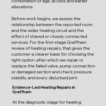
combination of age, access and earlier
alterations.
Before work begins, we assess the
relationship between the reported room
and the wider heating circuit and the
effect of shared or closely connected
services. For the first-stage Graffham
review of heating repairs, that gives the
customer a clearer basis for choosing the
right option, after which we repair or
replace the failed valve, pump connection
or damaged section and check pressure
stability and every disturbed joint.
Evidence-Led Heating Repairs in
Graffham
At the diagnostic stage for heating