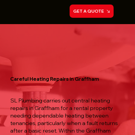
GET A QUOTE
Careful Heating Repairs in Graffham
SL Plumbing carries out central heating
repairs in Graffham for a rental property
needing dependable heating between
tenancies, particularly when a fault returns
after a basic reset. Within the Graffham