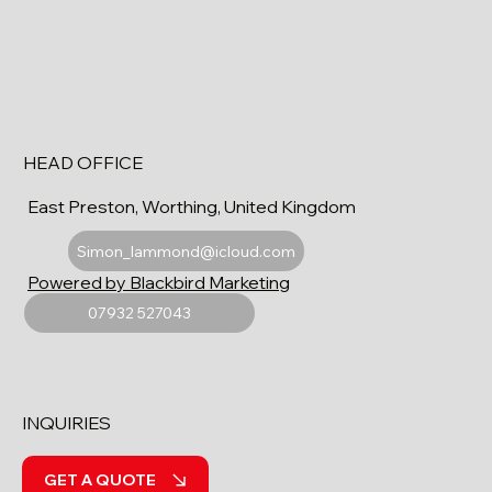
HEAD OFFICE
East Preston, Worthing, United Kingdom
Simon_lammond@icloud.com
Powered by Blackbird Marketing
07932 527043
INQUIRIES
GET A QUOTE