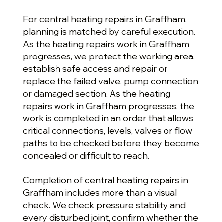
For central heating repairs in Graffham,
planning is matched by careful execution.
As the heating repairs work in Graffham
progresses, we protect the working area,
establish safe access and repair or
replace the failed valve, pump connection
or damaged section. As the heating
repairs work in Graffham progresses, the
work is completed in an order that allows
critical connections, levels, valves or flow
paths to be checked before they become
concealed or difficult to reach.
Completion of central heating repairs in
Graffham includes more than a visual
check. We check pressure stability and
every disturbed joint, confirm whether the