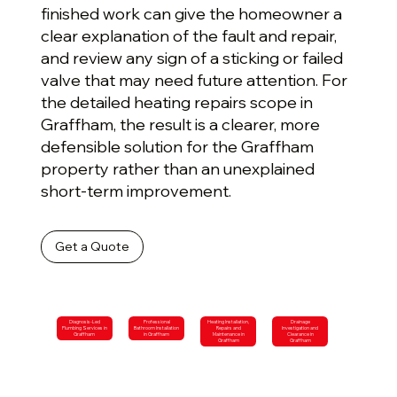
finished work can give the homeowner a
clear explanation of the fault and repair,
and review any sign of a sticking or failed
valve that may need future attention. For
the detailed heating repairs scope in
Graffham, the result is a clearer, more
defensible solution for the Graffham
property rather than an unexplained
short-term improvement.
Get a Quote
Diagnosis-Led
Professional
Heating Installation,
Drainage
Plumbing Services in
Bathroom Installation
Repairs and
Investigation and
Graffham
in Graffham
Maintenance in
Clearance in
Graffham
Graffham