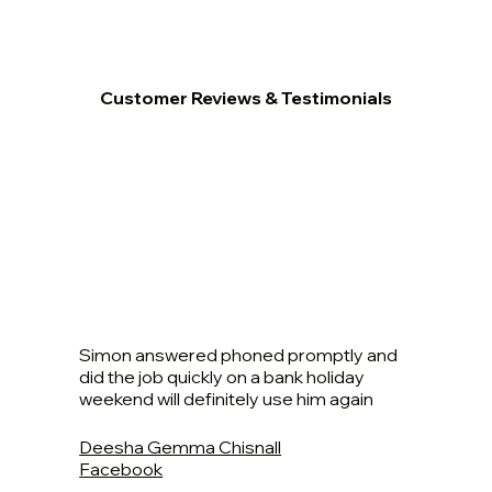
Customer Reviews & Testimonials
Simon answered phoned promptly and
did the job quickly on a bank holiday
weekend will definitely use him again
Deesha Gemma Chisnall
Facebook