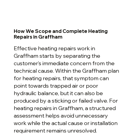
How We Scope and Complete Heating
Repairs in Graffham
Effective heating repairs work in
Graffham starts by separating the
customer’s immediate concern from the
technical cause. Within the Graffham plan
for heating repairs, that symptom can
point towards trapped air or poor
hydraulic balance, but it can also be
produced by a sticking or failed valve. For
heating repairs in Graffham, a structured
assessment helps avoid unnecessary
work while the actual cause or installation
requirement remains unresolved.