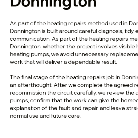
Donnington
As part of the heating repairs method used in Don
Donnington is built around careful diagnosis, tidy
communication. As part of the heating repairs me
Donnington, whether the project involves visible
heating pumps, we avoid unnecessary replaceme
work that will deliver a dependable result.
The final stage of the heating repairs job in Donni
an afterthought. After we complete the agreed r
recommission the circuit carefully, we review the
pumps, confirm that the work can give the home
explanation of the fault and repair, and leave str
normal use and future care.