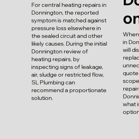
For central heating repairs in
o
Donnington, the reported
symptom is matched against
pressure loss elsewhere in
When p
the sealed circuit and other
in Do
likely causes. During the initial
will d
Donnington review of
repla
heating repairs, by
unnec
inspecting signs of leakage,
quote 
air, sludge or restricted flow,
scope 
SL Plumbing can
repair
recommend a proportionate
Donni
solution.
what i
option