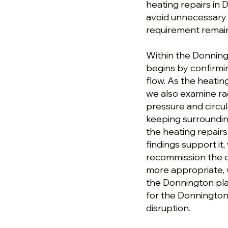
heating repairs in
avoid unnecessary w
requirement remai
Within the Donning
begins by confirmin
flow. As the heati
we also examine ra
pressure and circul
keeping surroundin
the heating repair
findings support i
recommission the ci
more appropriate, 
the Donnington plan
for the Donnington
disruption.