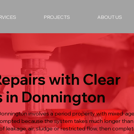
RVICES
PROJECTS
ABOUT US
epairs with Clear
s in Donnington
 Donnington involves a period property with mixed-age
prompted because the system takes much longer than
f leakage, air, sludge or restricted flow, then comple