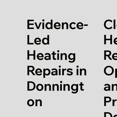
Evidence-
Cl
Led
H
Heating
Re
Repairs in
O
Donningt
a
on
Pr
D