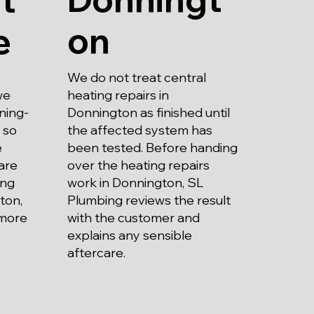
on
e
We do not treat central
heating repairs in
we
Donnington as finished until
ning-
the affected system has
 so
been tested. Before handing
e
over the heating repairs
are
work in Donnington, SL
ing
Plumbing reviews the result
ton,
with the customer and
 more
explains any sensible
aftercare.