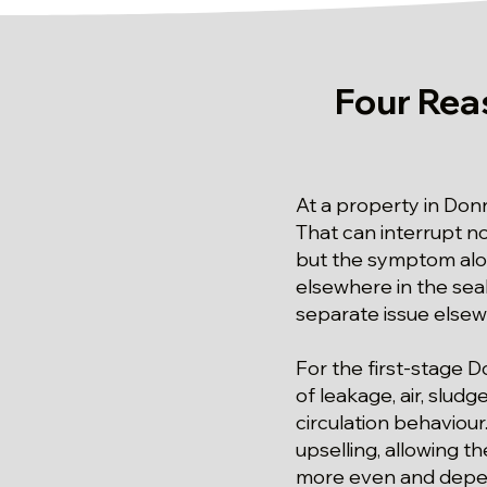
Four Rea
At a property in Don
That can interrupt n
but the symptom alo
elsewhere in the seale
separate issue else
For the first-stage 
of leakage, air, slud
circulation behaviou
upselling, allowing 
more even and depe