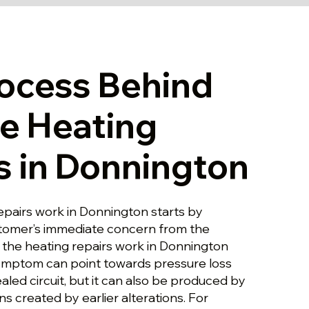
ocess Behind
le Heating
s in Donnington
epairs work in Donnington starts by
stomer’s immediate concern from the
s the heating repairs work in Donnington
ymptom can point towards pressure loss
aled circuit, but it can also be produced by
ns created by earlier alterations. For