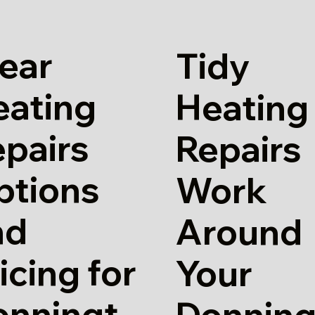
ear
Tidy
eating
Heating
pairs
Repairs
ptions
Work
nd
Around
icing for
Your
onningt
Donning