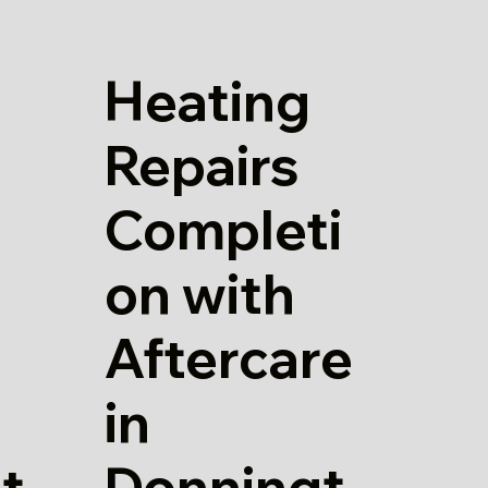
Heating
Repairs
Completi
on with
Aftercare
in
Donningt
t