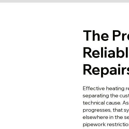
The Pr
Reliab
Repair
Effective heating r
separating the cu
technical cause. A
progresses, that s
elsewhere in the se
pipework restrictio