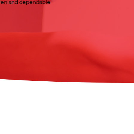
 even and dependable