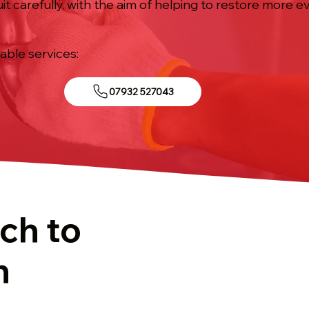
it carefully, with the aim of helping to restore more
iable services:
07932 527043
ch to
n