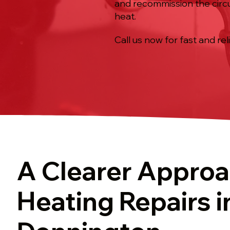
and recommission the circu
heat.
Call us now for fast and rel
A Clearer Approa
Heating Repairs i