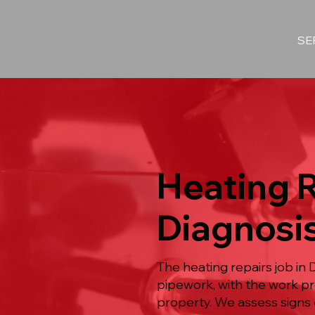
SE
Heating R
Diagnosi
The heating repairs job in
pipework, with the work 
property. We assess signs o