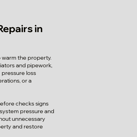
epairs in
o warm the property.
diators and pipework,
 pressure loss
rations, or a
refore checks signs
s, system pressure and
ithout unnecessary
perty and restore