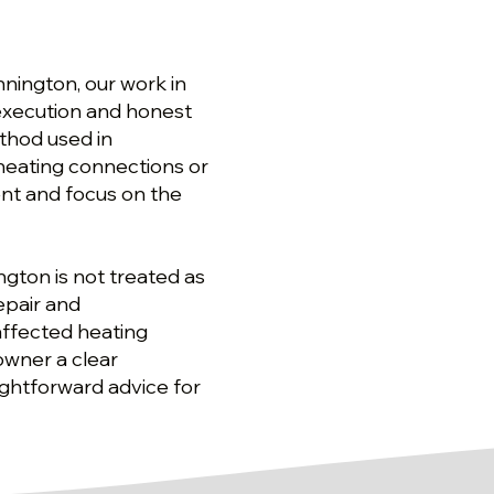
nington, our work in
 execution and honest
thod used in
 heating connections or
nt and focus on the
ngton is not treated as
epair and
 affected heating
owner a clear
aightforward advice for