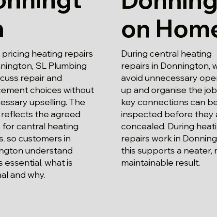
n
on Hom
ricing heating repairs
During central heating
nnington, SL Plumbing
repairs in Donnington, 
iscuss repair and
avoid unnecessary ope
cement choices without
up and organise the job
essary upselling. The
key connections can b
reflects the agreed
inspected before they 
for central heating
concealed. During heat
s, so customers in
repairs work in Donning
ngton understand
this supports a neater,
s essential, what is
maintainable result.
al and why.