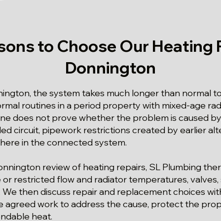
sons to Choose Our Heating R
Donnington
nington, the system takes much longer than normal t
ormal routines in a period property with mixed-age ra
ne does not prove whether the problem is caused by
d circuit, pipework restrictions created by earlier alte
where in the connected system.
Donnington review of heating repairs, SL Plumbing the
ge or restricted flow and radiator temperatures, valve
r. We then discuss repair and replacement choices w
the agreed work to address the cause, protect the pro
ndable heat.