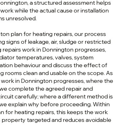
 Donnington, a structured assessment helps
ork while the actual cause or installation
ns unresolved.
ton plan for heating repairs, our process
g signs of leakage, air, sludge or restricted
ng repairs work in Donnington progresses,
diator temperatures, valves, system
ation behaviour and discuss the effect of
g rooms clean and usable on the scope. As
s work in Donnington progresses, where the
t, we complete the agreed repair and
rcuit carefully; where a different method is
we explain why before proceeding. Within
 for heating repairs, this keeps the work
 property targeted and reduces avoidable