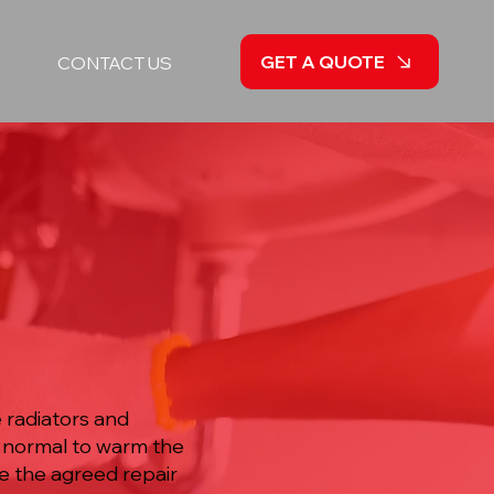
GET A QUOTE
CONTACT US
 radiators and
 normal to warm the
te the agreed repair