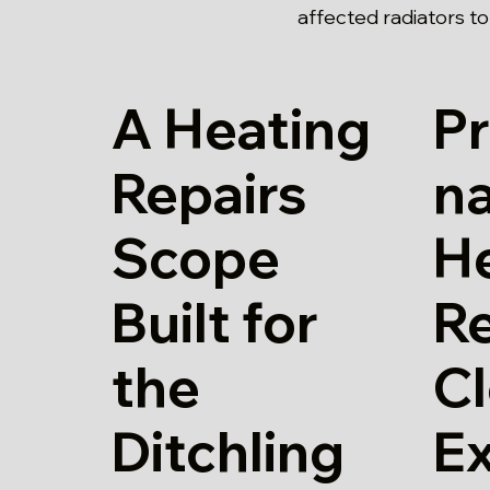
affected radiators t
A Heating
Pr
Repairs
n
Scope
H
Built for
Re
the
Cl
Ditchling
E