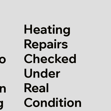
Heating
Repairs
Checked
io
Under
Real
in
Condition
g