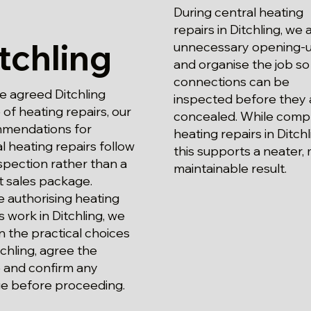
During central heating
repairs in Ditchling, we 
tchling
unnecessary opening-
and organise the job so
connections can be
e agreed Ditchling
inspected before they 
of heating repairs, our
concealed. While comp
mendations for
heating repairs in Ditchl
l heating repairs follow
this supports a neater,
spection rather than a
maintainable result.
t sales package.
 authorising heating
s work in Ditchling, we
n the practical choices
tchling, agree the
 and confirm any
e before proceeding.