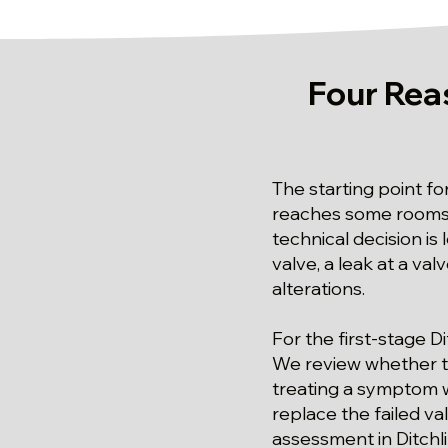
Four Rea
The starting point fo
reaches some rooms bu
technical decision is
valve, a leak at a val
alterations.
For the first-stage Di
We review whether the
treating a symptom w
replace the failed va
assessment in Ditchl