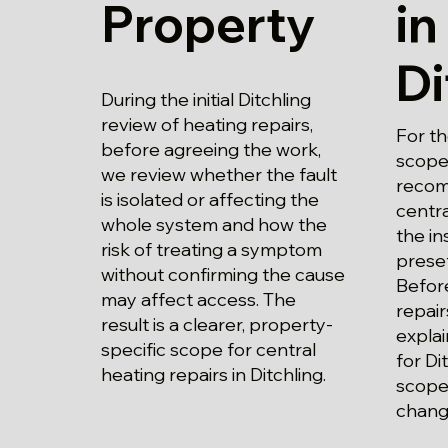
Property
in
Di
During the initial Ditchling
review of heating repairs,
For th
before agreeing the work,
scope 
we review whether the fault
recom
is isolated or affecting the
centra
whole system and how the
the in
risk of treating a symptom
prese
without confirming the cause
Before
may affect access. The
repair
result is a clearer, property-
explai
specific scope for central
for Di
heating repairs in Ditchling.
scope
chang