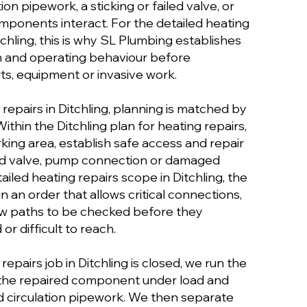
tion pipework, a sticking or failed valve, or
mponents interact. For the detailed heating
tchling, this is why SL Plumbing establishes
on and operating behaviour before
, equipment or invasive work.
 repairs in Ditchling, planning is matched by
ithin the Ditchling plan for heating repairs,
king area, establish safe access and repair
led valve, pump connection or damaged
ailed heating repairs scope in Ditchling, the
n an order that allows critical connections,
flow paths to be checked before they
r difficult to reach.
epairs job in Ditchling is closed, we run the
 the repaired component under load and
d circulation pipework. We then separate