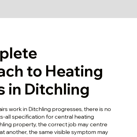
plete
ch to Heating
 in Ditchling
irs work in Ditchling progresses, there is no
ts-all specification for central heating
chling property, the correct job may centre
at another, the same visible symptom may