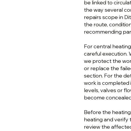
be linked to circula
the way several co
repairs scope in Di
the route, conditi
recommending parts
For central heating
careful execution. W
we protect the wor
or replace the fai
section. For the det
work is completed i
levels, valves or 
become concealed o
Before the heating r
heating and verify
review the affecte