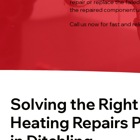
repair or replace the fail
the repaired component u
Call us now for fast and rel
Solving the Right
Heating Repairs 