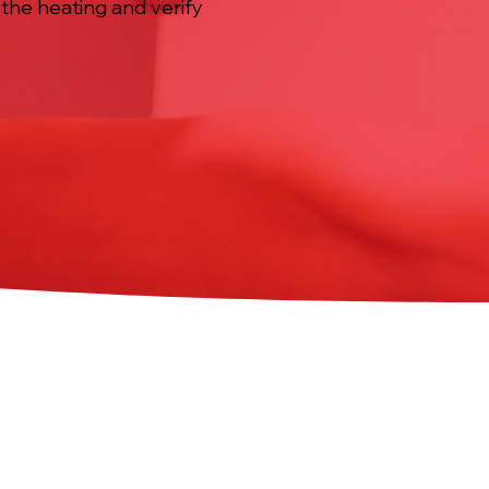
the heating and verify