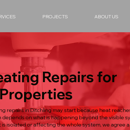
RVICES
PROJECTS
ABOUT US
ating Repairs for
 Properties
ing repairs in Ditchling may start because heat reac
ion depends on what is happening beyond the visible 
 is isolated or affecting the whole system, we agree 