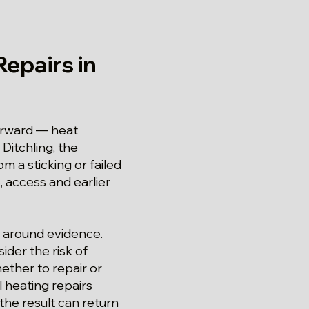
epairs in
forward — heat
Ditchling, the
m a sticking or failed
e, access and earlier
ed around evidence.
ider the risk of
ether to repair or
l heating repairs
the result can return