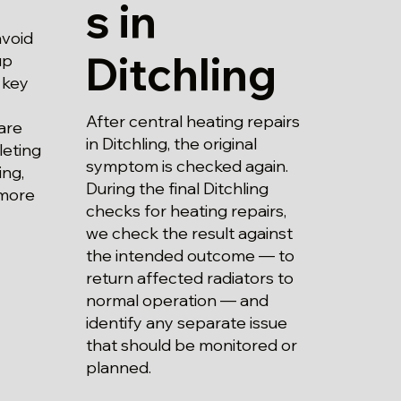
s in
avoid
Ditchling
up
 key
After central heating repairs
are
in Ditchling, the original
leting
symptom is checked again.
ing,
During the final Ditchling
 more
checks for heating repairs,
we check the result against
the intended outcome — to
return affected radiators to
normal operation — and
identify any separate issue
that should be monitored or
planned.