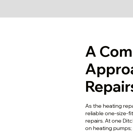
A Com
Approa
Repairs
As the heating repa
reliable one-size-fi
repairs. At one Dit
on heating pumps; 