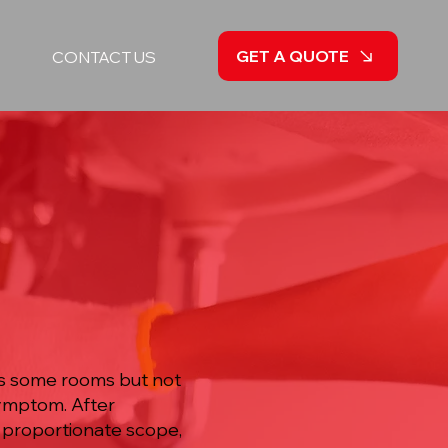
GET A QUOTE
CONTACT US
hes some rooms but not
symptom. After
a proportionate scope,