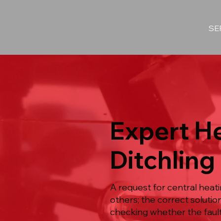
SE
Expert He
Ditchling
A request for central heat
others; the correct solut
checking whether the fault