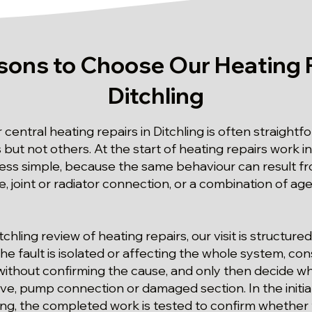
sons to Choose Our Heating R
Ditchling
r central heating repairs in Ditchling is often straight
t not others. At the start of heating repairs work in 
 less simple, because the same behaviour can result fro
ve, joint or radiator connection, or a combination of ag
tchling review of heating repairs, our visit is structur
 fault is isolated or affecting the whole system, cons
ithout confirming the cause, and only then decide wh
lve, pump connection or damaged section. In the initia
ing, the completed work is tested to confirm whether 