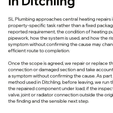
in Ditchling
SL Plumbing approaches central heating repairs in
property-specific task rather than a fixed packa
reported requirement, the condition of heating p
pipework, how the system is used, and how the ris
symptom without confirming the cause may chang
efficient route to completion.
Once the scope is agreed, we repair or replace th
connection or damaged section and take account o
a symptom without confirming the cause. As part 
method used in Ditchling, before leaving, we run t
the repaired component under load; if the inspect
valve, joint or radiator connection outside the ori
the finding and the sensible next step.