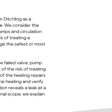
 Ditchling as a
ge. We consider the
umps and circulation
k of treating a
e the safest or most
e failed valve, pump
f the risk of treating
of the heating repairs
he heating and verify
ion reveals a leak at a
ginal scope, we explain