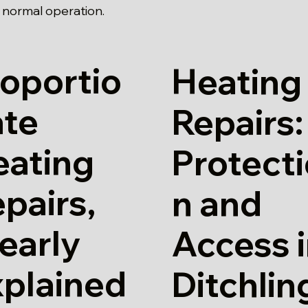
o normal operation.
oportio
Heating
ate
Repairs:
eating
Protect
pairs,
n and
early
Access 
xplained
Ditchlin