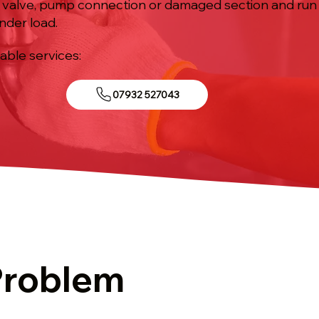
ed valve, pump connection or damaged section and run 
nder load.
iable services:
07932 527043
Problem