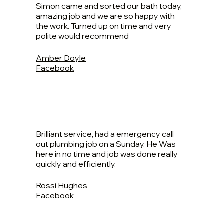
Simon came and sorted our bath today,
amazing job and we are so happy with
the work. Turned up on time and very
polite would recommend
Amber Doyle
Facebook
Brilliant service, had a emergency call
out plumbing job on a Sunday. He Was
here in no time and job was done really
quickly and efficiently.
Rossi Hughes
Facebook