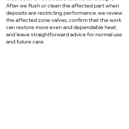
After we flush or clean the affected part when
deposits are restricting performance, we review
the affected zone valves, confirm that the work
can restore more even and dependable heat,
and leave straightforward advice for normal use
and future care.