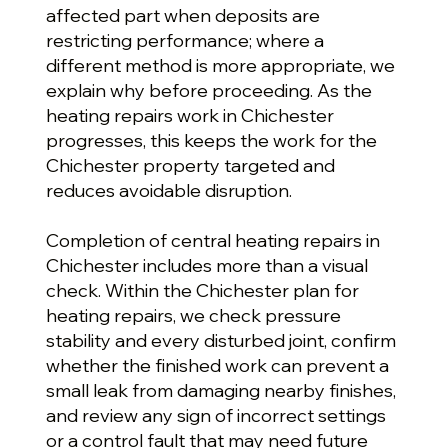
affected part when deposits are
restricting performance; where a
different method is more appropriate, we
explain why before proceeding. As the
heating repairs work in Chichester
progresses, this keeps the work for the
Chichester property targeted and
reduces avoidable disruption.
Completion of central heating repairs in
Chichester includes more than a visual
check. Within the Chichester plan for
heating repairs, we check pressure
stability and every disturbed joint, confirm
whether the finished work can prevent a
small leak from damaging nearby finishes,
and review any sign of incorrect settings
or a control fault that may need future