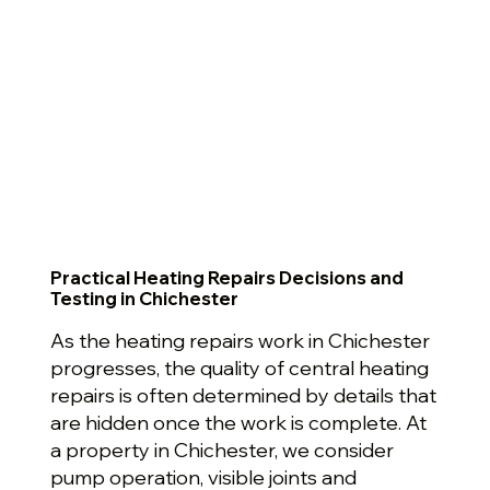
Practical Heating Repairs Decisions and
Testing in Chichester
As the heating repairs work in Chichester
progresses, the quality of central heating
repairs is often determined by details that
are hidden once the work is complete. At
a property in Chichester, we consider
pump operation, visible joints and