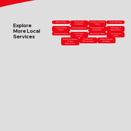
Bathtub Fitting
Sink & Vanity
Emergency Plumbing
Drain Unblocking
Explore
Installations
Callouts
Central Heating
Heating Maintenance
Plumbing Repairs &
Toilet Repairs &
More Local
Repairs
Maintenance
Replacements
Shower Installations
CCTV Drain
Tap & Shower Fitting
High-Pressure
Services
Surveys
Jetting
Radiator Installations
Full Bathroom
Outdoor Drainage
& Valve
Refurbishments
Installation
Replacements