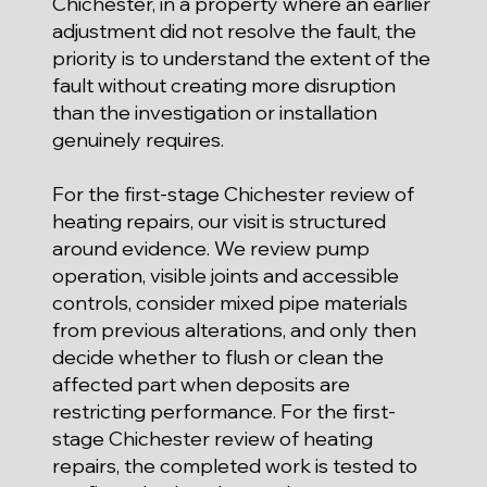
Chichester, in a property where an earlier
adjustment did not resolve the fault, the
priority is to understand the extent of the
fault without creating more disruption
than the investigation or installation
genuinely requires.
For the first-stage Chichester review of
heating repairs, our visit is structured
around evidence. We review pump
operation, visible joints and accessible
controls, consider mixed pipe materials
from previous alterations, and only then
decide whether to flush or clean the
affected part when deposits are
restricting performance. For the first-
stage Chichester review of heating
repairs, the completed work is tested to