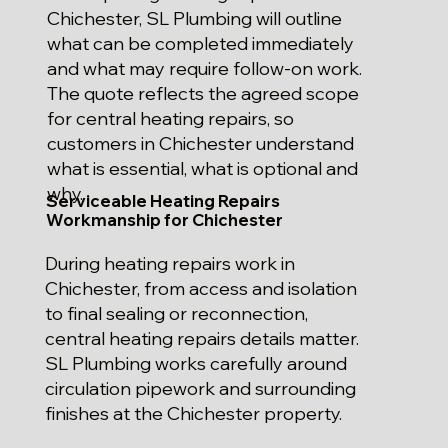
Chichester, SL Plumbing will outline
what can be completed immediately
and what may require follow-on work.
The quote reflects the agreed scope
for central heating repairs, so
customers in Chichester understand
what is essential, what is optional and
why.
Serviceable Heating Repairs
Workmanship for Chichester
During heating repairs work in
Chichester, from access and isolation
to final sealing or reconnection,
central heating repairs details matter.
SL Plumbing works carefully around
circulation pipework and surrounding
finishes at the Chichester property.