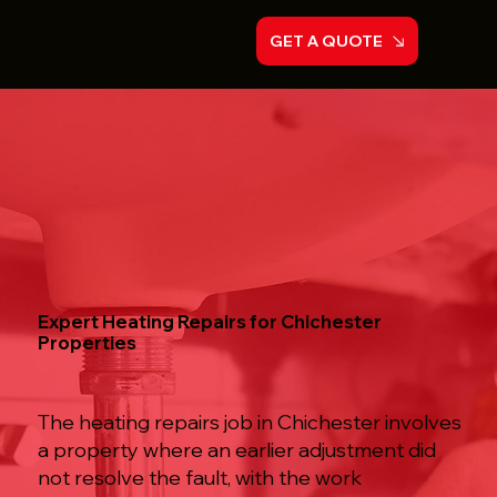
GET A QUOTE
Expert Heating Repairs for Chichester
Properties
The heating repairs job in Chichester involves
a property where an earlier adjustment did
not resolve the fault, with the work