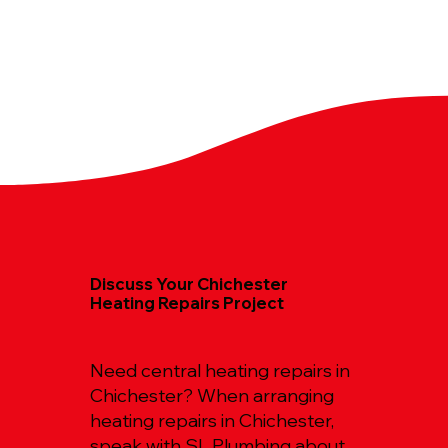
Discuss Your Chichester
Heating Repairs Project
Need central heating repairs in
Chichester? When arranging
heating repairs in Chichester,
speak with SL Plumbing about