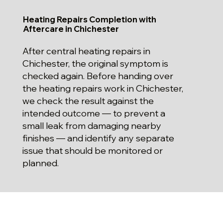
Heating Repairs Completion with
Aftercare in Chichester
After central heating repairs in
Chichester, the original symptom is
checked again. Before handing over
the heating repairs work in Chichester,
we check the result against the
intended outcome — to prevent a
small leak from damaging nearby
finishes — and identify any separate
issue that should be monitored or
planned.