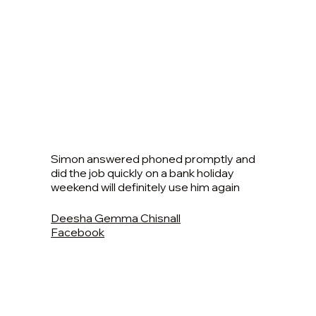
Simon answered phoned promptly and
did the job quickly on a bank holiday
weekend will definitely use him again
Deesha Gemma Chisnall
Facebook