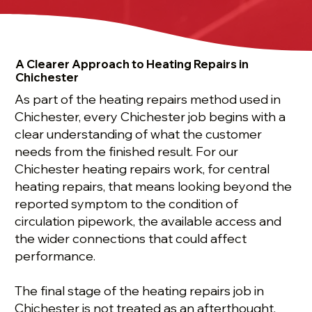
A Clearer Approach to Heating Repairs in
Chichester
As part of the heating repairs method used in
Chichester, every Chichester job begins with a
clear understanding of what the customer
needs from the finished result. For our
Chichester heating repairs work, for central
heating repairs, that means looking beyond the
reported symptom to the condition of
circulation pipework, the available access and
the wider connections that could affect
performance.
The final stage of the heating repairs job in
Chichester is not treated as an afterthought.