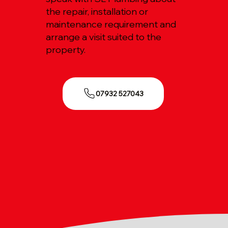
the repair, installation or
maintenance requirement and
arrange a visit suited to the
property.
07932 527043