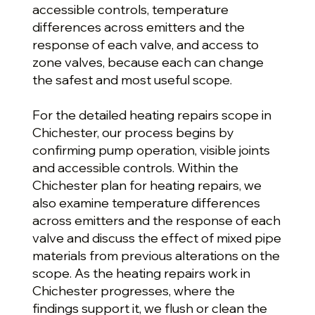
accessible controls, temperature
differences across emitters and the
response of each valve, and access to
zone valves, because each can change
the safest and most useful scope.
For the detailed heating repairs scope in
Chichester, our process begins by
confirming pump operation, visible joints
and accessible controls. Within the
Chichester plan for heating repairs, we
also examine temperature differences
across emitters and the response of each
valve and discuss the effect of mixed pipe
materials from previous alterations on the
scope. As the heating repairs work in
Chichester progresses, where the
findings support it, we flush or clean the