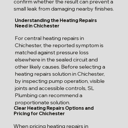
confirm whether the result can prevent a
small leak from damaging nearby finishes.
Understanding the Heating Repairs
Need in Chichester
For central heating repairs in
Chichester, the reported symptom is
matched against pressure loss
elsewhere in the sealed circuit and
other likely causes. Before selecting a
heating repairs solution in Chichester,
by inspecting pump operation, visible
joints and accessible controls, SL
Plumbing can recommend a
proportionate solution.
Clear Heating Repairs Options and
Pricing for Chichester
When pricing heating repairs in