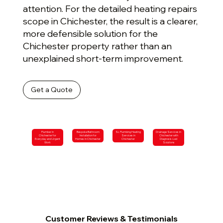
attention. For the detailed heating repairs
scope in Chichester, the result is a clearer,
more defensible solution for the
Chichester property rather than an
unexplained short-term improvement.
Get a Quote
Plumber in
Bespoke Bathroom
SL Plumbing Heating
Drainage Services in
Chichester for
Installation for
Services in
Chichester with
Everyday and Urgent
Homes in Chichester
Chichester
Diagnosis-Led
Work
Solutions
Customer Reviews & Testimonials