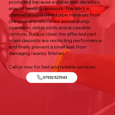
prompted because a visible leak develops
around heating pipework. The work is
planned around mixed pipe materials from
previous alterations: we assess pump
operation, visible joints and accessible
controls, flush or clean the affected part
when deposits are restricting performance
and finally prevent a small leak from
damaging nearby finishes.
Call us now for fast and reliable services:
07932 527043