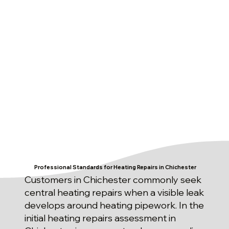
Professional Standards for Heating Repairs in Chichester
Customers in Chichester commonly seek
central heating repairs when a visible leak
develops around heating pipework. In the
initial heating repairs assessment in