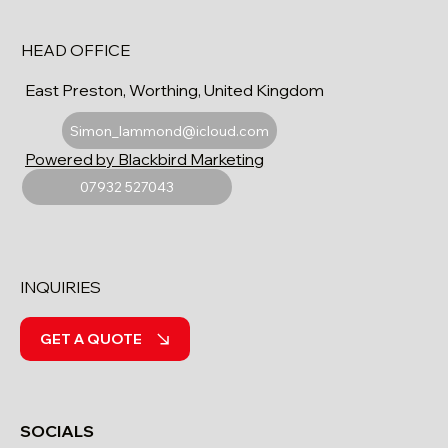
HEAD OFFICE
East Preston, Worthing, United Kingdom
Simon_lammond@icloud.com
Powered by Blackbird Marketing
07932 527043
INQUIRIES
GET A QUOTE
SOCIALS