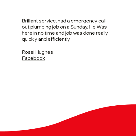
Brilliant service, had a emergency call
out plumbing job on a Sunday. He Was
here in no time and job was done really
quickly and efficiently.
Rossi Hughes
Facebook