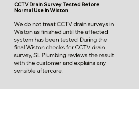
CCTV Drain Survey Tested Before
Normal Use in Wiston
We do not treat CCTV drain surveys in
Wiston as finished until the affected
system has been tested. During the
final Wiston checks for CCTV drain
survey, SL Plumbing reviews the result
with the customer and explains any
sensible aftercare.