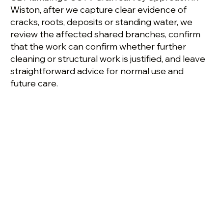
Wiston, after we capture clear evidence of
cracks, roots, deposits or standing water, we
review the affected shared branches, confirm
that the work can confirm whether further
cleaning or structural work is justified, and leave
straightforward advice for normal use and
future care.