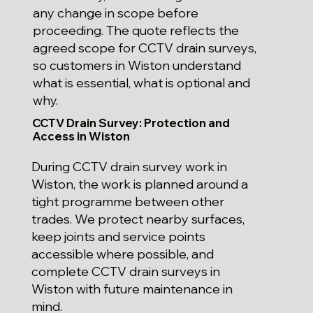
any change in scope before
proceeding. The quote reflects the
agreed scope for CCTV drain surveys,
so customers in Wiston understand
what is essential, what is optional and
why.
CCTV Drain Survey: Protection and
Access in Wiston
During CCTV drain survey work in
Wiston, the work is planned around a
tight programme between other
trades. We protect nearby surfaces,
keep joints and service points
accessible where possible, and
complete CCTV drain surveys in
Wiston with future maintenance in
mind.