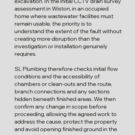
excavation. In the initial CCTV drain survey
assessment in Wiston, in an occupied
home where wastewater facilities must
remain usable, the priority is to
understand the extent of the fault without
creating more disruption than the
investigation or installation genuinely
requires.
SL Plumbing therefore checks initial flow
conditions and the accessibility of
chambers or clean-outs and the route,
branch connections and any sections
hidden beneath finished areas. We then
confirm any change in scope before
proceeding, allowing the agreed work to
address the cause, protect the property
and avoid opening finished ground in the