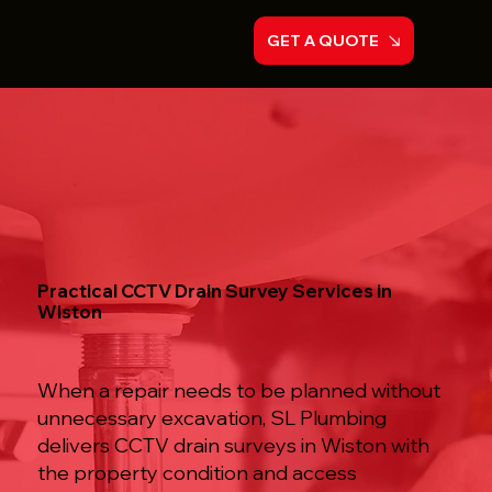
GET A QUOTE
Practical CCTV Drain Survey Services in
Wiston
When a repair needs to be planned without
unnecessary excavation, SL Plumbing
delivers CCTV drain surveys in Wiston with
the property condition and access