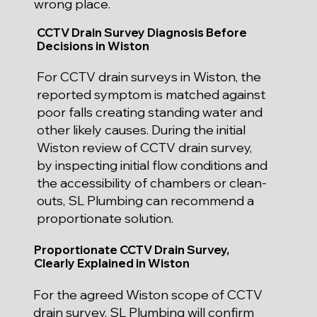
wrong place.
CCTV Drain Survey Diagnosis Before
Decisions in Wiston
For CCTV drain surveys in Wiston, the
reported symptom is matched against
poor falls creating standing water and
other likely causes. During the initial
Wiston review of CCTV drain survey,
by inspecting initial flow conditions and
the accessibility of chambers or clean-
outs, SL Plumbing can recommend a
proportionate solution.
Proportionate CCTV Drain Survey,
Clearly Explained in Wiston
For the agreed Wiston scope of CCTV
drain survey, SL Plumbing will confirm