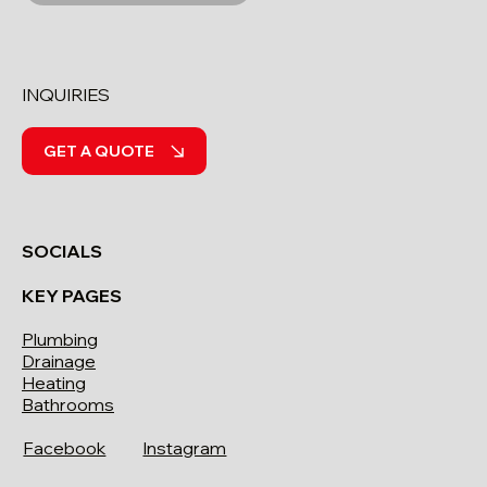
INQUIRIES
GET A QUOTE
SOCIALS
KEY PAGES
Plumbing
Drainage
Heating
Bathrooms
Facebook
Instagram