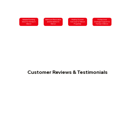
Reliable Plumbing
Bathroom Renovation
Heating System
Professional
Work for Homes in
and Installation in
Services for Wiston
Drainage Support for
Wiston
Wiston
Properties
Homes in Wiston
Customer Reviews & Testimonials