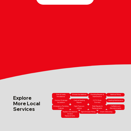
Sink & Vanity
Shower Installations
Plumbing Repairs &
Bathtub Fitting
Explore
Installations
Maintenance
Outdoor Drainage
Central Heating
CCTV Drain
Heating Maintenance
More Local
Installation
Repairs
Surveys
Emergency Plumbing
High-Pressure
Toilet Repairs &
Full Bathroom
Services
Callouts
Jetting
Replacements
Refurbishments
Radiator Installations
Tap & Shower Fitting
Drain Unblocking
& Valve
Replacements