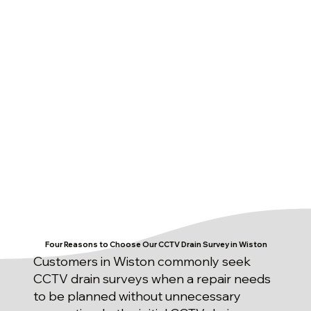
Four Reasons to Choose Our CCTV Drain Survey in Wiston
Customers in Wiston commonly seek
CCTV drain surveys when a repair needs
to be planned without unnecessary