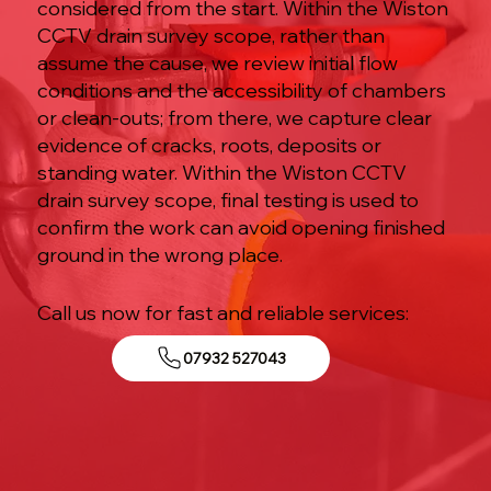
considered from the start. Within the Wiston
CCTV drain survey scope, rather than
assume the cause, we review initial flow
conditions and the accessibility of chambers
or clean-outs; from there, we capture clear
evidence of cracks, roots, deposits or
standing water. Within the Wiston CCTV
drain survey scope, final testing is used to
confirm the work can avoid opening finished
ground in the wrong place.
Call us now for fast and reliable services:
07932 527043