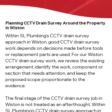
Planning CCTV Drain Survey Around the Property
in Wiston
Within SL Plumbing’s CCTV drain survey
approach in Wiston, good CCTV drain survey
work depends on decisions made before tools
or replacement parts are used. For our Wiston
CCTV drain survey work, we review the existing
arrangement, identify the work, component or
section that needs attention, and keep the
proposed scope proportionate to the
evidence.
The final stage of the CCTV drain survey job in
Wiston is not treated as an afterthought. Within
SL Plumbing’s CCTV drain survey approach in