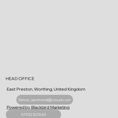
HEAD OFFICE
East Preston, Worthing, United Kingdom
Simon_lammond@icloud.com
Powered by Blackbird Marketing
07932 527043