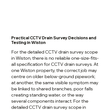
Practical CCTV Drain Survey Decisions and
Testing in Wiston
For the detailed CCTV drain survey scope
in Wiston, there is no reliable one-size-fits-
all specification for CCTV drain surveys. At
one Wiston property, the correct job may
centre on older below-ground pipework;
at another, the same visible symptom may
be linked to shared branches, poor falls
creating standing water, or the way
several components interact. For the
detailed CCTV drain survey scope in