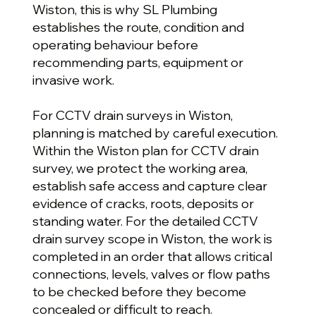
Wiston, this is why SL Plumbing
establishes the route, condition and
operating behaviour before
recommending parts, equipment or
invasive work.
For CCTV drain surveys in Wiston,
planning is matched by careful execution.
Within the Wiston plan for CCTV drain
survey, we protect the working area,
establish safe access and capture clear
evidence of cracks, roots, deposits or
standing water. For the detailed CCTV
drain survey scope in Wiston, the work is
completed in an order that allows critical
connections, levels, valves or flow paths
to be checked before they become
concealed or difficult to reach.