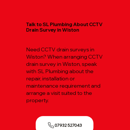
Talk to SL Plumbing About CCTV
Drain Survey in Wiston
Need CCTV drain surveys in
Wiston? When arranging CCTV
drain survey in Wiston, speak
with SL Plumbing about the
repair, installation or
maintenance requirement and
arrange a visit suited to the
property.
07932 527043