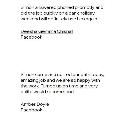
Simon answered phoned promptly and
did the job quickly on a bank holiday
weekend will definitely use him again
Deesha Gemma Chisnall
Facebook
Simon came and sorted our bath today,
amazing job and we are so happy with
the work. Turned up on time and very
polite would recommend
Amber Doyle
Facebook