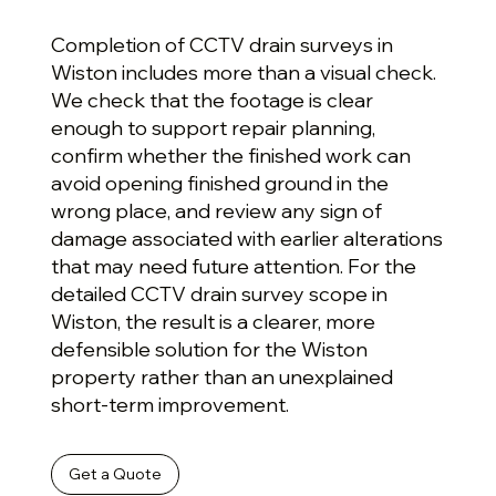
Completion of CCTV drain surveys in
Wiston includes more than a visual check.
We check that the footage is clear
enough to support repair planning,
confirm whether the finished work can
avoid opening finished ground in the
wrong place, and review any sign of
damage associated with earlier alterations
that may need future attention. For the
detailed CCTV drain survey scope in
Wiston, the result is a clearer, more
defensible solution for the Wiston
property rather than an unexplained
short-term improvement.
Get a Quote