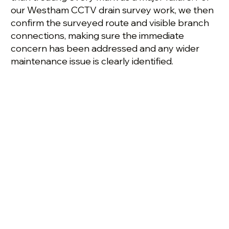
our Westham CCTV drain survey work, we then
confirm the surveyed route and visible branch
connections, making sure the immediate
concern has been addressed and any wider
maintenance issue is clearly identified.