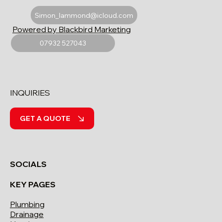
Simon_lammond@icloud.com
Powered by Blackbird Marketing
07932 527043
INQUIRIES
GET A QUOTE
SOCIALS
KEY PAGES
Plumbing
Drainage