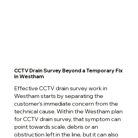
CCTV Drain Survey Beyond a Temporary Fix
in Westham
Effective CCTV drain survey work in
Westham starts by separating the
customer’s immediate concern from the
technical cause. Within the Westham plan
for CCTV drain survey, that symptom can
point towards scale, debris or an
obstruction left in the line, but it can also