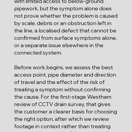
with limited access to below-ground
pipework, but the symptom alone does
not prove whether the problem is caused
by scale, debris or an obstruction left in
the line, a localised defect that cannot be
confirmed from surface symptoms alone,
or a separate issue elsewhere in the
connected system.
Before work begins, we assess the best
access point, pipe diameter and direction
of travel and the effect of the risk of
treating a symptom without confirming
the cause. For the first-stage Westham
review of CCTV drain survey, that gives
the customer a clearer basis for choosing
the right option, after which we review
footage in context rather than treating