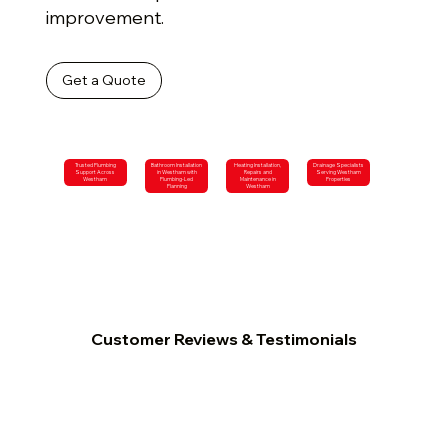
improvement.
Get a Quote
Trusted Plumbing
Bathroom Installation
Heating Installation,
Drainage Specialists
Support Across
in Westham with
Repairs and
Serving Westham
Westham
Plumbing-Led
Maintenance in
Properties
Planning
Westham
Customer Reviews & Testimonials