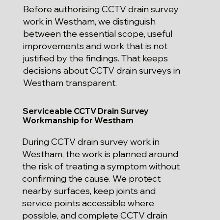
Before authorising CCTV drain survey
work in Westham, we distinguish
between the essential scope, useful
improvements and work that is not
justified by the findings. That keeps
decisions about CCTV drain surveys in
Westham transparent.
Serviceable CCTV Drain Survey
Workmanship for Westham
During CCTV drain survey work in
Westham, the work is planned around
the risk of treating a symptom without
confirming the cause. We protect
nearby surfaces, keep joints and
service points accessible where
possible, and complete CCTV drain