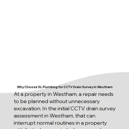
Why Choose SL Plumbing for CCTV Drain Survey in Westham
At a property in Westham, a repair needs
to be planned without unnecessary
excavation. In the initial CCTV drain survey
assessment in Westham, that can
interrupt normal routines in a property