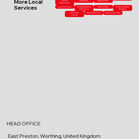
More Local
& Valve
Installations
Replacements
Replacements
Services
Drain Unblocking
Plumbing Repairs &
Bathtub Fitting
Outdoor Drainage
Maintenance
Installation
CCTV Drain
Heating Maintenance
Tap & Shower Fitting
Surveys
HEAD OFFICE
East Preston, Worthing, United Kingdom