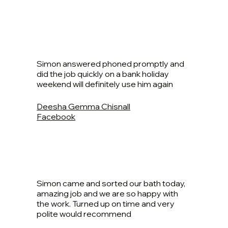
Simon answered phoned promptly and
did the job quickly on a bank holiday
weekend will definitely use him again
Deesha Gemma Chisnall
Facebook
Simon came and sorted our bath today,
amazing job and we are so happy with
the work. Turned up on time and very
polite would recommend