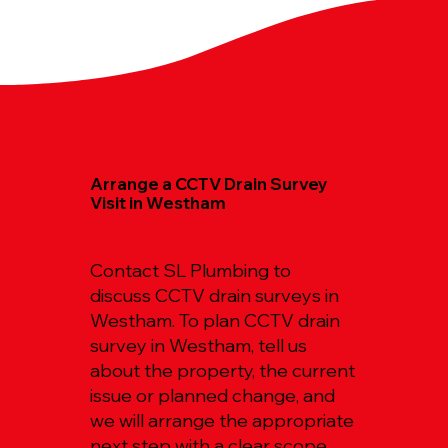
Arrange a CCTV Drain Survey
Visit in Westham
Contact SL Plumbing to
discuss CCTV drain surveys in
Westham. To plan CCTV drain
survey in Westham, tell us
about the property, the current
issue or planned change, and
we will arrange the appropriate
next step with a clear scope.