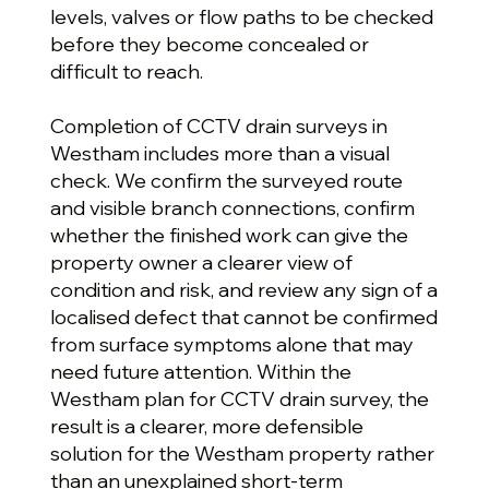
levels, valves or flow paths to be checked
before they become concealed or
difficult to reach.
Completion of CCTV drain surveys in
Westham includes more than a visual
check. We confirm the surveyed route
and visible branch connections, confirm
whether the finished work can give the
property owner a clearer view of
condition and risk, and review any sign of a
localised defect that cannot be confirmed
from surface symptoms alone that may
need future attention. Within the
Westham plan for CCTV drain survey, the
result is a clearer, more defensible
solution for the Westham property rather
than an unexplained short-term