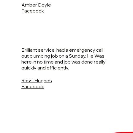
Amber Doyle
Facebook
Brilliant service, had a emergency call
out plumbing job on a Sunday. He Was
here in no time and job was done really
quickly and efficiently.
Rossi Hughes
Facebook