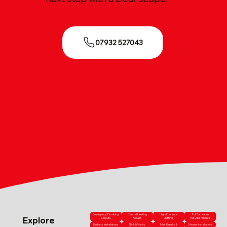
07932 527043
Emergency Plumbing
Central Heating
High-Pressure
Full Bathroom
Explore
Callouts
Repairs
Jetting
Refurbishments
Radiator Installations
Sink & Vanity
Toilet Repairs &
Shower Installations