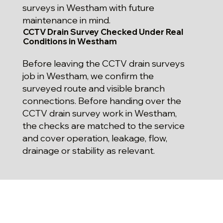
surveys in Westham with future
maintenance in mind.
CCTV Drain Survey Checked Under Real
Conditions in Westham
Before leaving the CCTV drain surveys
job in Westham, we confirm the
surveyed route and visible branch
connections. Before handing over the
CCTV drain survey work in Westham,
the checks are matched to the service
and cover operation, leakage, flow,
drainage or stability as relevant.