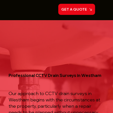
GET A QUOTE
Professional CCTV Drain Surveys in Westham
Our approach to CCTV drain surveys in
Westham begins with the circumstances at
the property, particularly when a repair
needs to be planned without unnecessary