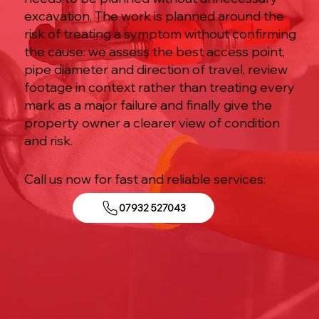
excavation. The work is planned around the
risk of treating a symptom without confirming
the cause: we assess the best access point,
pipe diameter and direction of travel, review
footage in context rather than treating every
mark as a major failure and finally give the
property owner a clearer view of condition
and risk.
Call us now for fast and reliable services:
07932 527043