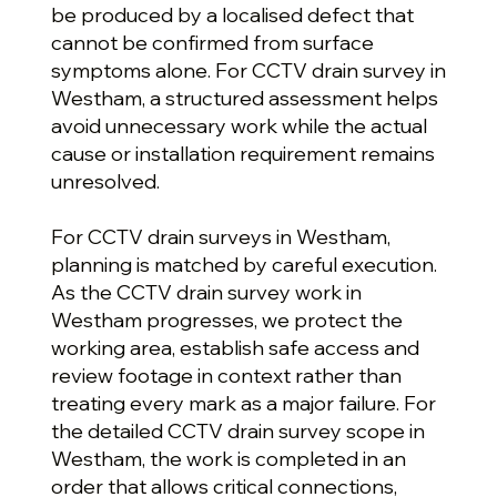
be produced by a localised defect that
cannot be confirmed from surface
symptoms alone. For CCTV drain survey in
Westham, a structured assessment helps
avoid unnecessary work while the actual
cause or installation requirement remains
unresolved.
For CCTV drain surveys in Westham,
planning is matched by careful execution.
As the CCTV drain survey work in
Westham progresses, we protect the
working area, establish safe access and
review footage in context rather than
treating every mark as a major failure. For
the detailed CCTV drain survey scope in
Westham, the work is completed in an
order that allows critical connections,