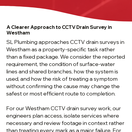
A Clearer Approach to CCTV Drain Survey in
Westham
SL Plumbing approaches CCTV drain surveys in
Westham as a property-specific task rather
than a fixed package. We consider the reported
requirement, the condition of surface-water
lines and shared branches, how the system is
used, and how the risk of treating a symptom
without confirming the cause may change the
safest or most efficient route to completion.
For our Westham CCTV drain survey work, our
engineers plan access, isolate services where
necessary and review footage in context rather
than treating every mark as a major failure. For