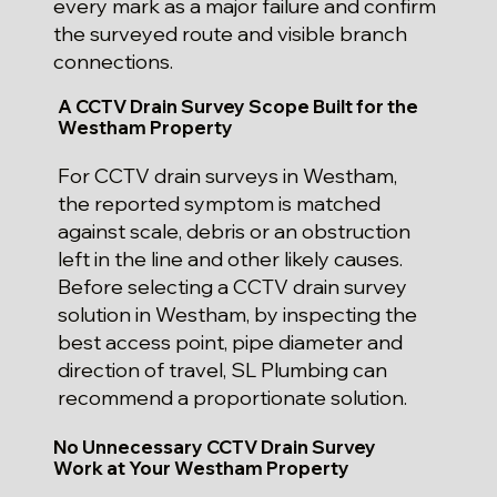
every mark as a major failure and confirm
the surveyed route and visible branch
connections.
A CCTV Drain Survey Scope Built for the
Westham Property
For CCTV drain surveys in Westham,
the reported symptom is matched
against scale, debris or an obstruction
left in the line and other likely causes.
Before selecting a CCTV drain survey
solution in Westham, by inspecting the
best access point, pipe diameter and
direction of travel, SL Plumbing can
recommend a proportionate solution.
No Unnecessary CCTV Drain Survey
Work at Your Westham Property