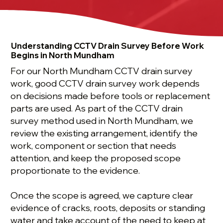
Understanding CCTV Drain Survey Before Work
Begins in North Mundham
For our North Mundham CCTV drain survey
work, good CCTV drain survey work depends
on decisions made before tools or replacement
parts are used. As part of the CCTV drain
survey method used in North Mundham, we
review the existing arrangement, identify the
work, component or section that needs
attention, and keep the proposed scope
proportionate to the evidence.
Once the scope is agreed, we capture clear
evidence of cracks, roots, deposits or standing
water and take account of the need to keep at