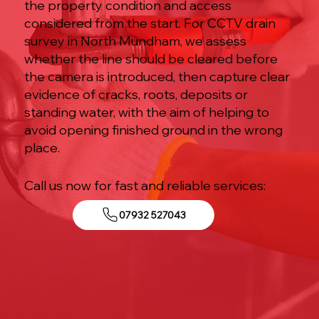
the property condition and access
considered from the start. For CCTV drain
survey in North Mundham, we assess
whether the line should be cleared before
the camera is introduced, then capture clear
evidence of cracks, roots, deposits or
standing water, with the aim of helping to
avoid opening finished ground in the wrong
place.
Call us now for fast and reliable services:
07932 527043