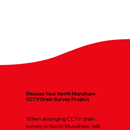
Discuss Your North Mundham
CCTV Drain Survey Project
When arranging CCTV drain
survey in North Mundham, talk