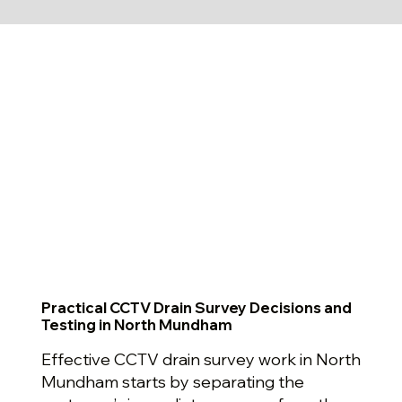
Practical CCTV Drain Survey Decisions and
Testing in North Mundham
Effective CCTV drain survey work in North
Mundham starts by separating the