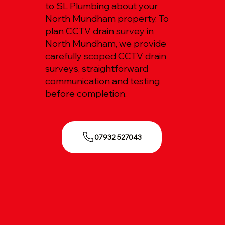
to SL Plumbing about your
North Mundham property. To
plan CCTV drain survey in
North Mundham, we provide
carefully scoped CCTV drain
surveys, straightforward
communication and testing
before completion.
07932 527043