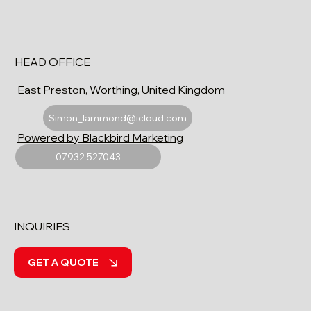
HEAD OFFICE
East Preston, Worthing, United Kingdom
Simon_lammond@icloud.com
Powered by Blackbird Marketing
07932 527043
INQUIRIES
GET A QUOTE