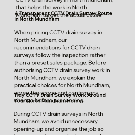
that helps the work in North
A Transparent CCTV Drain Survey Route
Mundham target the actual cause.
in North Mundham
When pricing CCTV drain survey in
North Mundham, our
recommendations for CCTV drain
surveys follow the inspection rather
than a preset sales package. Before
authorising CCTV drain survey work in
North Mundham, we explain the
practical choices for North Mundham,
agree the scope and confirm any
Tidy CCTV Drain Survey Work Around
change before proceeding.
Your North Mundham Home
During CCTV drain surveys in North
Mundham, we avoid unnecessary
opening-up and organise the job so