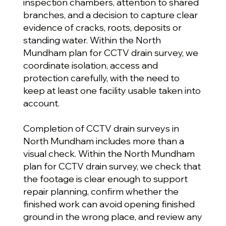
inspection chambers, attention to shared
branches, and a decision to capture clear
evidence of cracks, roots, deposits or
standing water. Within the North
Mundham plan for CCTV drain survey, we
coordinate isolation, access and
protection carefully, with the need to
keep at least one facility usable taken into
account.
Completion of CCTV drain surveys in
North Mundham includes more than a
visual check. Within the North Mundham
plan for CCTV drain survey, we check that
the footage is clear enough to support
repair planning, confirm whether the
finished work can avoid opening finished
ground in the wrong place, and review any