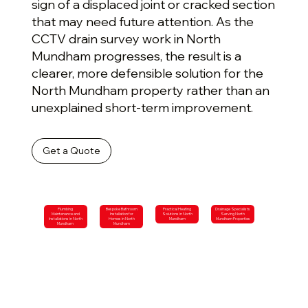
sign of a displaced joint or cracked section
that may need future attention. As the
CCTV drain survey work in North
Mundham progresses, the result is a
clearer, more defensible solution for the
North Mundham property rather than an
unexplained short-term improvement.
Get a Quote
Plumbing
Bespoke Bathroom
Practical Heating
Drainage Specialists
Maintenance and
Installation for
Solutions in North
Serving North
Installations in North
Homes in North
Mundham
Mundham Properties
Mundham
Mundham