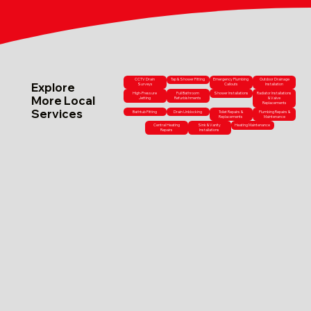
CCTV Drain
Tap & Shower Fitting
Emergency Plumbing
Outdoor Drainage
Explore
Surveys
Callouts
Installation
High-Pressure
Full Bathroom
Shower Installations
Radiator Installations
More Local
Jetting
Refurbishments
& Valve
Replacements
Services
Bathtub Fitting
Drain Unblocking
Toilet Repairs &
Plumbing Repairs &
Replacements
Maintenance
Central Heating
Sink & Vanity
Heating Maintenance
Repairs
Installations