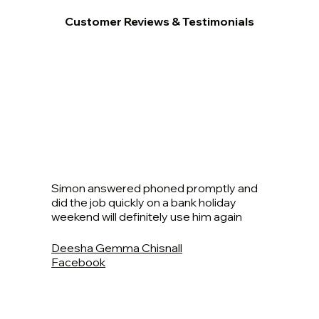
Customer Reviews & Testimonials
Simon answered phoned promptly and
did the job quickly on a bank holiday
weekend will definitely use him again
Deesha Gemma Chisnall
Facebook