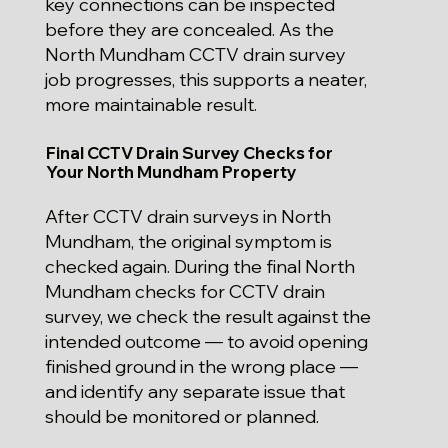
key connections can be inspected
before they are concealed. As the
North Mundham CCTV drain survey
job progresses, this supports a neater,
more maintainable result.
Final CCTV Drain Survey Checks for
Your North Mundham Property
After CCTV drain surveys in North
Mundham, the original symptom is
checked again. During the final North
Mundham checks for CCTV drain
survey, we check the result against the
intended outcome — to avoid opening
finished ground in the wrong place —
and identify any separate issue that
should be monitored or planned.