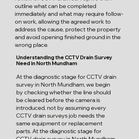
outline what can be completed
immediately and what may require follow-
on work, allowing the agreed work to
address the cause, protect the property
and avoid opening finished ground in the
wrong place.
Understanding the CCTV Drain Survey
Need in North Mundham
At the diagnostic stage for CCTV drain
survey in North Mundham, we begin
by checking whether the line should
be cleared before the camera is
introduced, not by assuming every
CCTV drain surveys job needs the
same equipment or replacement
parts. At the diagnostic stage for
CCTV drain survey in North Mundham,