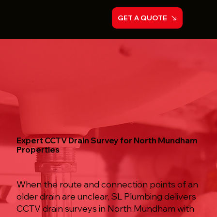
GET A QUOTE
Expert CCTV Drain Survey for North Mundham
Properties
When the route and connection points of an
older drain are unclear, SL Plumbing delivers
CCTV drain surveys in North Mundham with