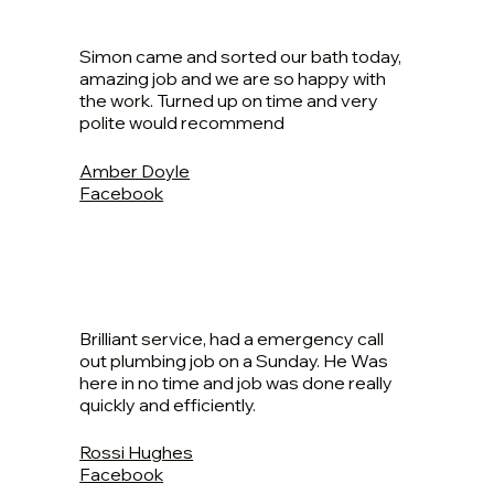
Simon came and sorted our bath today,
amazing job and we are so happy with
the work. Turned up on time and very
polite would recommend
Amber Doyle
Facebook
Brilliant service, had a emergency call
out plumbing job on a Sunday. He Was
here in no time and job was done really
quickly and efficiently.
Rossi Hughes
Facebook