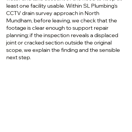
least one facility usable. Within SL Plumbing’s
CCTV drain survey approach in North
Mundham, before leaving, we check that the
footage is clear enough to support repair
planning; if the inspection reveals a displaced
joint or cracked section outside the original
scope, we explain the finding and the sensible
next step.