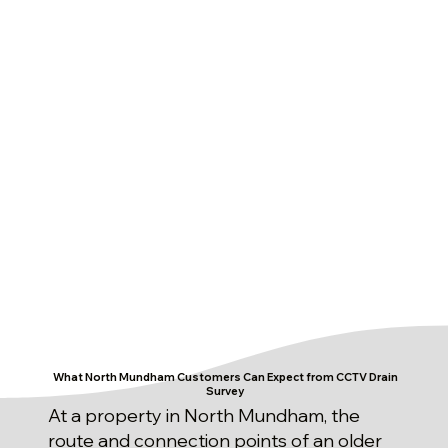
What North Mundham Customers Can Expect from CCTV Drain
Survey
At a property in North Mundham, the
route and connection points of an older