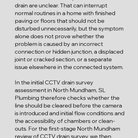
drain are unclear. That can interrupt
normal routines in a home with finished
paving or floors that should not be
disturbed unnecessarily, but the symptom
alone does not prove whether the
problem is caused by an incorrect
connection or hidden junction, a displaced
joint or cracked section, or a separate
issue elsewhere in the connected system.
In the initial CCTV drain survey
assessment in North Mundham, SL
Plumbing therefore checks whether the
line should be cleared before the camera
is introduced and initial flow conditions and
the accessibility of chambers or clean-
outs. For the first-stage North Mundham
review of CCTV drain survey, we then