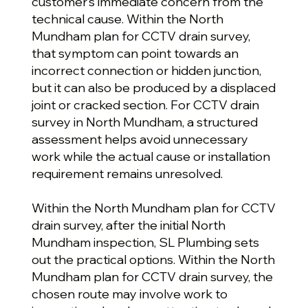
customer’s immediate concern from the
technical cause. Within the North
Mundham plan for CCTV drain survey,
that symptom can point towards an
incorrect connection or hidden junction,
but it can also be produced by a displaced
joint or cracked section. For CCTV drain
survey in North Mundham, a structured
assessment helps avoid unnecessary
work while the actual cause or installation
requirement remains unresolved.
Within the North Mundham plan for CCTV
drain survey, after the initial North
Mundham inspection, SL Plumbing sets
out the practical options. Within the North
Mundham plan for CCTV drain survey, the
chosen route may involve work to