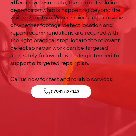
affected a drain route; the correct solution
depends on what is happening beyond the
visible symptom. We combine a clear review
of whether footage, defect location and
repair recommendations are required with
the right practical step: locate the relevant
defect so repair work can be targeted
accurately, followed by testing intended to
support a targeted repair plan.
Call us now for fast and reliable services:
07932 527043