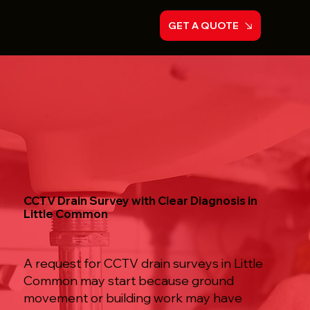
GET A QUOTE
CCTV Drain Survey with Clear Diagnosis in
Little Common
A request for CCTV drain surveys in Little
Common may start because ground
movement or building work may have