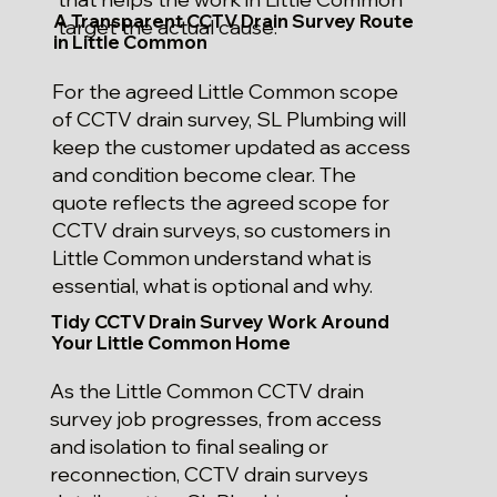
A Transparent CCTV Drain Survey Route
target the actual cause.
in Little Common
For the agreed Little Common scope
of CCTV drain survey, SL Plumbing will
keep the customer updated as access
and condition become clear. The
quote reflects the agreed scope for
CCTV drain surveys, so customers in
Little Common understand what is
essential, what is optional and why.
Tidy CCTV Drain Survey Work Around
Your Little Common Home
As the Little Common CCTV drain
survey job progresses, from access
and isolation to final sealing or
reconnection, CCTV drain surveys