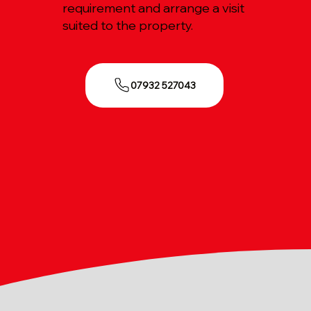
requirement and arrange a visit
suited to the property.
07932 527043