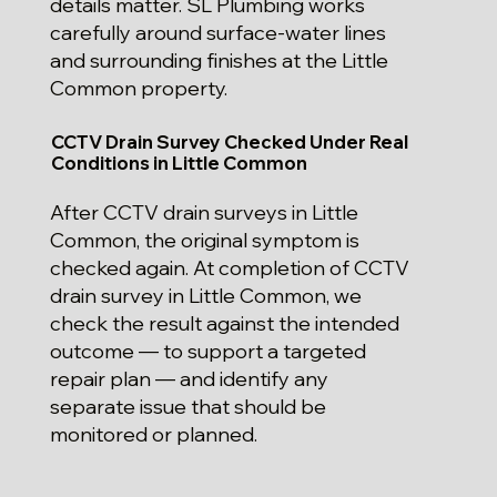
details matter. SL Plumbing works
carefully around surface-water lines
and surrounding finishes at the Little
Common property.
CCTV Drain Survey Checked Under Real
Conditions in Little Common
After CCTV drain surveys in Little
Common, the original symptom is
checked again. At completion of CCTV
drain survey in Little Common, we
check the result against the intended
outcome — to support a targeted
repair plan — and identify any
separate issue that should be
monitored or planned.