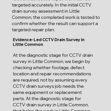
targeted accurately. In the initial CCTV
drain survey assessment in Little
Common, the completed work is tested to
confirm whether the result can support a
targeted repair plan.
Evidence-Led CCTV Drain Survey in
Little Common
At the diagnostic stage for CCTV drain
survey in Little Common, we begin by
checking whether footage, defect
location and repair recommendations
are required, not by assuming every
CCTV drain surveys job needs the
same equipment or replacement
parts. At the diagnostic stage for
CCTV drain survey in Little Common,
that helps the work in Little Common