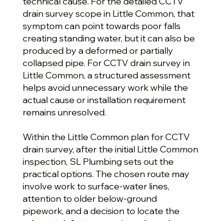
technical cause. For the detailed CCTV
drain survey scope in Little Common, that
symptom can point towards poor falls
creating standing water, but it can also be
produced by a deformed or partially
collapsed pipe. For CCTV drain survey in
Little Common, a structured assessment
helps avoid unnecessary work while the
actual cause or installation requirement
remains unresolved.
Within the Little Common plan for CCTV
drain survey, after the initial Little Common
inspection, SL Plumbing sets out the
practical options. The chosen route may
involve work to surface-water lines,
attention to older below-ground
pipework, and a decision to locate the