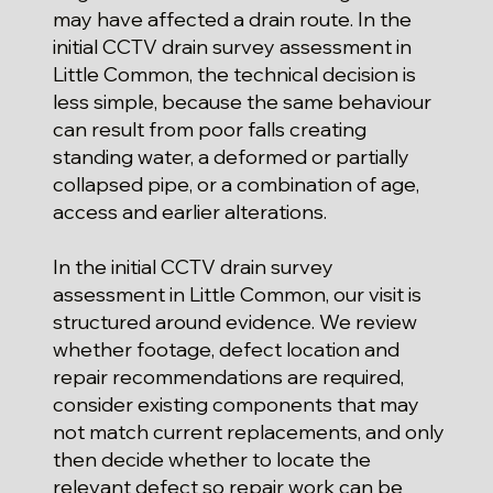
may have affected a drain route. In the
initial CCTV drain survey assessment in
Little Common, the technical decision is
less simple, because the same behaviour
can result from poor falls creating
standing water, a deformed or partially
collapsed pipe, or a combination of age,
access and earlier alterations.
In the initial CCTV drain survey
assessment in Little Common, our visit is
structured around evidence. We review
whether footage, defect location and
repair recommendations are required,
consider existing components that may
not match current replacements, and only
then decide whether to locate the
relevant defect so repair work can be