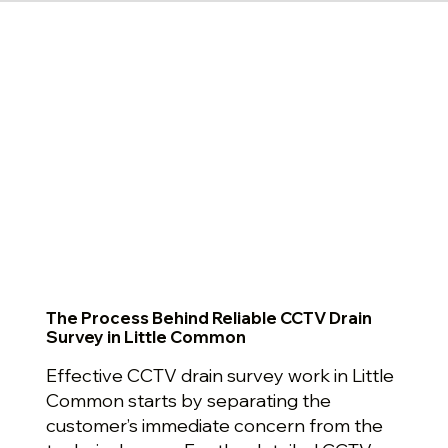
The Process Behind Reliable CCTV Drain
Survey in Little Common
Effective CCTV drain survey work in Little
Common starts by separating the
customer’s immediate concern from the