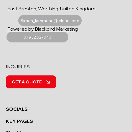
East Preston, Worthing, United Kingdom
Simon_lammond@icloud.com
Powered by Blackbird Marketing
07932 527043
INQUIRIES
GET A QUOTE
SOCIALS
KEY PAGES