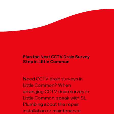
Plan the Next CCTV Drain Survey
Step in Little Common
Need CCTV drain surveys in
Little Common? When
arranging CCTV drain survey in
Little Common, speak with SL
Plumbing about the repair,
installation or maintenance