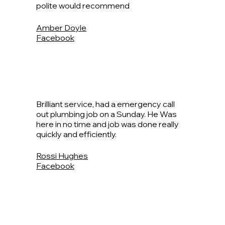
polite would recommend
Amber Doyle
Facebook
Brilliant service, had a emergency call
out plumbing job on a Sunday. He Was
here in no time and job was done really
quickly and efficiently.
Rossi Hughes
Facebook