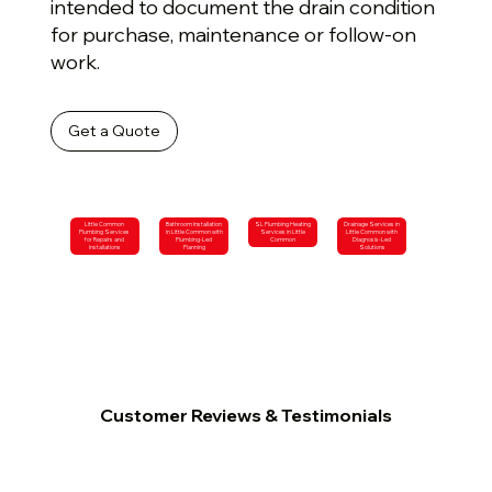
intended to document the drain condition
for purchase, maintenance or follow-on
work.
Get a Quote
Little Common
Bathroom Installation
SL Plumbing Heating
Drainage Services in
Plumbing Services
in Little Common with
Services in Little
Little Common with
for Repairs and
Plumbing-Led
Common
Diagnosis-Led
Installations
Planning
Solutions
Customer Reviews & Testimonials