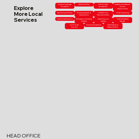
Outdoor Drainage
Bathtub Fitting
Sink & Vanity
Radiator Installations
Explore
Installation
Installations
& Valve
Replacements
More Local
Tap & Shower Fitting
Plumbing Repairs &
Full Bathroom
Drain Unblocking
Maintenance
Refurbishments
Services
Heating Maintenance
Emergency Plumbing
High-Pressure
Central Heating
Callouts
Jetting
Repairs
CCTV Drain
Shower Installations
Toilet Repairs &
Surveys
Replacements
HEAD OFFICE