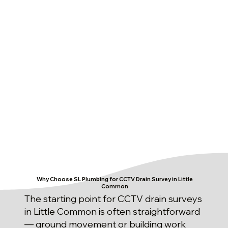
Why Choose SL Plumbing for CCTV Drain Survey in Little
Common
The starting point for CCTV drain surveys
in Little Common is often straightforward
— ground movement or building work