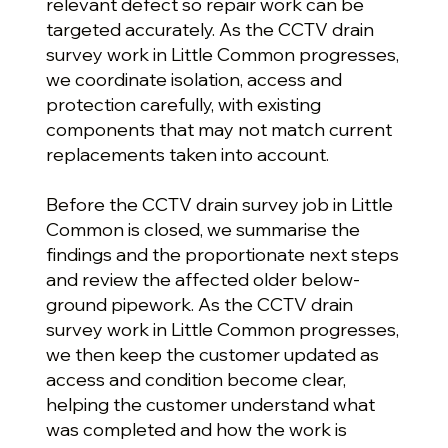
relevant defect so repair work can be
targeted accurately. As the CCTV drain
survey work in Little Common progresses,
we coordinate isolation, access and
protection carefully, with existing
components that may not match current
replacements taken into account.
Before the CCTV drain survey job in Little
Common is closed, we summarise the
findings and the proportionate next steps
and review the affected older below-
ground pipework. As the CCTV drain
survey work in Little Common progresses,
we then keep the customer updated as
access and condition become clear,
helping the customer understand what
was completed and how the work is