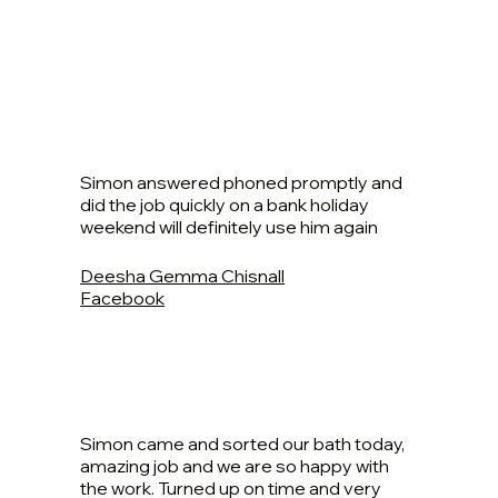
Simon answered phoned promptly and
did the job quickly on a bank holiday
weekend will definitely use him again
Deesha Gemma Chisnall
Facebook
Simon came and sorted our bath today,
amazing job and we are so happy with
the work. Turned up on time and very