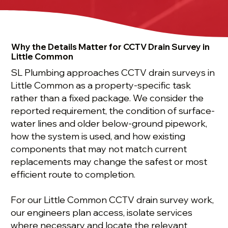
Why the Details Matter for CCTV Drain Survey in
Little Common
SL Plumbing approaches CCTV drain surveys in
Little Common as a property-specific task
rather than a fixed package. We consider the
reported requirement, the condition of surface-
water lines and older below-ground pipework,
how the system is used, and how existing
components that may not match current
replacements may change the safest or most
efficient route to completion.
For our Little Common CCTV drain survey work,
our engineers plan access, isolate services
where necessary and locate the relevant