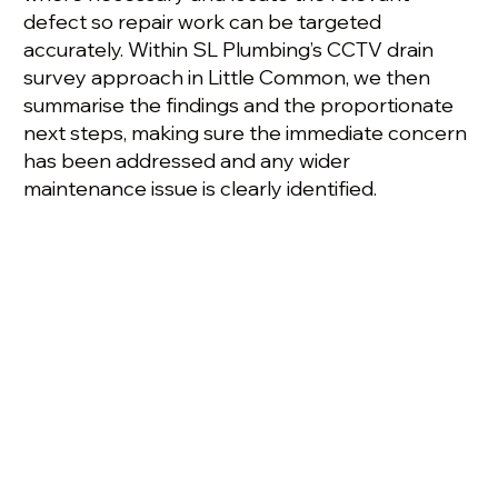
defect so repair work can be targeted
accurately. Within SL Plumbing’s CCTV drain
survey approach in Little Common, we then
summarise the findings and the proportionate
next steps, making sure the immediate concern
has been addressed and any wider
maintenance issue is clearly identified.