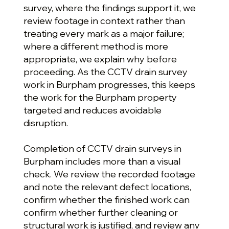
survey, where the findings support it, we
review footage in context rather than
treating every mark as a major failure;
where a different method is more
appropriate, we explain why before
proceeding. As the CCTV drain survey
work in Burpham progresses, this keeps
the work for the Burpham property
targeted and reduces avoidable
disruption.
Completion of CCTV drain surveys in
Burpham includes more than a visual
check. We review the recorded footage
and note the relevant defect locations,
confirm whether the finished work can
confirm whether further cleaning or
structural work is justified, and review any