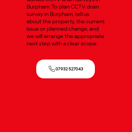
Burpham. To plan CCTV drain
survey in Burpham, tell us
about the property, the current
issue or planned change, and
we will arrange the appropriate
next step with a clear scope.
07932 527043