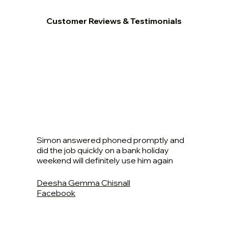
Customer Reviews & Testimonials
Simon answered phoned promptly and
did the job quickly on a bank holiday
weekend will definitely use him again
Deesha Gemma Chisnall
Facebook