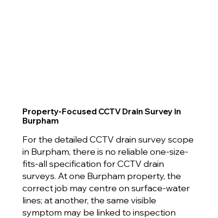
Property-Focused CCTV Drain Survey in
Burpham
For the detailed CCTV drain survey scope
in Burpham, there is no reliable one-size-
fits-all specification for CCTV drain
surveys. At one Burpham property, the
correct job may centre on surface-water
lines; at another, the same visible
symptom may be linked to inspection