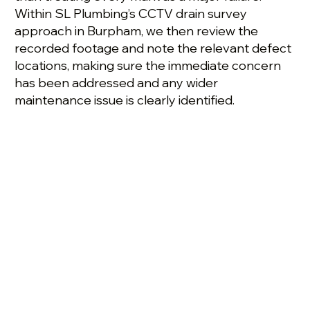
Within SL Plumbing’s CCTV drain survey
approach in Burpham, we then review the
recorded footage and note the relevant defect
locations, making sure the immediate concern
has been addressed and any wider
maintenance issue is clearly identified.