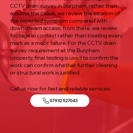
CCTV drain survey in Burpham, rather than
assume the cause, we review the location of
the reported symptom compared with
downstream access; from there, we review
footage in context rather than treating every
mark as a major failure. For the CCTV drain
survey requirement at the Burpham
property, final testing is used to confirm the
work can confirm whether further cleaning
or structural work is justified.
Call us now for fast and reliable services:
07932 527043