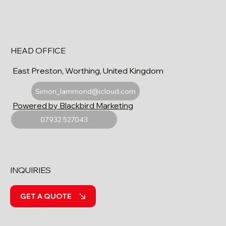
HEAD OFFICE
East Preston, Worthing, United Kingdom
Simon_lammond@icloud.com
Powered by Blackbird Marketing
07932 527043
INQUIRIES
GET A QUOTE