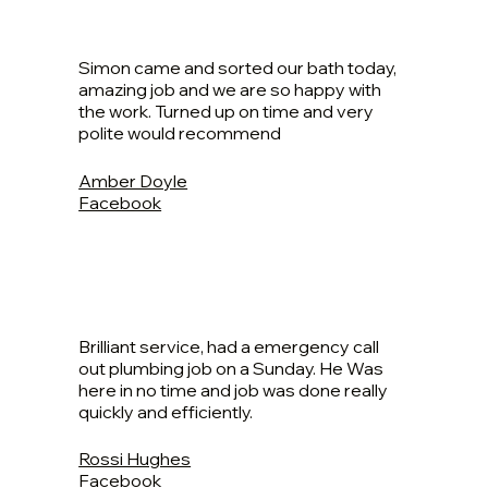
Simon came and sorted our bath today,
amazing job and we are so happy with
the work. Turned up on time and very
polite would recommend
Amber Doyle
Facebook
Brilliant service, had a emergency call
out plumbing job on a Sunday. He Was
here in no time and job was done really
quickly and efficiently.
Rossi Hughes
Facebook