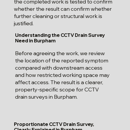
the completed work is tested to confirm
whether the result can confirm whether
further cleaning or structural work is
justified.
Understanding the CCTV Drain Survey
Need in Burpham
Before agreeing the work, we review
the location of the reported symptom
compared with downstream access
and how restricted working space may
affect access. The result is a clearer,
property-specific scope for CCTV
drain surveys in Burpham.
Proportionate CCTV Drain Survey,
Clearly Explained in Burpham