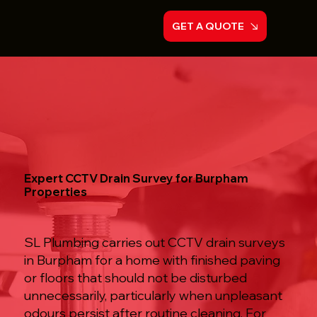
GET A QUOTE
Expert CCTV Drain Survey for Burpham
Properties
SL Plumbing carries out CCTV drain surveys
in Burpham for a home with finished paving
or floors that should not be disturbed
unnecessarily, particularly when unpleasant
odours persist after routine cleaning. For