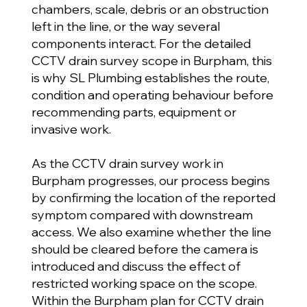
chambers, scale, debris or an obstruction
left in the line, or the way several
components interact. For the detailed
CCTV drain survey scope in Burpham, this
is why SL Plumbing establishes the route,
condition and operating behaviour before
recommending parts, equipment or
invasive work.
As the CCTV drain survey work in
Burpham progresses, our process begins
by confirming the location of the reported
symptom compared with downstream
access. We also examine whether the line
should be cleared before the camera is
introduced and discuss the effect of
restricted working space on the scope.
Within the Burpham plan for CCTV drain