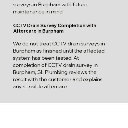
surveys in Burpham with future
maintenance in mind.
CCTV Drain Survey Completion with
Aftercare in Burpham
We do not treat CCTV drain surveys in
Burpham as finished until the affected
system has been tested. At
completion of CCTV drain survey in
Burpham, SL Plumbing reviews the
result with the customer and explains
any sensible aftercare.