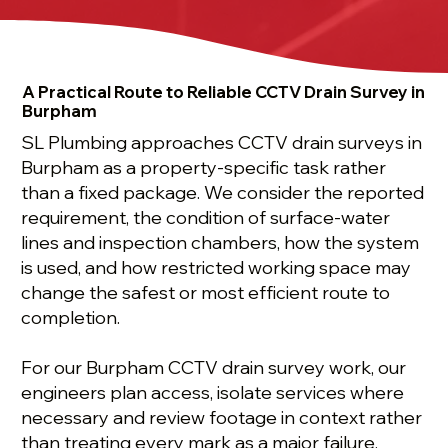
A Practical Route to Reliable CCTV Drain Survey in
Burpham
SL Plumbing approaches CCTV drain surveys in
Burpham as a property-specific task rather
than a fixed package. We consider the reported
requirement, the condition of surface-water
lines and inspection chambers, how the system
is used, and how restricted working space may
change the safest or most efficient route to
completion.
For our Burpham CCTV drain survey work, our
engineers plan access, isolate services where
necessary and review footage in context rather
than treating every mark as a major failure.