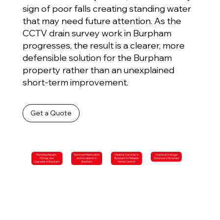
sign of poor falls creating standing water
that may need future attention. As the
CCTV drain survey work in Burpham
progresses, the result is a clearer, more
defensible solution for the Burpham
property rather than an unexplained
short-term improvement.
Get a Quote
Plumbing Repairs,
Bathroom Renovation
Heating Services in
Practical Drainage
Fittings and
and Installation in
Burpham for Reliable
Solutions in Burpham
Upgrades in Burpham
Burpham
Home Comfort