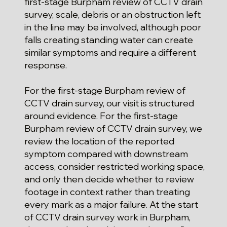
first-stage Burpham review of CCTV drain
survey, scale, debris or an obstruction left
in the line may be involved, although poor
falls creating standing water can create
similar symptoms and require a different
response.
For the first-stage Burpham review of
CCTV drain survey, our visit is structured
around evidence. For the first-stage
Burpham review of CCTV drain survey, we
review the location of the reported
symptom compared with downstream
access, consider restricted working space,
and only then decide whether to review
footage in context rather than treating
every mark as a major failure. At the start
of CCTV drain survey work in Burpham,