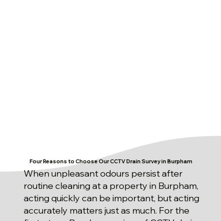
Four Reasons to Choose Our CCTV Drain Survey in Burpham
When unpleasant odours persist after
routine cleaning at a property in Burpham,
acting quickly can be important, but acting
accurately matters just as much. For the