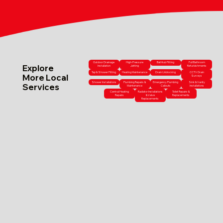
Outdoor Drainage
High-Pressure
Bathtub Fitting
Full Bathroom
Explore
Installation
Jetting
Refurbishments
Tap & Shower Fitting
Heating Maintenance
Drain Unblocking
CCTV Drain
More Local
Surveys
Shower Installations
Plumbing Repairs &
Emergency Plumbing
Sink & Vanity
Services
Maintenance
Callouts
Installations
Central Heating
Radiator Installations
Toilet Repairs &
Repairs
& Valve
Replacements
Replacements