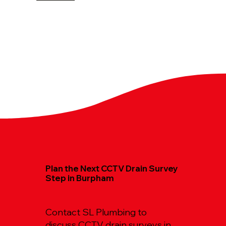
Plan the Next CCTV Drain Survey
Step in Burpham
Contact SL Plumbing to
discuss CCTV drain surveys in