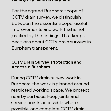
For the agreed Burpham scope of
CCTV drain survey, we distinguish
between the essential scope, useful
improvements and work that is not
justified by the findings. That keeps
decisions about CCTV drain surveys in
Burpham transparent.
CCTV Drain Survey: Protection and
Access in Burpham
During CCTV drain survey work in
Burpham, the work is planned around
restricted working space. We protect
nearby surfaces, keep joints and
service points accessible where
possible, and complete CCTV drain