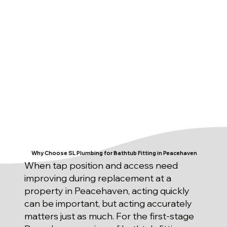
Why Choose SL Plumbing for Bathtub Fitting in Peacehaven
When tap position and access need
improving during replacement at a
property in Peacehaven, acting quickly
can be important, but acting accurately
matters just as much. For the first-stage