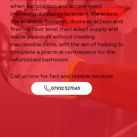
when tap position and access need
improving during replacement. We assess
the available footprint, doorway access and
finished floor level, then adapt supply and
waste pipework without creating
inaccessible joints, with the aim of helping to
complete a practical centrepiece for the
refurbished bathroom.
Call us now for fast and reliable services:
07932 527043