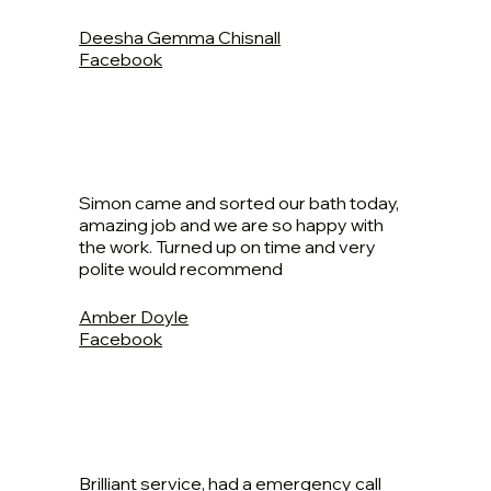
Deesha Gemma Chisnall
Facebook
Simon came and sorted our bath today,
amazing job and we are so happy with
the work. Turned up on time and very
polite would recommend
Amber Doyle
Facebook
Brilliant service, had a emergency call