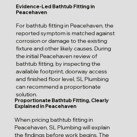
Evidence-Led Bathtub Fitting in
Peacehaven
For bathtub fitting in Peacehaven, the
reported symptom is matched against
corrosion or damage to the existing
fixture and other likely causes. During
the initial Peacehaven review of
bathtub fitting, by inspecting the
available footprint, doorway access
and finished floor level, SL Plumbing
can recommend a proportionate
solution.
Proportionate Bathtub Fitting, Clearly
Explained in Peacehaven
When pricing bathtub fitting in
Peacehaven, SL Plumbing will explain
the findings before work begins. The