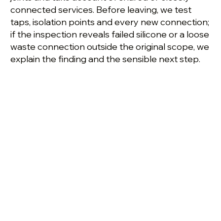
connected services. Before leaving, we test
taps, isolation points and every new connection;
if the inspection reveals failed silicone or a loose
waste connection outside the original scope, we
explain the finding and the sensible next step.