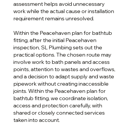
assessment helps avoid unnecessary
work while the actual cause or installation
requirement remains unresolved.
Within the Peacehaven plan for bathtub
fitting, after the initial Peacehaven
inspection, SL Plumbing sets out the
practical options. The chosen route may
involve work to bath panels and access
points, attention to wastes and overflows,
and a decision to adapt supply and waste
pipework without creating inaccessible
joints. Within the Peacehaven plan for
bathtub fitting, we coordinate isolation,
access and protection carefully, with
shared or closely connected services
taken into account.