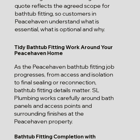
quote reflects the agreed scope for
bathtub fitting, so customers in
Peacehaven understand what is
essential, what is optional and why.
Tidy Bathtub Fitting Work Around Your
Peacehaven Home
As the Peacehaven bathtub fitting job
progresses, from access and isolation
to final sealing or reconnection,
bathtub fitting details matter. SL
Plumbing works carefully around bath
panels and access points and
surrounding finishes at the
Peacehaven property.
Bathtub Fitting Completion with