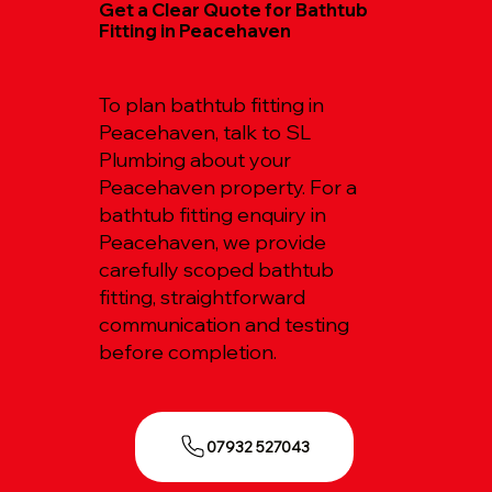
Get a Clear Quote for Bathtub
Fitting in Peacehaven
To plan bathtub fitting in
Peacehaven, talk to SL
Plumbing about your
Peacehaven property. For a
bathtub fitting enquiry in
Peacehaven, we provide
carefully scoped bathtub
fitting, straightforward
communication and testing
before completion.
07932 527043