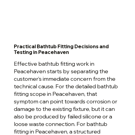
Practical Bathtub Fitting Decisions and
Testing in Peacehaven
Effective bathtub fitting work in
Peacehaven starts by separating the
customer’s immediate concern from the
technical cause. For the detailed bathtub
fitting scope in Peacehaven, that
symptom can point towards corrosion or
damage to the existing fixture, but it can
also be produced by failed silicone or a
loose waste connection. For bathtub
fitting in Peacehaven, a structured