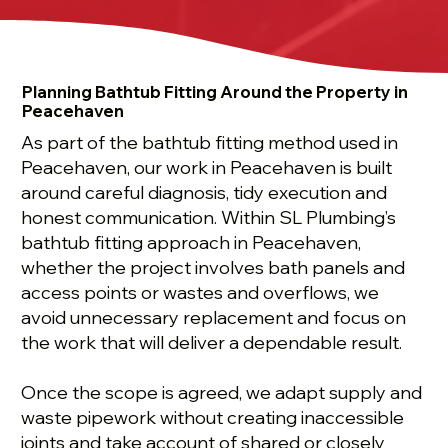
Planning Bathtub Fitting Around the Property in
Peacehaven
As part of the bathtub fitting method used in
Peacehaven, our work in Peacehaven is built
around careful diagnosis, tidy execution and
honest communication. Within SL Plumbing’s
bathtub fitting approach in Peacehaven,
whether the project involves bath panels and
access points or wastes and overflows, we
avoid unnecessary replacement and focus on
the work that will deliver a dependable result.
Once the scope is agreed, we adapt supply and
waste pipework without creating inaccessible
joints and take account of shared or closely