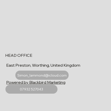
HEAD OFFICE
East Preston, Worthing, United Kingdom
Simon_lammond@icloud.com
Powered by Blackbird Marketing
07932 527043