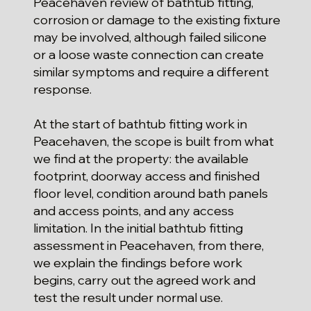
Peacehaven review of bathtub fitting,
corrosion or damage to the existing fixture
may be involved, although failed silicone
or a loose waste connection can create
similar symptoms and require a different
response.
At the start of bathtub fitting work in
Peacehaven, the scope is built from what
we find at the property: the available
footprint, doorway access and finished
floor level, condition around bath panels
and access points, and any access
limitation. In the initial bathtub fitting
assessment in Peacehaven, from there,
we explain the findings before work
begins, carry out the agreed work and
test the result under normal use.