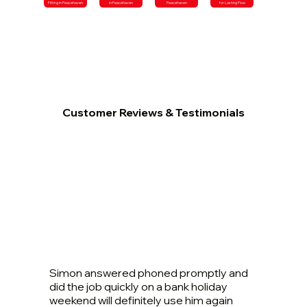
Fitting in Peacehaven
in Peacehaven
Peacehaven
for Lasting Flow
Customer Reviews & Testimonials
Simon answered phoned promptly and
did the job quickly on a bank holiday
weekend will definitely use him again