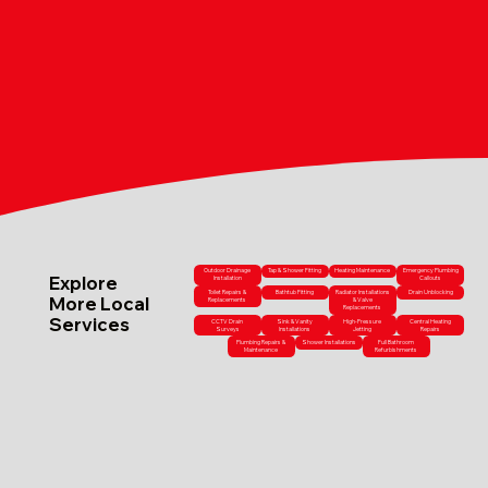
Outdoor Drainage
Tap & Shower Fitting
Heating Maintenance
Emergency Plumbing
Explore
Installation
Callouts
Toilet Repairs &
Bathtub Fitting
Radiator Installations
Drain Unblocking
More Local
Replacements
& Valve
Replacements
Services
CCTV Drain
Sink & Vanity
High-Pressure
Central Heating
Surveys
Installations
Jetting
Repairs
Plumbing Repairs &
Shower Installations
Full Bathroom
Maintenance
Refurbishments