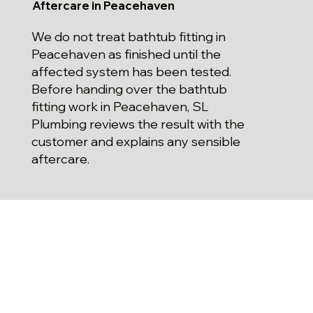
Aftercare in Peacehaven
We do not treat bathtub fitting in
Peacehaven as finished until the
affected system has been tested.
Before handing over the bathtub
fitting work in Peacehaven, SL
Plumbing reviews the result with the
customer and explains any sensible
aftercare.