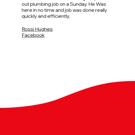
out plumbing job on a Sunday. He Was
here in no time and job was done really
quickly and efficiently.
Rossi Hughes
Facebook