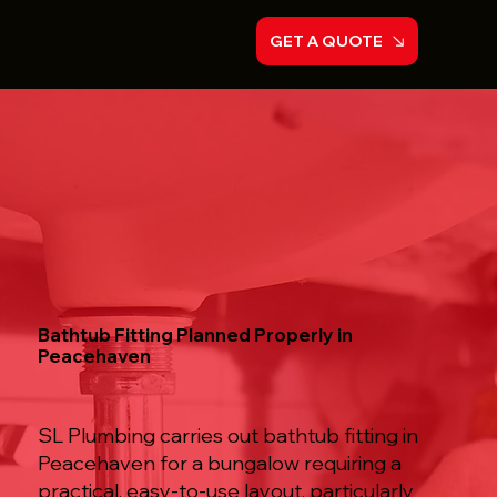
GET A QUOTE
Bathtub Fitting Planned Properly in
Peacehaven
SL Plumbing carries out bathtub fitting in
Peacehaven for a bungalow requiring a
practical, easy-to-use layout, particularly