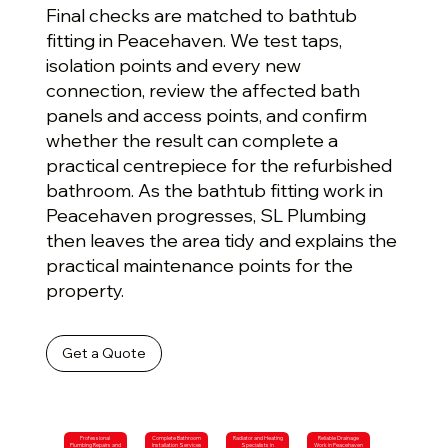
Final checks are matched to bathtub
fitting in Peacehaven. We test taps,
isolation points and every new
connection, review the affected bath
panels and access points, and confirm
whether the result can complete a
practical centrepiece for the refurbished
bathroom. As the bathtub fitting work in
Peacehaven progresses, SL Plumbing
then leaves the area tidy and explains the
practical maintenance points for the
property.
Get a Quote
Professional
Complete Bathroom
Radiator and Heating
Reliable Drainage
Plumbing Repairs and
Installation Services
Specialists in
Work in Peacehaven