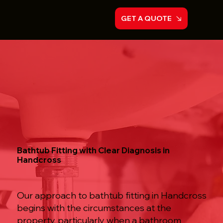
GET A QUOTE
Bathtub Fitting with Clear Diagnosis in
Handcross
Our approach to bathtub fitting in Handcross
begins with the circumstances at the
property, particularly when a bathroom