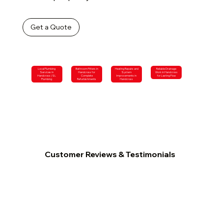
Get a Quote
Local Plumbing
Bathroom Fitters in
Heating Repairs and
Reliable Drainage
Services in
Handcross for
System
Work in Handcross
Handcross | SL
Complete
Improvements in
for Lasting Flow
Plumbing
Refurbishments
Handcross
Customer Reviews & Testimonials