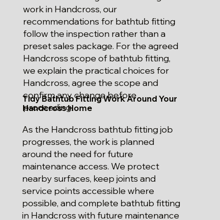
work in Handcross, our
recommendations for bathtub fitting
follow the inspection rather than a
preset sales package. For the agreed
Handcross scope of bathtub fitting,
we explain the practical choices for
Handcross, agree the scope and
confirm any change before
Tidy Bathtub Fitting Work Around Your
proceeding.
Handcross Home
As the Handcross bathtub fitting job
progresses, the work is planned
around the need for future
maintenance access. We protect
nearby surfaces, keep joints and
service points accessible where
possible, and complete bathtub fitting
in Handcross with future maintenance