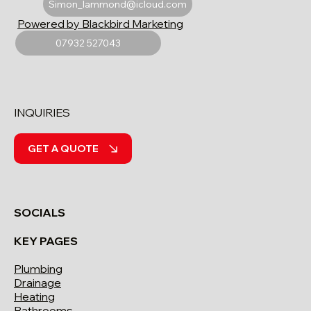
Simon_lammond@icloud.com
Powered by Blackbird Marketing
07932 527043
INQUIRIES
GET A QUOTE
SOCIALS
KEY PAGES
Plumbing
Drainage
Heating
Bathrooms