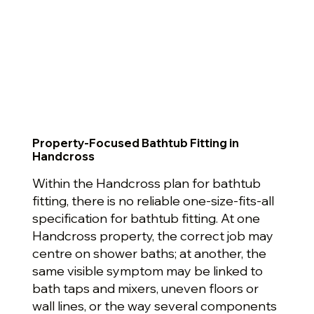
Property-Focused Bathtub Fitting in
Handcross
Within the Handcross plan for bathtub
fitting, there is no reliable one-size-fits-all
specification for bathtub fitting. At one
Handcross property, the correct job may
centre on shower baths; at another, the
same visible symptom may be linked to
bath taps and mixers, uneven floors or
wall lines, or the way several components