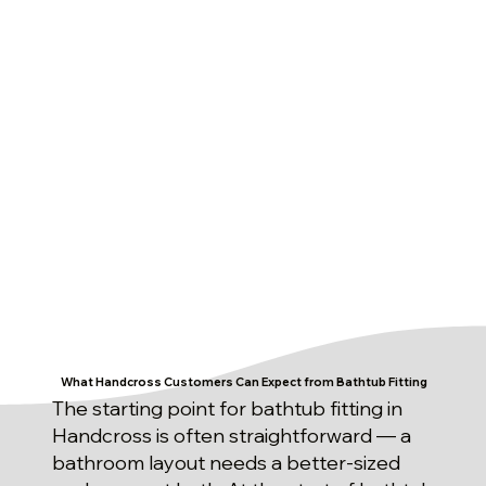
What Handcross Customers Can Expect from Bathtub Fitting
The starting point for bathtub fitting in
Handcross is often straightforward — a
bathroom layout needs a better-sized