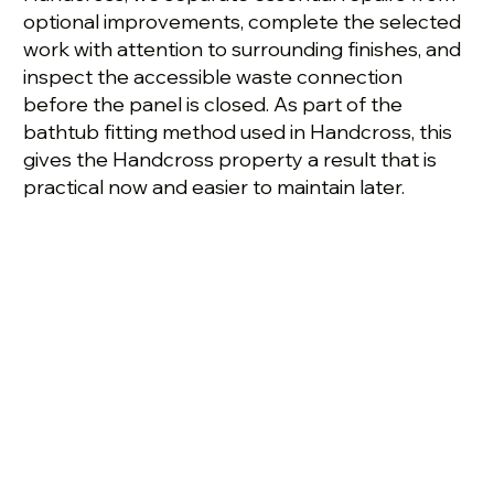
optional improvements, complete the selected
work with attention to surrounding finishes, and
inspect the accessible waste connection
before the panel is closed. As part of the
bathtub fitting method used in Handcross, this
gives the Handcross property a result that is
practical now and easier to maintain later.