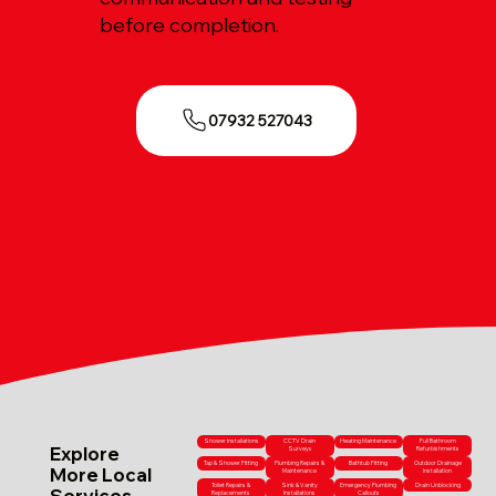
before completion.
07932 527043
Shower Installations
CCTV Drain
Heating Maintenance
Full Bathroom
Explore
Surveys
Refurbishments
Tap & Shower Fitting
Plumbing Repairs &
Bathtub Fitting
Outdoor Drainage
More Local
Maintenance
Installation
Toilet Repairs &
Sink & Vanity
Emergency Plumbing
Drain Unblocking
Services
Replacements
Installations
Callouts