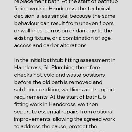
replacement bath. At the start of bathtub
fitting work in Handcross, the technical
decision is less simple, because the same
behaviour can result from uneven floors
or wall lines, corrosion or damage to the
existing fixture, or a combination of age,
access and earlier alterations.
In the initial bathtub fitting assessment in
Handcross, SL Plumbing therefore
checks hot, cold and waste positions
before the old bath is removed and
subfloor condition, wall lines and support
requirements. At the start of bathtub
fitting work in Handcross, we then
separate essential repairs from optional
improvements, allowing the agreed work
to address the cause, protect the