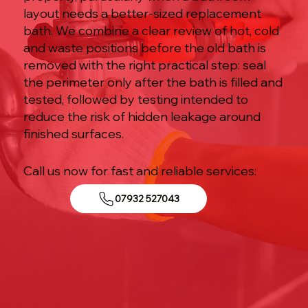
layout needs a better-sized replacement
bath. We combine a clear review of hot, cold
and waste positions before the old bath is
removed with the right practical step: seal
the perimeter only after the bath is filled and
tested, followed by testing intended to
reduce the risk of hidden leakage around
finished surfaces.
Call us now for fast and reliable services:
07932 527043