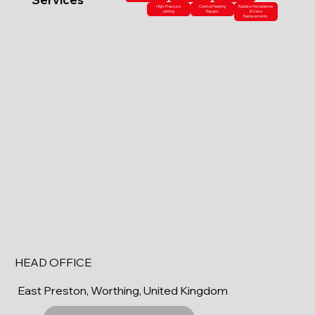
High-Pressure
Central Heating
Radiator Installations
Jetting
Repairs
& Valve
Replacements
HEAD OFFICE
East Preston, Worthing, United Kingdom