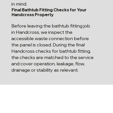
in mind.
Final Bathtub Fitting Checks for Your
Handcross Property
Before leaving the bathtub fitting job
in Handcross, we inspect the
accessible waste connection before
the panel is closed. During the final
Handcross checks for bathtub fitting,
the checks are matched to the service
and cover operation, leakage, flow,
drainage or stability as relevant.