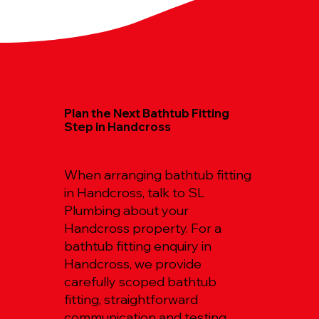
Plan the Next Bathtub Fitting
Step in Handcross
When arranging bathtub fitting
in Handcross, talk to SL
Plumbing about your
Handcross property. For a
bathtub fitting enquiry in
Handcross, we provide
carefully scoped bathtub
fitting, straightforward
communication and testing