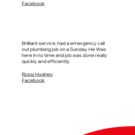
Facebook
Brilliant service, had a emergency call
out plumbing job on a Sunday. He Was
here in no time and job was done really
quickly and efficiently.
Rossi Hughes
Facebook