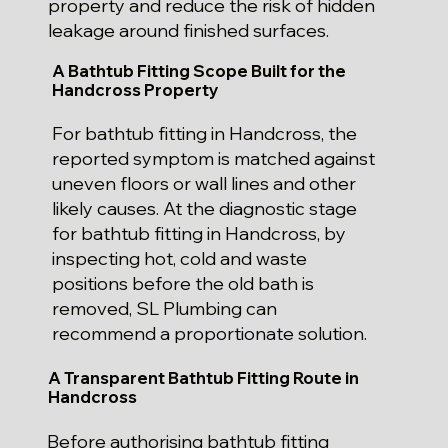
property and reduce the risk of hidden
leakage around finished surfaces.
A Bathtub Fitting Scope Built for the
Handcross Property
For bathtub fitting in Handcross, the
reported symptom is matched against
uneven floors or wall lines and other
likely causes. At the diagnostic stage
for bathtub fitting in Handcross, by
inspecting hot, cold and waste
positions before the old bath is
removed, SL Plumbing can
recommend a proportionate solution.
A Transparent Bathtub Fitting Route in
Handcross
Before authorising bathtub fitting