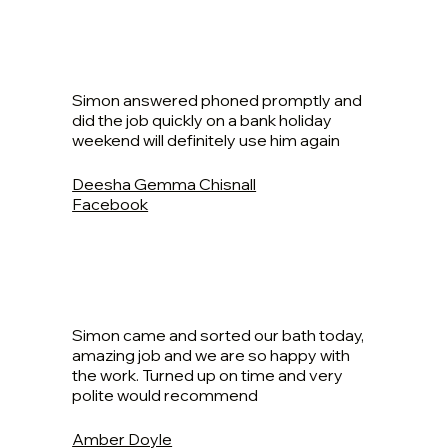
Simon answered phoned promptly and
did the job quickly on a bank holiday
weekend will definitely use him again
Deesha Gemma Chisnall
Facebook
Simon came and sorted our bath today,
amazing job and we are so happy with
the work. Turned up on time and very
polite would recommend
Amber Doyle