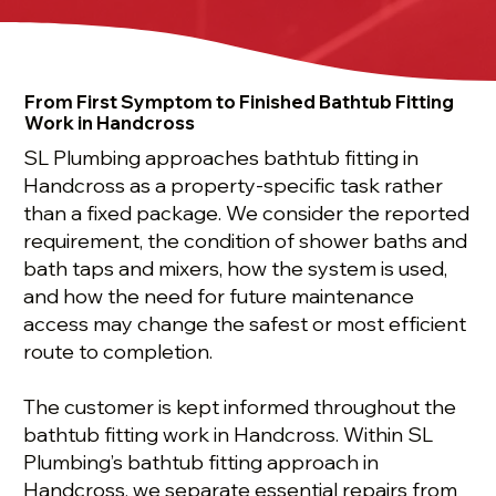
From First Symptom to Finished Bathtub Fitting
Work in Handcross
SL Plumbing approaches bathtub fitting in
Handcross as a property-specific task rather
than a fixed package. We consider the reported
requirement, the condition of shower baths and
bath taps and mixers, how the system is used,
and how the need for future maintenance
access may change the safest or most efficient
route to completion.
The customer is kept informed throughout the
bathtub fitting work in Handcross. Within SL
Plumbing’s bathtub fitting approach in
Handcross, we separate essential repairs from