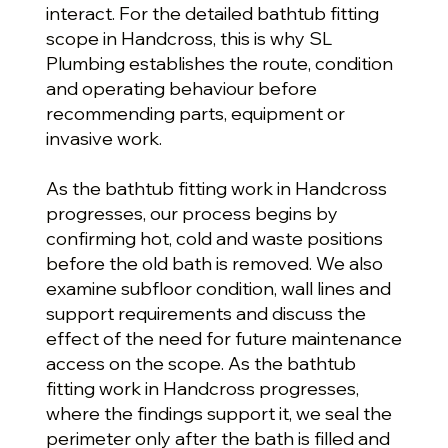
interact. For the detailed bathtub fitting
scope in Handcross, this is why SL
Plumbing establishes the route, condition
and operating behaviour before
recommending parts, equipment or
invasive work.
As the bathtub fitting work in Handcross
progresses, our process begins by
confirming hot, cold and waste positions
before the old bath is removed. We also
examine subfloor condition, wall lines and
support requirements and discuss the
effect of the need for future maintenance
access on the scope. As the bathtub
fitting work in Handcross progresses,
where the findings support it, we seal the
perimeter only after the bath is filled and