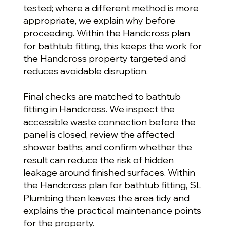
tested; where a different method is more
appropriate, we explain why before
proceeding. Within the Handcross plan
for bathtub fitting, this keeps the work for
the Handcross property targeted and
reduces avoidable disruption.
Final checks are matched to bathtub
fitting in Handcross. We inspect the
accessible waste connection before the
panel is closed, review the affected
shower baths, and confirm whether the
result can reduce the risk of hidden
leakage around finished surfaces. Within
the Handcross plan for bathtub fitting, SL
Plumbing then leaves the area tidy and
explains the practical maintenance points
for the property.