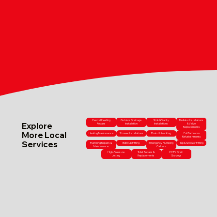
Central Heating
Outdoor Drainage
Sink & Vanity
Radiator Installations
Explore
Repairs
Installation
Installations
& Valve
Replacements
More Local
Heating Maintenance
Shower Installations
Drain Unblocking
Full Bathroom
Refurbishments
Services
Plumbing Repairs &
Bathtub Fitting
Emergency Plumbing
Tap & Shower Fitting
Maintenance
Callouts
High-Pressure
Toilet Repairs &
CCTV Drain
Jetting
Replacements
Surveys