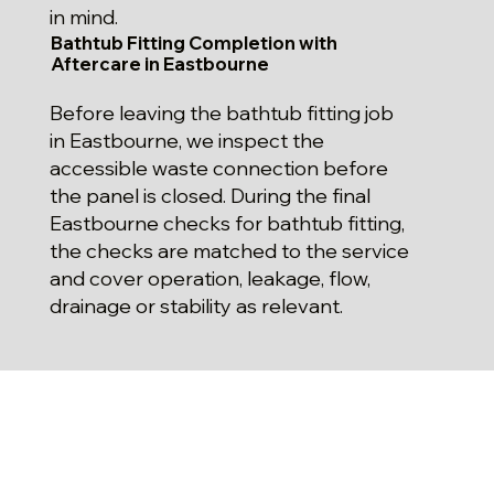
in mind.
Bathtub Fitting Completion with
Aftercare in Eastbourne
Before leaving the bathtub fitting job
in Eastbourne, we inspect the
accessible waste connection before
the panel is closed. During the final
Eastbourne checks for bathtub fitting,
the checks are matched to the service
and cover operation, leakage, flow,
drainage or stability as relevant.