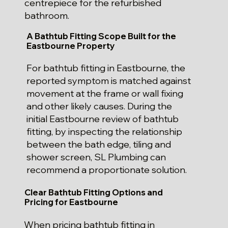
centrepiece for the refurbished
bathroom.
A Bathtub Fitting Scope Built for the
Eastbourne Property
For bathtub fitting in Eastbourne, the
reported symptom is matched against
movement at the frame or wall fixing
and other likely causes. During the
initial Eastbourne review of bathtub
fitting, by inspecting the relationship
between the bath edge, tiling and
shower screen, SL Plumbing can
recommend a proportionate solution.
Clear Bathtub Fitting Options and
Pricing for Eastbourne
When pricing bathtub fitting in