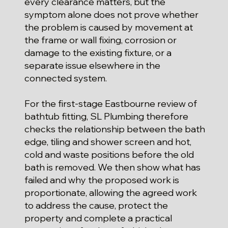
every clearance matters, but the
symptom alone does not prove whether
the problem is caused by movement at
the frame or wall fixing, corrosion or
damage to the existing fixture, or a
separate issue elsewhere in the
connected system.
For the first-stage Eastbourne review of
bathtub fitting, SL Plumbing therefore
checks the relationship between the bath
edge, tiling and shower screen and hot,
cold and waste positions before the old
bath is removed. We then show what has
failed and why the proposed work is
proportionate, allowing the agreed work
to address the cause, protect the
property and complete a practical