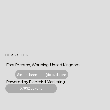
HEAD OFFICE
East Preston, Worthing, United Kingdom
Simon_lammond@icloud.com
Powered by Blackbird Marketing
07932 527043