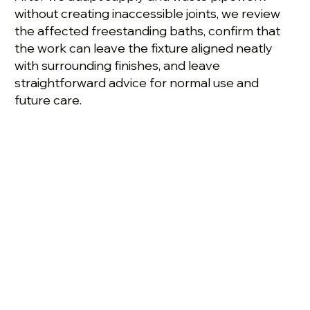
without creating inaccessible joints, we review
the affected freestanding baths, confirm that
the work can leave the fixture aligned neatly
with surrounding finishes, and leave
straightforward advice for normal use and
future care.