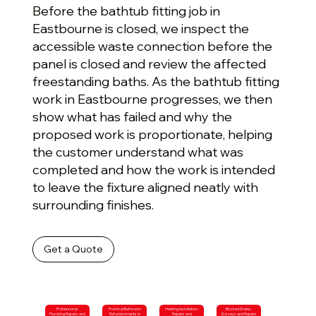
Before the bathtub fitting job in
Eastbourne is closed, we inspect the
accessible waste connection before the
panel is closed and review the affected
freestanding baths. As the bathtub fitting
work in Eastbourne progresses, we then
show what has failed and why the
proposed work is proportionate, helping
the customer understand what was
completed and how the work is intended
to leave the fixture aligned neatly with
surrounding finishes.
Get a Quote
Professional
Practical Bathroom
Heating Installation,
Blocked Drains,
Plumbing Repairs and
Refurbishments in
Repairs and
Surveys and Repairs