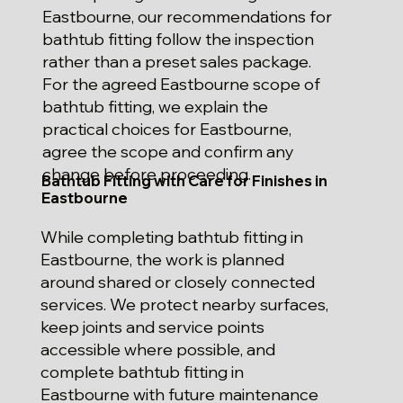
Eastbourne, our recommendations for
bathtub fitting follow the inspection
rather than a preset sales package.
For the agreed Eastbourne scope of
bathtub fitting, we explain the
practical choices for Eastbourne,
agree the scope and confirm any
change before proceeding.
Bathtub Fitting with Care for Finishes in
Eastbourne
While completing bathtub fitting in
Eastbourne, the work is planned
around shared or closely connected
services. We protect nearby surfaces,
keep joints and service points
accessible where possible, and
complete bathtub fitting in
Eastbourne with future maintenance