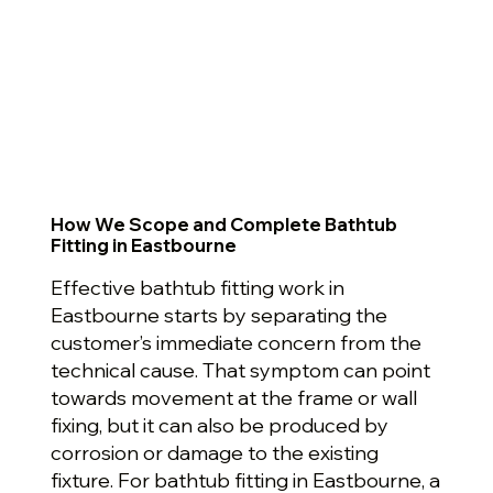
How We Scope and Complete Bathtub
Fitting in Eastbourne
Effective bathtub fitting work in
Eastbourne starts by separating the
customer’s immediate concern from the
technical cause. That symptom can point
towards movement at the frame or wall
fixing, but it can also be produced by
corrosion or damage to the existing
fixture. For bathtub fitting in Eastbourne, a