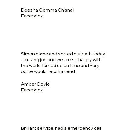
Deesha Gemma Chisnall
Facebook
Simon came and sorted our bath today,
amazing job and we are so happy with
the work. Turned up on time and very
polite would recommend
Amber Doyle
Facebook
Brilliant service, had a emergency call