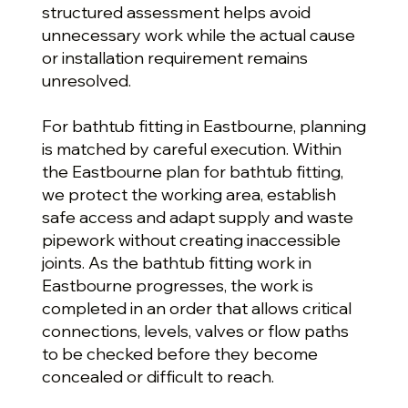
structured assessment helps avoid
unnecessary work while the actual cause
or installation requirement remains
unresolved.
For bathtub fitting in Eastbourne, planning
is matched by careful execution. Within
the Eastbourne plan for bathtub fitting,
we protect the working area, establish
safe access and adapt supply and waste
pipework without creating inaccessible
joints. As the bathtub fitting work in
Eastbourne progresses, the work is
completed in an order that allows critical
connections, levels, valves or flow paths
to be checked before they become
concealed or difficult to reach.