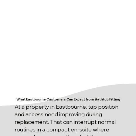
What Eastbourne Customers Can Expect from Bathtub Fitting
At a property in Eastbourne, tap position
and access need improving during
replacement. That can interrupt normal
routines in a compact en-suite where