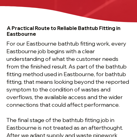
A Practical Route to Reliable Bathtub Fitting in
Eastbourne
For our Eastbourne bathtub fitting work, every
Eastbourne job begins with a clear
understanding of what the customer needs
from the finished result. As part of the bathtub
fitting method used in Eastbourne, for bathtub
fitting, that means looking beyond the reported
symptom to the condition of wastes and
overflows, the available access and the wider
connections that could affect performance.
The final stage of the bathtub fitting job in
Eastbourne is not treated as an afterthought.
After we adapt supply and waste pipework