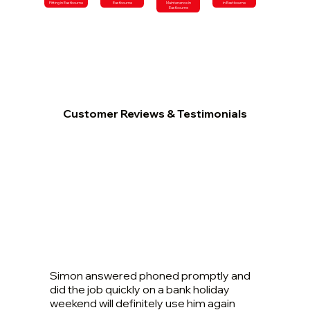
Fitting in Eastbourne
Eastbourne
Maintenance in
in Eastbourne
Eastbourne
Customer Reviews & Testimonials
Simon answered phoned promptly and
did the job quickly on a bank holiday
weekend will definitely use him again