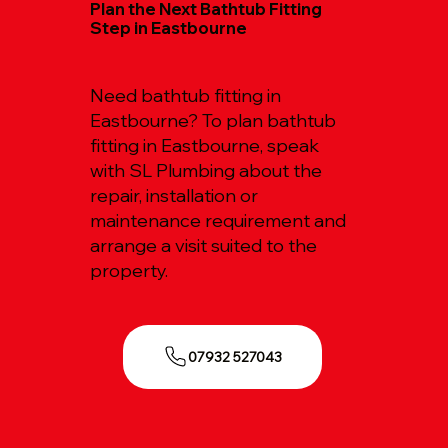
Plan the Next Bathtub Fitting
Step in Eastbourne
Need bathtub fitting in
Eastbourne? To plan bathtub
fitting in Eastbourne, speak
with SL Plumbing about the
repair, installation or
maintenance requirement and
arrange a visit suited to the
property.
07932 527043