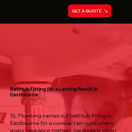
GET A QUOTE
Bathtub Fitting for a Lasting Result in
Eastbourne
SL Plumbing carries out bathtub fitting in
Eastbourne for a compact en-suite where
every clearance matters, particularly when