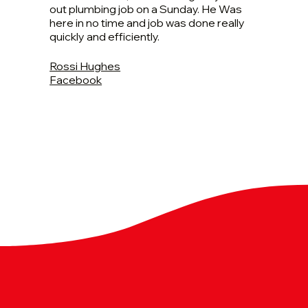
out plumbing job on a Sunday. He Was
here in no time and job was done really
quickly and efficiently.
Rossi Hughes
Facebook