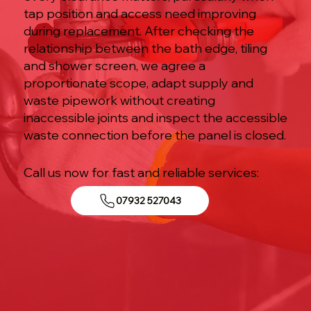
tap position and access need improving
during replacement. After checking the
relationship between the bath edge, tiling
and shower screen, we agree a
proportionate scope, adapt supply and
waste pipework without creating
inaccessible joints and inspect the accessible
waste connection before the panel is closed.
Call us now for fast and reliable services:
07932 527043