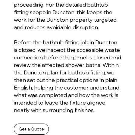
proceeding. For the detailed bathtub
fitting scope in Duncton, this keeps the
work for the Duncton property targeted
and reduces avoidable disruption.
Before the bathtub fitting job in Duncton
is closed, we inspect the accessible waste
connection before the panel is closed and
review the affected shower baths. Within
the Duncton plan for bathtub fitting, we
then set out the practical options in plain
English, helping the customer understand
what was completed and how the work is
intended to leave the fixture aligned
neatly with surrounding finishes.
Get a Quote