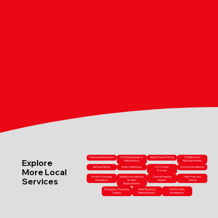
Heating Maintenance
Plumbing Repairs &
Tap & Shower Fitting
Full Bathroom
Explore
Maintenance
Refurbishments
Bathtub Fitting
Drain Unblocking
CCTV Drain
Shower Installations
More Local
Surveys
Outdoor Drainage
Radiator Installations
Central Heating
High-Pressure
Services
Installation
& Valve
Repairs
Jetting
Replacements
Emergency Plumbing
Toilet Repairs &
Sink & Vanity
Callouts
Replacements
Installations