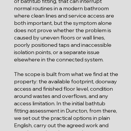
of bathtub fitting, that can interrupt
normal routines in a modern bathroom
where clean lines and service access are
both important, but the symptom alone
does not prove whether the problem is
caused by uneven floors or wall lines,
poorly positioned taps and inaccessible
isolation points, or a separate issue
elsewhere in the connected system.
The scope is built from what we find at the
property: the available footprint, doorway
access and finished floor level, condition
around wastes and overflows, and any
access limitation. In the initial bathtub
fitting assessment in Duncton, from there,
we set out the practical options in plain
English, carry out the agreed work and