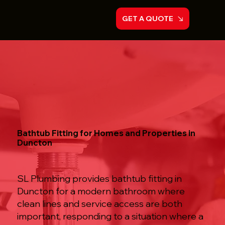
GET A QUOTE
Bathtub Fitting for Homes and Properties in
Duncton
SL Plumbing provides bathtub fitting in
Duncton for a modern bathroom where
clean lines and service access are both
important, responding to a situation where a