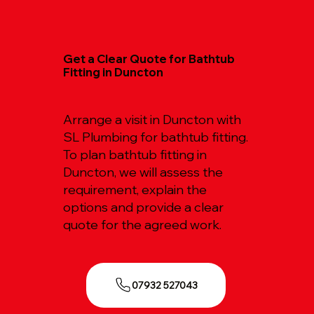
Get a Clear Quote for Bathtub
Fitting in Duncton
Arrange a visit in Duncton with
SL Plumbing for bathtub fitting.
To plan bathtub fitting in
Duncton, we will assess the
requirement, explain the
options and provide a clear
quote for the agreed work.
07932 527043