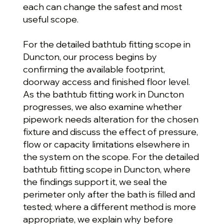
each can change the safest and most
useful scope.
For the detailed bathtub fitting scope in
Duncton, our process begins by
confirming the available footprint,
doorway access and finished floor level.
As the bathtub fitting work in Duncton
progresses, we also examine whether
pipework needs alteration for the chosen
fixture and discuss the effect of pressure,
flow or capacity limitations elsewhere in
the system on the scope. For the detailed
bathtub fitting scope in Duncton, where
the findings support it, we seal the
perimeter only after the bath is filled and
tested; where a different method is more
appropriate, we explain why before