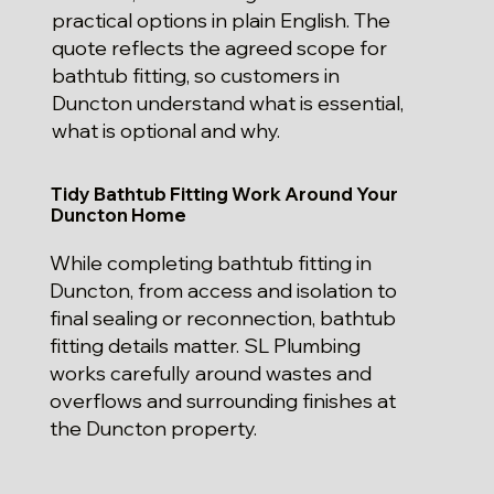
practical options in plain English. The
quote reflects the agreed scope for
bathtub fitting, so customers in
Duncton understand what is essential,
what is optional and why.
Tidy Bathtub Fitting Work Around Your
Duncton Home
While completing bathtub fitting in
Duncton, from access and isolation to
final sealing or reconnection, bathtub
fitting details matter. SL Plumbing
works carefully around wastes and
overflows and surrounding finishes at
the Duncton property.