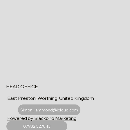
HEAD OFFICE
East Preston, Worthing, United Kingdom
Simon_lammond@icloud.com
Powered by Blackbird Marketing
07932 527043