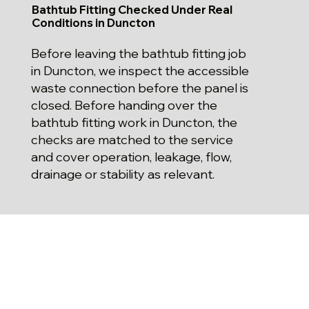
Bathtub Fitting Checked Under Real
Conditions in Duncton
Before leaving the bathtub fitting job
in Duncton, we inspect the accessible
waste connection before the panel is
closed. Before handing over the
bathtub fitting work in Duncton, the
checks are matched to the service
and cover operation, leakage, flow,
drainage or stability as relevant.