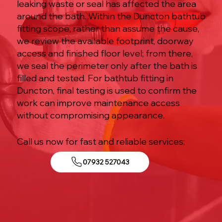
leaking waste or seal has affected the area
around the bath. Within the Duncton bathtub
fitting scope, rather than assume the cause,
we review the available footprint, doorway
access and finished floor level; from there,
we seal the perimeter only after the bath is
filled and tested. For bathtub fitting in
Duncton, final testing is used to confirm the
work can improve maintenance access
without compromising appearance.
Call us now for fast and reliable services:
07932 527043