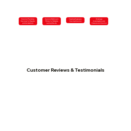
Duncton Plumbing
Duncton Bathroom
Heating Engineers
Drainage
Services for Repairs
Fitters for Reliable,
Serving Duncton
Investigation and
and Installations
Lasting Results
Clearance in Duncton
Customer Reviews & Testimonials