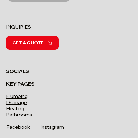
INQUIRIES
GET A QUOTE
SOCIALS
KEY PAGES
Plumbing
Drainage
Heating
Bathrooms
Facebook
Instagram