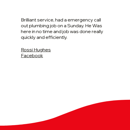
Brilliant service, had a emergency call
out plumbing job on a Sunday. He Was
here in no time and job was done really
quickly and efficiently.
Rossi Hughes
Facebook