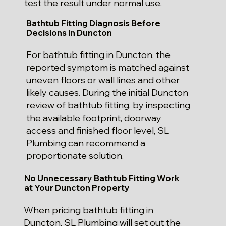
test the result under normal use.
Bathtub Fitting Diagnosis Before
Decisions in Duncton
For bathtub fitting in Duncton, the
reported symptom is matched against
uneven floors or wall lines and other
likely causes. During the initial Duncton
review of bathtub fitting, by inspecting
the available footprint, doorway
access and finished floor level, SL
Plumbing can recommend a
proportionate solution.
No Unnecessary Bathtub Fitting Work
at Your Duncton Property
When pricing bathtub fitting in
Duncton, SL Plumbing will set out the