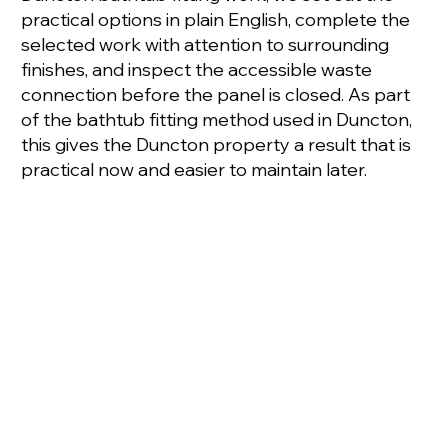
practical options in plain English, complete the
selected work with attention to surrounding
finishes, and inspect the accessible waste
connection before the panel is closed. As part
of the bathtub fitting method used in Duncton,
this gives the Duncton property a result that is
practical now and easier to maintain later.