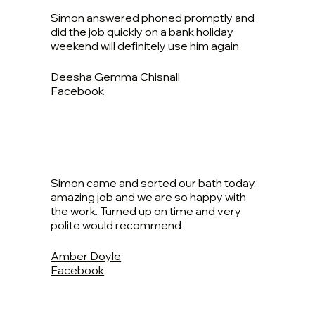
Simon answered phoned promptly and
did the job quickly on a bank holiday
weekend will definitely use him again
Deesha Gemma Chisnall
Facebook
Simon came and sorted our bath today,
amazing job and we are so happy with
the work. Turned up on time and very
polite would recommend
Amber Doyle
Facebook