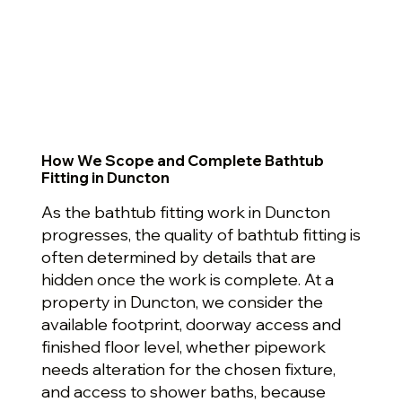
How We Scope and Complete Bathtub
Fitting in Duncton
As the bathtub fitting work in Duncton
progresses, the quality of bathtub fitting is
often determined by details that are
hidden once the work is complete. At a
property in Duncton, we consider the
available footprint, doorway access and
finished floor level, whether pipework
needs alteration for the chosen fixture,
and access to shower baths, because