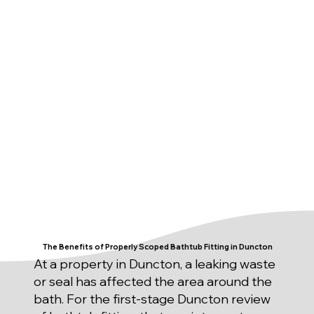
The Benefits of Properly Scoped Bathtub Fitting in Duncton
At a property in Duncton, a leaking waste
or seal has affected the area around the
bath. For the first-stage Duncton review