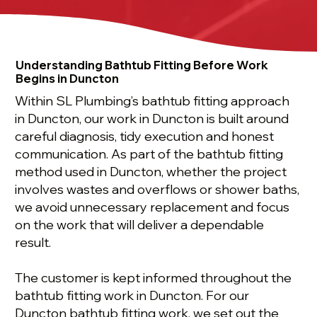
Understanding Bathtub Fitting Before Work
Begins in Duncton
Within SL Plumbing’s bathtub fitting approach
in Duncton, our work in Duncton is built around
careful diagnosis, tidy execution and honest
communication. As part of the bathtub fitting
method used in Duncton, whether the project
involves wastes and overflows or shower baths,
we avoid unnecessary replacement and focus
on the work that will deliver a dependable
result.
The customer is kept informed throughout the
bathtub fitting work in Duncton. For our
Duncton bathtub fitting work, we set out the