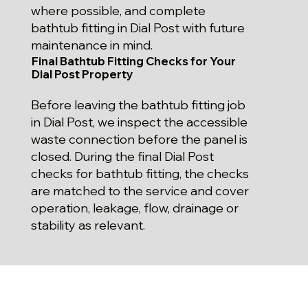
where possible, and complete
bathtub fitting in Dial Post with future
maintenance in mind.
Final Bathtub Fitting Checks for Your
Dial Post Property
Before leaving the bathtub fitting job
in Dial Post, we inspect the accessible
waste connection before the panel is
closed. During the final Dial Post
checks for bathtub fitting, the checks
are matched to the service and cover
operation, leakage, flow, drainage or
stability as relevant.