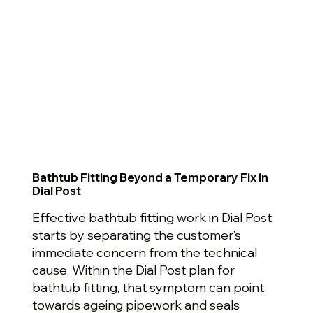
Bathtub Fitting Beyond a Temporary Fix in
Dial Post
Effective bathtub fitting work in Dial Post
starts by separating the customer’s
immediate concern from the technical
cause. Within the Dial Post plan for
bathtub fitting, that symptom can point
towards ageing pipework and seals