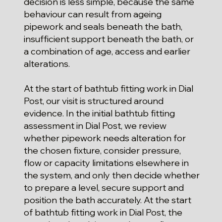
decision is less simple, because the same
behaviour can result from ageing
pipework and seals beneath the bath,
insufficient support beneath the bath, or
a combination of age, access and earlier
alterations.
At the start of bathtub fitting work in Dial
Post, our visit is structured around
evidence. In the initial bathtub fitting
assessment in Dial Post, we review
whether pipework needs alteration for
the chosen fixture, consider pressure,
flow or capacity limitations elsewhere in
the system, and only then decide whether
to prepare a level, secure support and
position the bath accurately. At the start
of bathtub fitting work in Dial Post, the