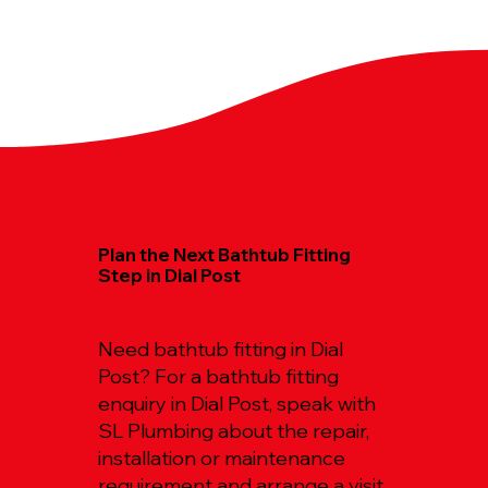
Plan the Next Bathtub Fitting
Step in Dial Post
Need bathtub fitting in Dial
Post? For a bathtub fitting
enquiry in Dial Post, speak with
SL Plumbing about the repair,
installation or maintenance
requirement and arrange a visit