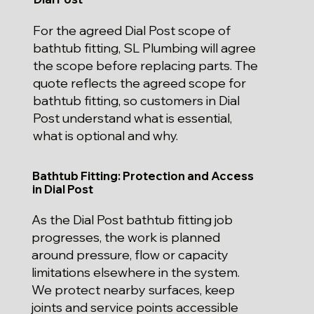
For the agreed Dial Post scope of
bathtub fitting, SL Plumbing will agree
the scope before replacing parts. The
quote reflects the agreed scope for
bathtub fitting, so customers in Dial
Post understand what is essential,
what is optional and why.
Bathtub Fitting: Protection and Access
in Dial Post
As the Dial Post bathtub fitting job
progresses, the work is planned
around pressure, flow or capacity
limitations elsewhere in the system.
We protect nearby surfaces, keep
joints and service points accessible