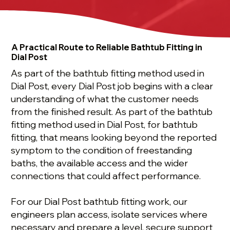
A Practical Route to Reliable Bathtub Fitting in
Dial Post
As part of the bathtub fitting method used in
Dial Post, every Dial Post job begins with a clear
understanding of what the customer needs
from the finished result. As part of the bathtub
fitting method used in Dial Post, for bathtub
fitting, that means looking beyond the reported
symptom to the condition of freestanding
baths, the available access and the wider
connections that could affect performance.
For our Dial Post bathtub fitting work, our
engineers plan access, isolate services where
necessary and prepare a level, secure support