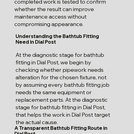
completed work is tested to confirm
whether the result can improve
maintenance access without
compromising appearance.
Understanding the Bathtub Fitting
Need in Dial Post
At the diagnostic stage for bathtub
fitting in Dial Post, we begin by
checking whether pipework needs
alteration for the chosen fixture, not
by assuming every bathtub fitting job
needs the same equipment or
replacement parts. At the diagnostic
stage for bathtub fitting in Dial Post,
that helps the work in Dial Post target
the actual cause.
A Transparent Bathtub Fitting Route in
Dial Post