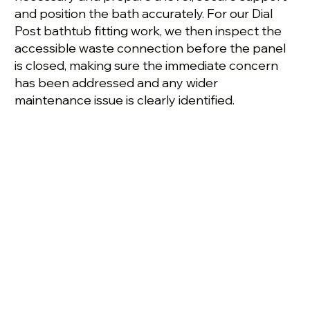
and position the bath accurately. For our Dial
Post bathtub fitting work, we then inspect the
accessible waste connection before the panel
is closed, making sure the immediate concern
has been addressed and any wider
maintenance issue is clearly identified.