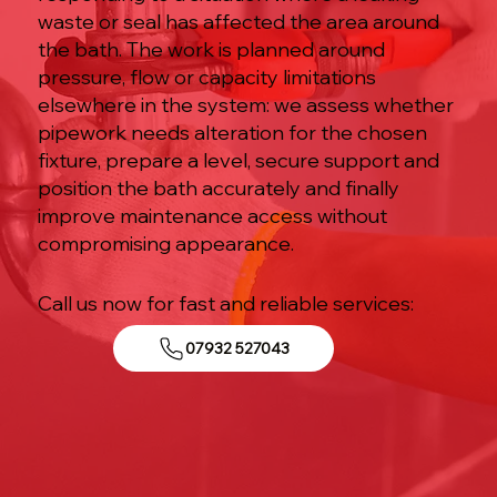
waste or seal has affected the area around
the bath. The work is planned around
pressure, flow or capacity limitations
elsewhere in the system: we assess whether
pipework needs alteration for the chosen
fixture, prepare a level, secure support and
position the bath accurately and finally
improve maintenance access without
compromising appearance.
Call us now for fast and reliable services:
07932 527043