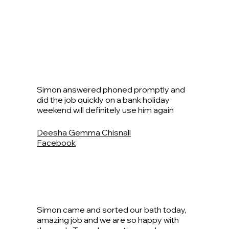
Simon answered phoned promptly and
did the job quickly on a bank holiday
weekend will definitely use him again
Deesha Gemma Chisnall
Facebook
Simon came and sorted our bath today,
amazing job and we are so happy with