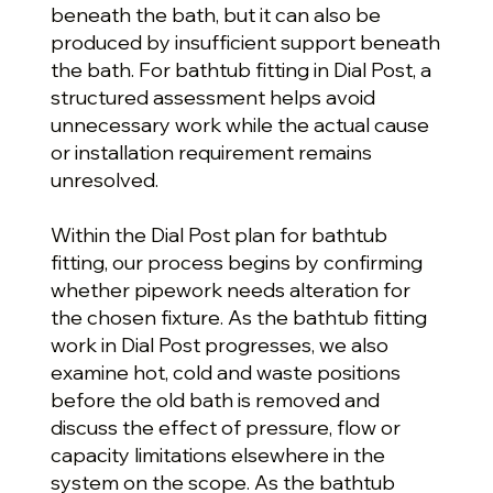
beneath the bath, but it can also be
produced by insufficient support beneath
the bath. For bathtub fitting in Dial Post, a
structured assessment helps avoid
unnecessary work while the actual cause
or installation requirement remains
unresolved.
Within the Dial Post plan for bathtub
fitting, our process begins by confirming
whether pipework needs alteration for
the chosen fixture. As the bathtub fitting
work in Dial Post progresses, we also
examine hot, cold and waste positions
before the old bath is removed and
discuss the effect of pressure, flow or
capacity limitations elsewhere in the
system on the scope. As the bathtub