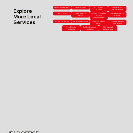
Heating Maintenance
Bathtub Fitting
CCTV Drain
Full Bathroom
Explore
Surveys
Refurbishments
Drain Unblocking
High-Pressure
Radiator Installations
Emergency Plumbing
More Local
Jetting
& Valve
Callouts
Replacements
Services
Shower Installations
Tap & Shower Fitting
Central Heating
Plumbing Repairs &
Repairs
Maintenance
Sink & Vanity
Outdoor Drainage
Toilet Repairs &
Installations
Installation
Replacements