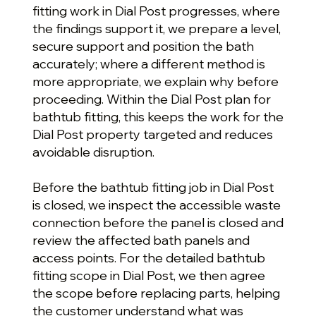
fitting work in Dial Post progresses, where
the findings support it, we prepare a level,
secure support and position the bath
accurately; where a different method is
more appropriate, we explain why before
proceeding. Within the Dial Post plan for
bathtub fitting, this keeps the work for the
Dial Post property targeted and reduces
avoidable disruption.
Before the bathtub fitting job in Dial Post
is closed, we inspect the accessible waste
connection before the panel is closed and
review the affected bath panels and
access points. For the detailed bathtub
fitting scope in Dial Post, we then agree
the scope before replacing parts, helping
the customer understand what was