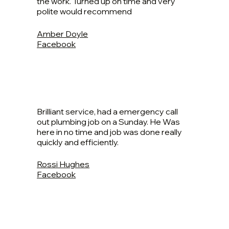
the work. Turned up on time and very
polite would recommend
Amber Doyle
Facebook
Brilliant service, had a emergency call
out plumbing job on a Sunday. He Was
here in no time and job was done really
quickly and efficiently.
Rossi Hughes
Facebook