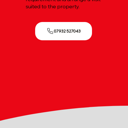
suited to the property.
07932 527043