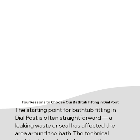
Four Reasons to Choose Our Bathtub Fitting in Dial Post
The starting point for bathtub fitting in
Dial Post is often straightforward — a
leaking waste or seal has affected the
area around the bath. The technical