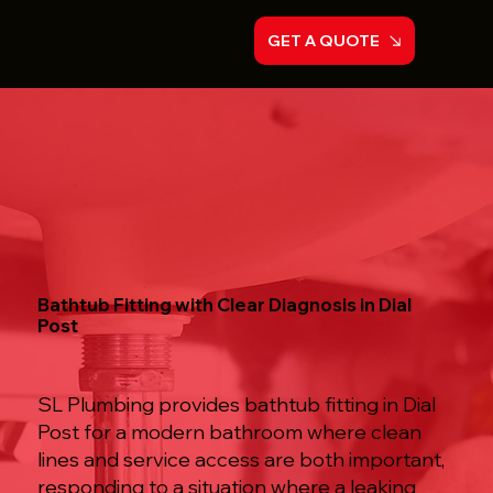
GET A QUOTE
Bathtub Fitting with Clear Diagnosis in Dial
Post
SL Plumbing provides bathtub fitting in Dial
Post for a modern bathroom where clean
lines and service access are both important,
responding to a situation where a leaking