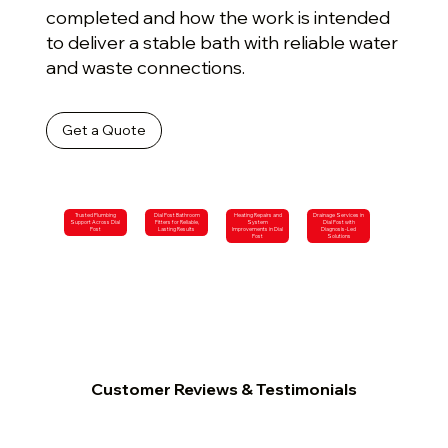
completed and how the work is intended
to deliver a stable bath with reliable water
and waste connections.
Get a Quote
Trusted Plumbing
Dial Post Bathroom
Heating Repairs and
Drainage Services in
Support Across Dial
Fitters for Reliable,
System
Dial Post with
Post
Lasting Results
Improvements in Dial
Diagnosis-Led
Post
Solutions
Customer Reviews & Testimonials