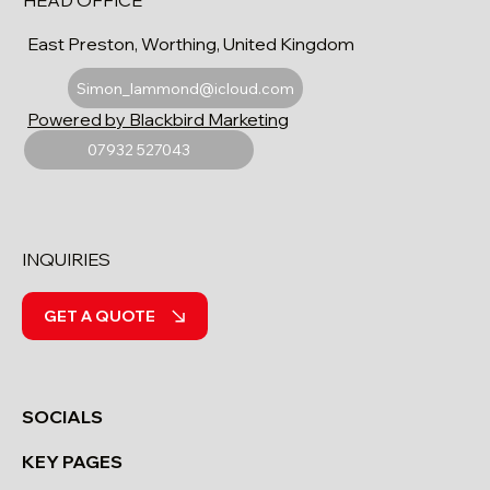
HEAD OFFICE
East Preston, Worthing, United Kingdom
Simon_lammond@icloud.com
Powered by Blackbird Marketing
07932 527043
INQUIRIES
GET A QUOTE
SOCIALS
KEY PAGES