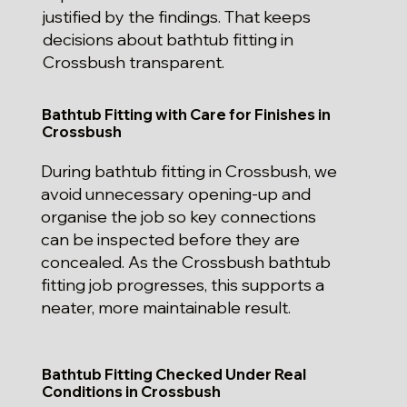
justified by the findings. That keeps
decisions about bathtub fitting in
Crossbush transparent.
Bathtub Fitting with Care for Finishes in
Crossbush
During bathtub fitting in Crossbush, we
avoid unnecessary opening-up and
organise the job so key connections
can be inspected before they are
concealed. As the Crossbush bathtub
fitting job progresses, this supports a
neater, more maintainable result.
Bathtub Fitting Checked Under Real
Conditions in Crossbush