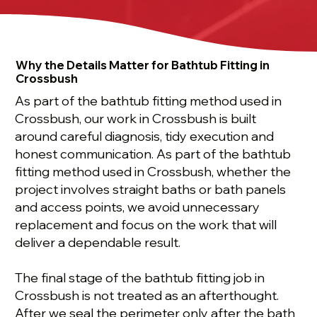
Why the Details Matter for Bathtub Fitting in
Crossbush
As part of the bathtub fitting method used in
Crossbush, our work in Crossbush is built
around careful diagnosis, tidy execution and
honest communication. As part of the bathtub
fitting method used in Crossbush, whether the
project involves straight baths or bath panels
and access points, we avoid unnecessary
replacement and focus on the work that will
deliver a dependable result.
The final stage of the bathtub fitting job in
Crossbush is not treated as an afterthought.
After we seal the perimeter only after the bath