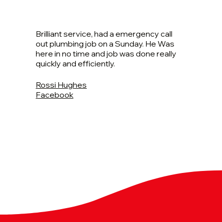
Brilliant service, had a emergency call
out plumbing job on a Sunday. He Was
here in no time and job was done really
quickly and efficiently.
Rossi Hughes
Facebook