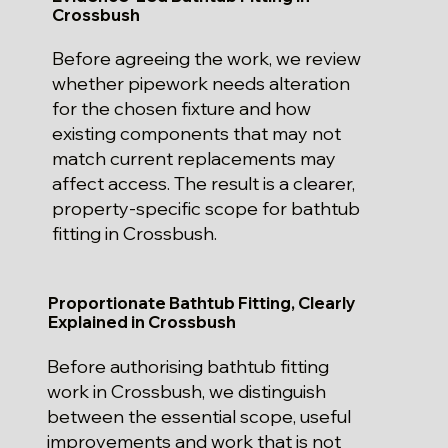
Crossbush
Before agreeing the work, we review
whether pipework needs alteration
for the chosen fixture and how
existing components that may not
match current replacements may
affect access. The result is a clearer,
property-specific scope for bathtub
fitting in Crossbush.
Proportionate Bathtub Fitting, Clearly
Explained in Crossbush
Before authorising bathtub fitting
work in Crossbush, we distinguish
between the essential scope, useful
improvements and work that is not