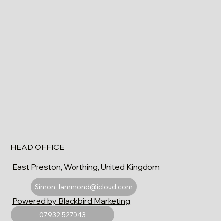
HEAD OFFICE
East Preston, Worthing, United Kingdom
Simon_lammond@icloud.com
Powered by Blackbird Marketing
07932 527043