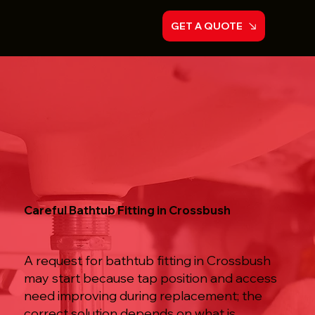
GET A QUOTE
Careful Bathtub Fitting in Crossbush
A request for bathtub fitting in Crossbush
may start because tap position and access
need improving during replacement; the
correct solution depends on what is