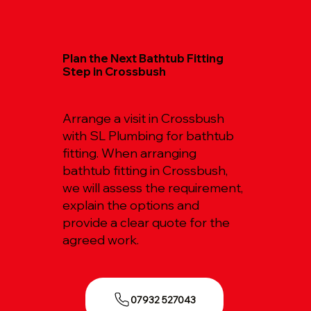
Plan the Next Bathtub Fitting
Step in Crossbush
Arrange a visit in Crossbush
with SL Plumbing for bathtub
fitting. When arranging
bathtub fitting in Crossbush,
we will assess the requirement,
explain the options and
provide a clear quote for the
agreed work.
07932 527043