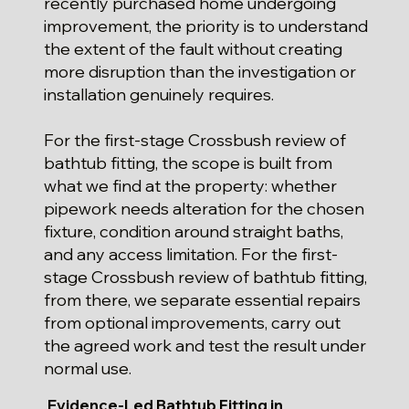
recently purchased home undergoing
improvement, the priority is to understand
the extent of the fault without creating
more disruption than the investigation or
installation genuinely requires.
For the first-stage Crossbush review of
bathtub fitting, the scope is built from
what we find at the property: whether
pipework needs alteration for the chosen
fixture, condition around straight baths,
and any access limitation. For the first-
stage Crossbush review of bathtub fitting,
from there, we separate essential repairs
from optional improvements, carry out
the agreed work and test the result under
normal use.
Evidence-Led Bathtub Fitting in