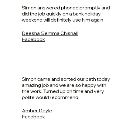
Simon answered phoned promptly and
did the job quickly on a bank holiday
weekend will definitely use him again
Deesha Gemma Chisnall
Facebook
Simon came and sorted our bath today,
amazing job and we are so happy with
the work. Turned up on time and very
polite would recommend
Amber Doyle
Facebook