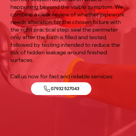
happening beyond the visible symptom. We
combine a clear review of whether pipework
needs alteration for the chosen fixture with
the right practical step: seal the perimeter
only after the bath is filled and tested,
followed by testing intended to reduce the
risk of hidden leakage around finished
surfaces.
Call us now for fast and reliable services:
07932 527043