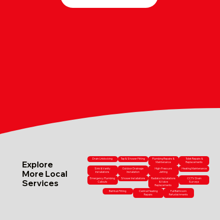
Drain Unblocking
Tap & Shower Fitting
Plumbing Repairs &
Toilet Repairs &
Explore
Maintenance
Replacements
Sink & Vanity
Outdoor Drainage
High-Pressure
Heating Maintenance
More Local
Installations
Installation
Jetting
Emergency Plumbing
Shower Installations
Radiator Installations
CCTV Drain
Services
Callouts
& Valve
Surveys
Replacements
Bathtub Fitting
Central Heating
Full Bathroom
Repairs
Refurbishments