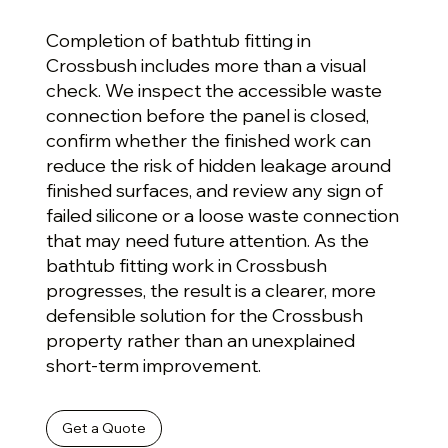
Completion of bathtub fitting in
Crossbush includes more than a visual
check. We inspect the accessible waste
connection before the panel is closed,
confirm whether the finished work can
reduce the risk of hidden leakage around
finished surfaces, and review any sign of
failed silicone or a loose waste connection
that may need future attention. As the
bathtub fitting work in Crossbush
progresses, the result is a clearer, more
defensible solution for the Crossbush
property rather than an unexplained
short-term improvement.
Get a Quote