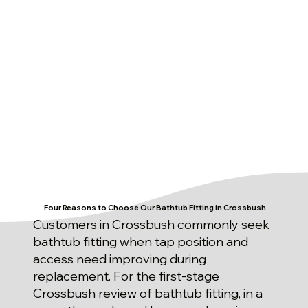
Four Reasons to Choose Our Bathtub Fitting in Crossbush
Customers in Crossbush commonly seek
bathtub fitting when tap position and
access need improving during
replacement. For the first-stage
Crossbush review of bathtub fitting, in a