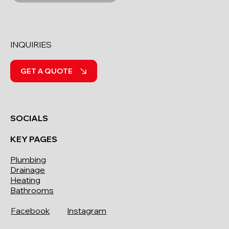
INQUIRIES
GET A QUOTE
SOCIALS
KEY PAGES
Plumbing
Drainage
Heating
Bathrooms
Facebook
Instagram