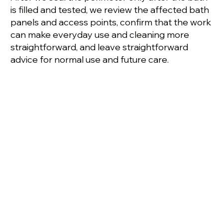
is filled and tested, we review the affected bath
panels and access points, confirm that the work
can make everyday use and cleaning more
straightforward, and leave straightforward
advice for normal use and future care.