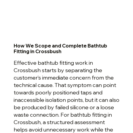
How We Scope and Complete Bathtub
Fitting in Crossbush
Effective bathtub fitting work in
Crossbush starts by separating the
customer’s immediate concern from the
technical cause. That symptom can point
towards poorly positioned taps and
inaccessible isolation points, but it can also
be produced by failed silicone or a loose
waste connection. For bathtub fitting in
Crossbush, a structured assessment
helps avoid unnecessary work while the