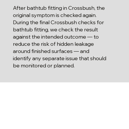
After bathtub fitting in Crossbush, the
original symptom is checked again.
During the final Crossbush checks for
bathtub fitting, we check the result
against the intended outcome — to
reduce the risk of hidden leakage
around finished surfaces — and
identify any separate issue that should
be monitored or planned.