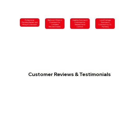
Professional
Bathroom Fitters in
Heating Services in
Local Drainage
Plumbing Repairs and
Crossbush for
Crossbush for
Services in
Fitting in Crossbush
Complete
Reliable Home
Crossbush by SL
Refurbishments
Comfort
Plumbing
Customer Reviews & Testimonials