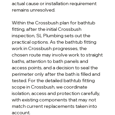
actual cause or installation requirement
remains unresolved.
Within the Crossbush plan for bathtub
fitting, after the initial Crossbush
inspection, SL Plumbing sets out the
practical options. As the bathtub fitting
work in Crossbush progresses, the
chosen route may involve work to straight
baths, attention to bath panels and
access points, and a decision to seal the
perimeter only after the bath is filled and
tested. For the detailed bathtub fitting
scope in Crossbush, we coordinate
isolation, access and protection carefully,
with existing components that may not
match current replacements taken into
account.