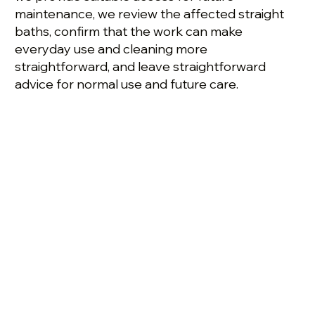
maintenance, we review the affected straight
baths, confirm that the work can make
everyday use and cleaning more
straightforward, and leave straightforward
advice for normal use and future care.