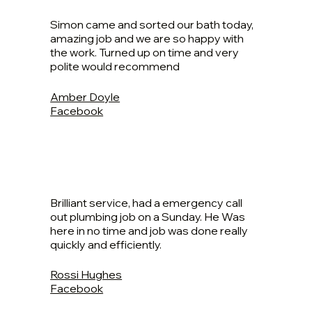
Simon came and sorted our bath today,
amazing job and we are so happy with
the work. Turned up on time and very
polite would recommend
Amber Doyle
Facebook
Brilliant service, had a emergency call
out plumbing job on a Sunday. He Was
here in no time and job was done really
quickly and efficiently.
Rossi Hughes
Facebook