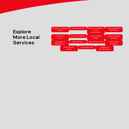
Emergency Plumbing
Heating Maintenance
Radiator Installations
Plumbing Repairs &
Explore
Callouts
& Valve
Maintenance
Replacements
More Local
CCTV Drain
Shower Installations
Central Heating
Outdoor Drainage
Surveys
Repairs
Installation
Services
Toilet Repairs &
Bathtub Fitting
Tap & Shower Fitting
Sink & Vanity
Replacements
Installations
High-Pressure
Drain Unblocking
Full Bathroom
Jetting
Refurbishments