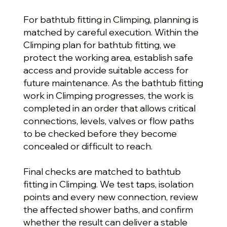
For bathtub fitting in Climping, planning is
matched by careful execution. Within the
Climping plan for bathtub fitting, we
protect the working area, establish safe
access and provide suitable access for
future maintenance. As the bathtub fitting
work in Climping progresses, the work is
completed in an order that allows critical
connections, levels, valves or flow paths
to be checked before they become
concealed or difficult to reach.
Final checks are matched to bathtub
fitting in Climping. We test taps, isolation
points and every new connection, review
the affected shower baths, and confirm
whether the result can deliver a stable