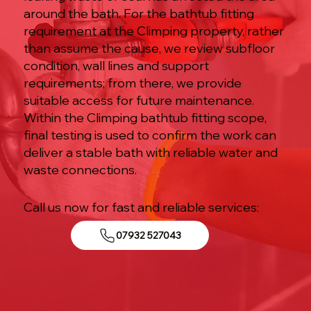
around the bath. For the bathtub fitting
requirement at the Climping property, rather
than assume the cause, we review subfloor
condition, wall lines and support
requirements; from there, we provide
suitable access for future maintenance.
Within the Climping bathtub fitting scope,
final testing is used to confirm the work can
deliver a stable bath with reliable water and
waste connections.
Call us now for fast and reliable services:
07932 527043