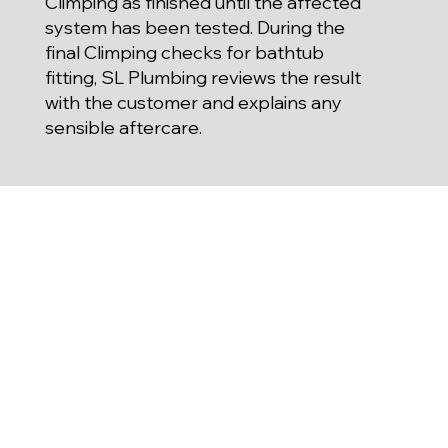
Climping as finished until the affected
system has been tested. During the
final Climping checks for bathtub
fitting, SL Plumbing reviews the result
with the customer and explains any
sensible aftercare.