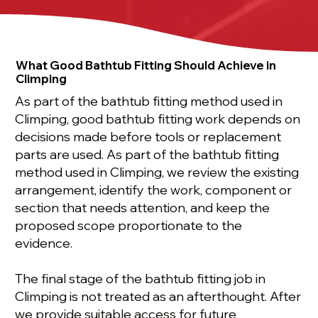
What Good Bathtub Fitting Should Achieve in
Climping
As part of the bathtub fitting method used in
Climping, good bathtub fitting work depends on
decisions made before tools or replacement
parts are used. As part of the bathtub fitting
method used in Climping, we review the existing
arrangement, identify the work, component or
section that needs attention, and keep the
proposed scope proportionate to the
evidence.
The final stage of the bathtub fitting job in
Climping is not treated as an afterthought. After
we provide suitable access for future