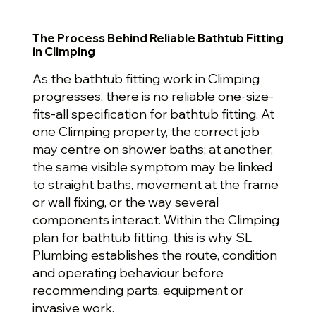
The Process Behind Reliable Bathtub Fitting
in Climping
As the bathtub fitting work in Climping
progresses, there is no reliable one-size-
fits-all specification for bathtub fitting. At
one Climping property, the correct job
may centre on shower baths; at another,
the same visible symptom may be linked
to straight baths, movement at the frame
or wall fixing, or the way several
components interact. Within the Climping
plan for bathtub fitting, this is why SL
Plumbing establishes the route, condition
and operating behaviour before
recommending parts, equipment or
invasive work.