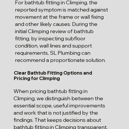
For bathtub fitting in Climping, the
reported symptom is matched against
movement at the frame or wall fixing
and other likely causes. During the
initial Climping review of bathtub
fitting, by inspecting subfloor
condition, wall lines and support
requirements, SL Plumbing can
recommend a proportionate solution.
Clear Bathtub Fitting Options and
Pricing for Climping
When pricing bathtub fitting in
Climping, we distinguish between the
essential scope, useful improvements
and work that is not justified by the
findings. That keeps decisions about
bathtub fitting in Climping transparent.