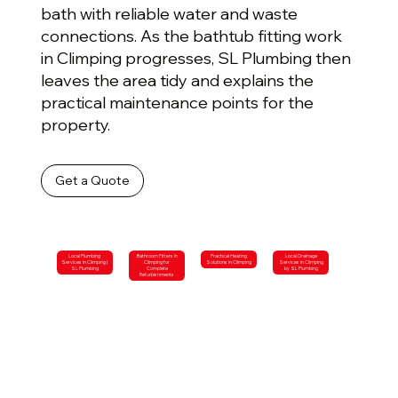
bath with reliable water and waste
connections. As the bathtub fitting work
in Climping progresses, SL Plumbing then
leaves the area tidy and explains the
practical maintenance points for the
property.
Get a Quote
Local Plumbing
Bathroom Fitters in
Practical Heating
Local Drainage
Services in Climping |
Climping for
Solutions in Climping
Services in Climping
SL Plumbing
Complete
by SL Plumbing
Refurbishments