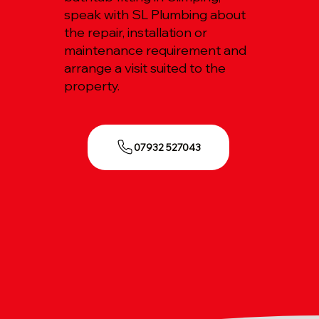
speak with SL Plumbing about
the repair, installation or
maintenance requirement and
arrange a visit suited to the
property.
07932 527043