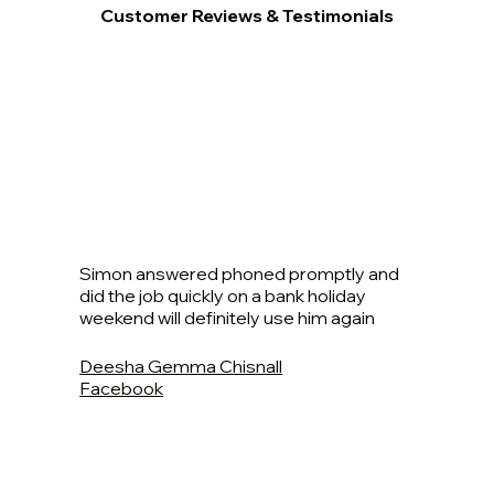
Customer Reviews & Testimonials
Simon answered phoned promptly and
did the job quickly on a bank holiday
weekend will definitely use him again
Deesha Gemma Chisnall
Facebook