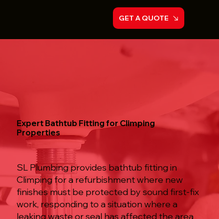
GET A QUOTE
Expert Bathtub Fitting for Climping
Properties
SL Plumbing provides bathtub fitting in
Climping for a refurbishment where new
finishes must be protected by sound first-fix
work, responding to a situation where a
leaking waste or seal has affected the area