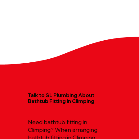
Talk to SL Plumbing About
Bathtub Fitting in Climping
Need bathtub fitting in
Climping? When arranging
bathtub fitting in Climping,