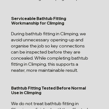
Serviceable Bathtub Fitting
Workmanship for Climping
During bathtub fitting in Climping, we
avoid unnecessary opening-up and
organise the job so key connections
can be inspected before they are
concealed. While completing bathtub
fitting in Climping, this supports a
neater, more maintainable result.
Bathtub Fitting Tested Before Normal
Use in Climping
We do not treat bathtub fitting in