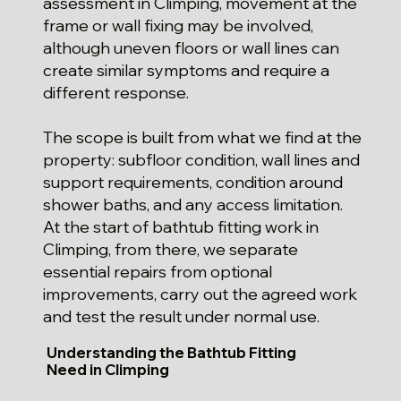
assessment in Climping, movement at the
frame or wall fixing may be involved,
although uneven floors or wall lines can
create similar symptoms and require a
different response.
The scope is built from what we find at the
property: subfloor condition, wall lines and
support requirements, condition around
shower baths, and any access limitation.
At the start of bathtub fitting work in
Climping, from there, we separate
essential repairs from optional
improvements, carry out the agreed work
and test the result under normal use.
Understanding the Bathtub Fitting
Need in Climping