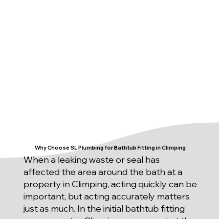
Why Choose SL Plumbing for Bathtub Fitting in Climping
When a leaking waste or seal has
affected the area around the bath at a
property in Climping, acting quickly can be
important, but acting accurately matters
just as much. In the initial bathtub fitting