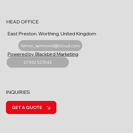
HEAD OFFICE
East Preston, Worthing, United Kingdom
Simon_lammond@icloud.com
Powered by Blackbird Marketing
07932 527043
INQUIRIES
GET A QUOTE