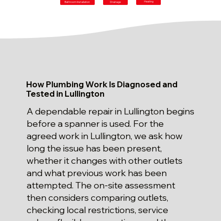
Heating
Bathroom Installation
Drainage
How Plumbing Work Is Diagnosed and
Tested in Lullington
A dependable repair in Lullington begins
before a spanner is used. For the
agreed work in Lullington, we ask how
long the issue has been present,
whether it changes with other outlets
and what previous work has been
attempted. The on-site assessment
then considers comparing outlets,
checking local restrictions, service