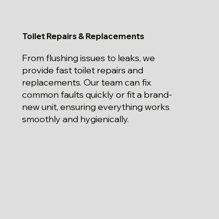
Toilet Repairs & Replacements
From flushing issues to leaks, we
provide fast toilet repairs and
replacements. Our team can fix
common faults quickly or fit a brand-
new unit, ensuring everything works
smoothly and hygienically.