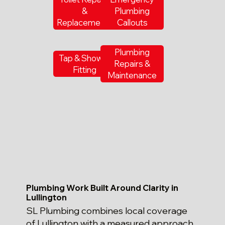
&
Plumbing
Replacements
Callouts
Plumbing
Tap & Shower
Repairs &
Fitting
Maintenance
Plumbing Work Built Around Clarity in
Lullington
SL Plumbing combines local coverage
of Lullington with a measured approach