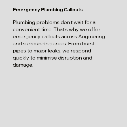
Emergency Plumbing Callouts
Plumbing problems don’t wait for a
convenient time. That’s why we offer
emergency callouts across Angmering
and surrounding areas. From burst
pipes to major leaks, we respond
quickly to minimise disruption and
damage.