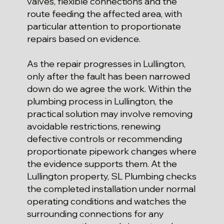
valves, flexible connections and the
route feeding the affected area, with
particular attention to proportionate
repairs based on evidence.
As the repair progresses in Lullington,
only after the fault has been narrowed
down do we agree the work. Within the
plumbing process in Lullington, the
practical solution may involve removing
avoidable restrictions, renewing
defective controls or recommending
proportionate pipework changes where
the evidence supports them. At the
Lullington property, SL Plumbing checks
the completed installation under normal
operating conditions and watches the
surrounding connections for any