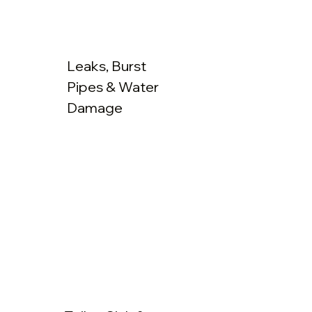
Leaks, Burst
Pipes & Water
Damage