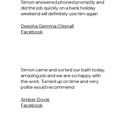
Simon answered phoned promptly and
did the job quickly on a bank holiday
weekend will definitely use him again
Deesha Gemma Chisnall
Facebook
Simon came and sorted our bath today,
amazing job and we are so happy with
the work. Turned up on time and very
polite would recommend
Amber Doyle
Facebook