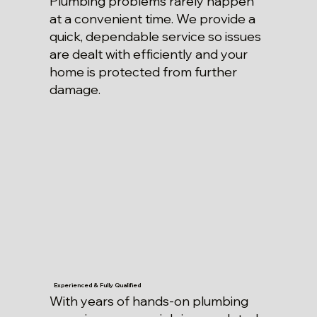
Plumbing problems rarely happen
at a convenient time. We provide a
quick, dependable service so issues
are dealt with efficiently and your
home is protected from further
damage.
Experienced & Fully Qualified
With years of hands-on plumbing