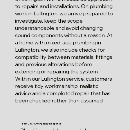
to repairs and installations. On plumbing
work in Lullington, we arrive prepared to
investigate, keep the scope
understandable and avoid changing
sound components without a reason. At
a home with mixed-age plumbing in
Lullington, we also include checks for
compatibility between materials, fittings
and previous alterations before
extending or repairing the system.
Within our Lullington service, customers
receive tidy workmanship, realistic
advice and a completed repair that has
been checked rather than assumed.
Fast 24/7 Emergency Response