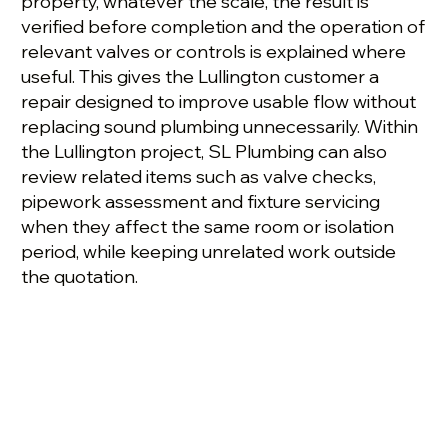
property, whatever the scale, the result is
verified before completion and the operation of
relevant valves or controls is explained where
useful. This gives the Lullington customer a
repair designed to improve usable flow without
replacing sound plumbing unnecessarily. Within
the Lullington project, SL Plumbing can also
review related items such as valve checks,
pipework assessment and fixture servicing
when they affect the same room or isolation
period, while keeping unrelated work outside
the quotation.