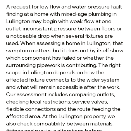
A request for low flow and water pressure fault
finding at a home with mixed-age plumbing in
Lullington may begin with weak flow at one
outlet, inconsistent pressure between floors or
a noticeable drop when several fixtures are
used. When assessing a home in Lullington, that
symptom matters, but it does not by itself show
which component has failed or whether the
surrounding pipework is contributing. The right
scope in Lullington depends on how the
affected fixture connects to the wider system
and what will remain accessible after the work.
Our assessment includes comparing outlets,
checking local restrictions, service valves,
flexible connections and the route feeding the
affected area. At the Lullington property, we
also check compatibility between materials,
fittings and previous alterations before