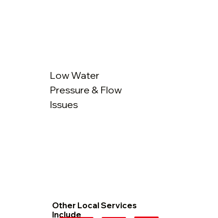
Low Water
Pressure & Flow
Issues
Other Local Services
Include