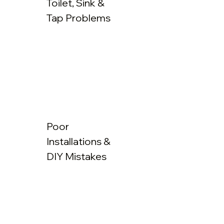
Toilet, Sink &
Tap Problems
Poor
Installations &
DIY Mistakes