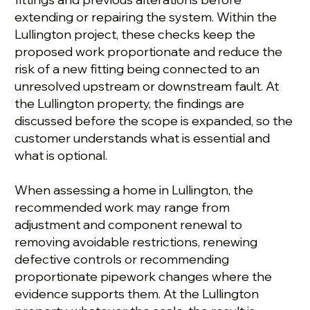
extending or repairing the system. Within the
Lullington project, these checks keep the
proposed work proportionate and reduce the
risk of a new fitting being connected to an
unresolved upstream or downstream fault. At
the Lullington property, the findings are
discussed before the scope is expanded, so the
customer understands what is essential and
what is optional.
When assessing a home in Lullington, the
recommended work may range from
adjustment and component renewal to
removing avoidable restrictions, renewing
defective controls or recommending
proportionate pipework changes where the
evidence supports them. At the Lullington