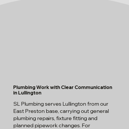
Plumbing Work with Clear Communication
in Lullington
SL Plumbing serves Lullington from our
East Preston base, carrying out general
plumbing repairs, fixture fitting and
planned pipework changes. For