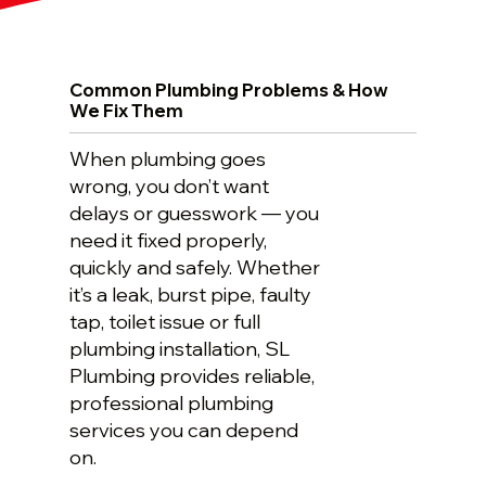
Common Plumbing Problems & How
We Fix Them
When plumbing goes
wrong, you don’t want
delays or guesswork — you
need it fixed properly,
quickly and safely. Whether
it’s a leak, burst pipe, faulty
tap, toilet issue or full
plumbing installation, SL
Plumbing provides reliable,
professional plumbing
services you can depend
on.