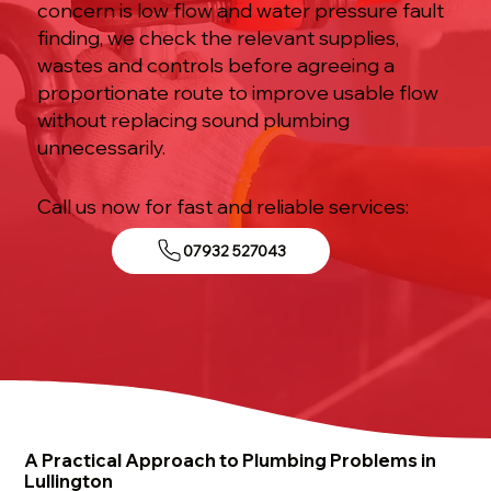
concern is low flow and water pressure fault
finding, we check the relevant supplies,
wastes and controls before agreeing a
proportionate route to improve usable flow
without replacing sound plumbing
unnecessarily.
Call us now for fast and reliable services:
07932 527043
A Practical Approach to Plumbing Problems in
Lullington