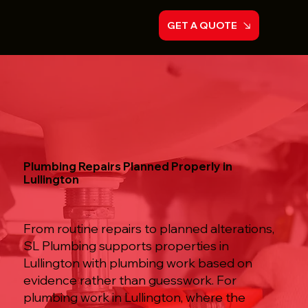
GET A QUOTE
Plumbing Repairs Planned Properly in
Lullington
From routine repairs to planned alterations,
SL Plumbing supports properties in
Lullington with plumbing work based on
evidence rather than guesswork. For
plumbing work in Lullington, where the