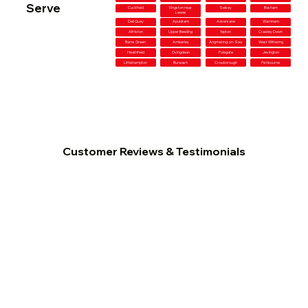
Serve
Cuckfield
Kingston near
Selsey
Bosham
Lewes
Dell Quay
Apuldram
Adversane
Warnham
Alfriston
Upper Beeding
Yapton
Crawley Down
Barns Green
Amberley
Angmering-on-Sea
West Wittering
Heathfield
Ovingdean
Polegate
Jevington
Littlehampton
Burwash
Crowborough
Fishbourne
Customer Reviews & Testimonials