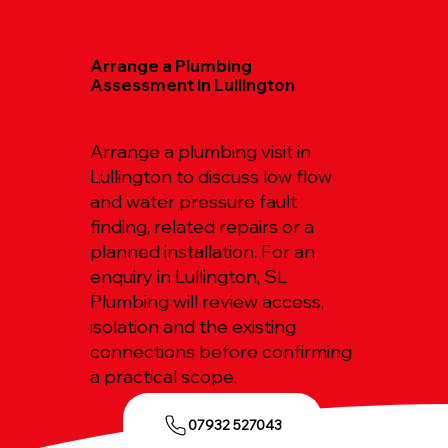
Arrange a Plumbing
Assessment in Lullington
Arrange a plumbing visit in
Lullington to discuss low flow
and water pressure fault
finding, related repairs or a
planned installation. For an
enquiry in Lullington, SL
Plumbing will review access,
isolation and the existing
connections before confirming
a practical scope.
07932 527043