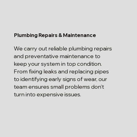
Plumbing Repairs & Maintenance
We carry out reliable plumbing repairs
and preventative maintenance to
keep your system in top condition.
From fixing leaks and replacing pipes
to identifying early signs of wear, our
team ensures small problems don’t
turn into expensive issues.