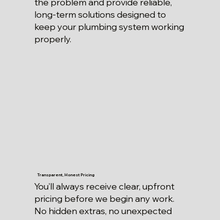
the problem and provide reliable,
long-term solutions designed to
keep your plumbing system working
properly.
Transparent, Honest Pricing
You’ll always receive clear, upfront
pricing before we begin any work.
No hidden extras, no unexpected