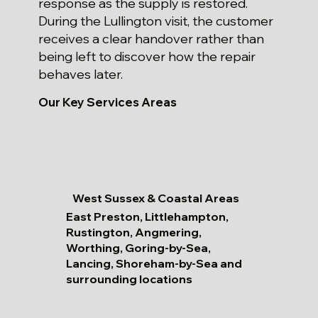
response as the supply is restored.
During the Lullington visit, the customer
receives a clear handover rather than
being left to discover how the repair
behaves later.
Our Key Services Areas
West Sussex & Coastal Areas
East Preston, Littlehampton,
Rustington, Angmering,
Worthing, Goring-by-Sea,
Lancing, Shoreham-by-Sea and
surrounding locations