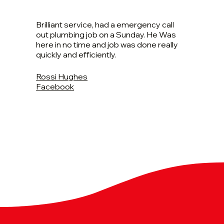
Brilliant service, had a emergency call
out plumbing job on a Sunday. He Was
here in no time and job was done really
quickly and efficiently.
Rossi Hughes
Facebook