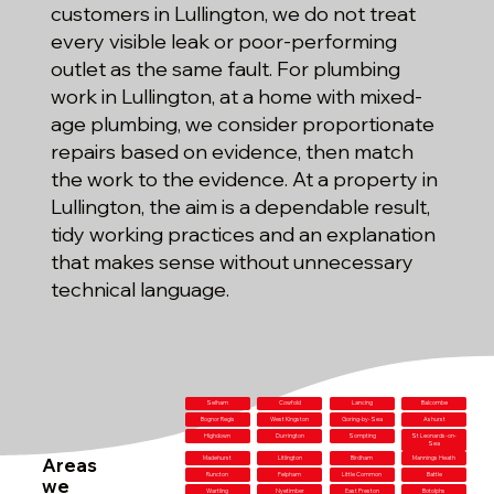
customers in Lullington, we do not treat
every visible leak or poor-performing
outlet as the same fault. For plumbing
work in Lullington, at a home with mixed-
age plumbing, we consider proportionate
repairs based on evidence, then match
the work to the evidence. At a property in
Lullington, the aim is a dependable result,
tidy working practices and an explanation
that makes sense without unnecessary
technical language.
Selham
Cowfold
Lancing
Balcombe
Bognor Regis
West Kingston
Goring-by-Sea
Ashurst
Highdown
Durrington
Sompting
St Leonards-on-
Sea
Areas
Madehurst
Litlington
Birdham
Mannings Heath
Runcton
Felpham
Little Common
Battle
we
Wartling
Nyetimber
East Preston
Botolphs