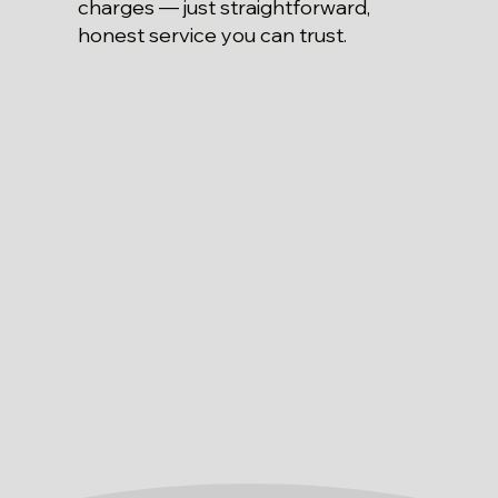
charges — just straightforward,
honest service you can trust.