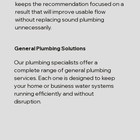
keeps the recommendation focused on a
result that will improve usable flow
without replacing sound plumbing
unnecessarily.
General Plumbing Solutions
Our plumbing specialists offer a
complete range of general plumbing
services. Each one is designed to keep
your home or business water systems
running efficiently and without
disruption.