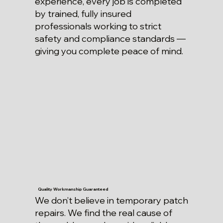
experience, every job is completed
by trained, fully insured
professionals working to strict
safety and compliance standards —
giving you complete peace of mind.
Quality Workmanship Guaranteed
We don’t believe in temporary patch
repairs. We find the real cause of