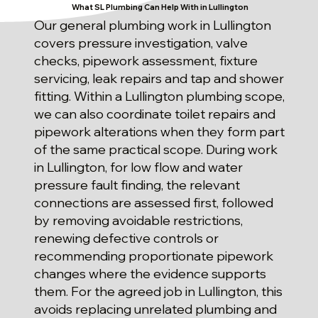
What SL Plumbing Can Help With in Lullington
Our general plumbing work in Lullington
covers pressure investigation, valve
checks, pipework assessment, fixture
servicing, leak repairs and tap and shower
fitting. Within a Lullington plumbing scope,
we can also coordinate toilet repairs and
pipework alterations when they form part
of the same practical scope. During work
in Lullington, for low flow and water
pressure fault finding, the relevant
connections are assessed first, followed
by removing avoidable restrictions,
renewing defective controls or
recommending proportionate pipework
changes where the evidence supports
them. For the agreed job in Lullington, this
avoids replacing unrelated plumbing and