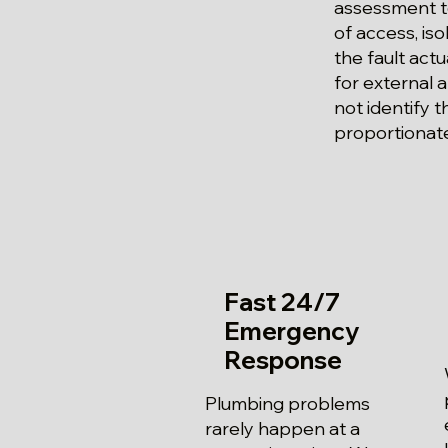
assessment to
of access, is
the fault actu
for external
not identify t
proportionate
Fast 24/7
Emergency
Response
Plumbing problems
rarely happen at a