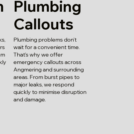
m
Plumbing
Callouts
ks,
Plumbing problems don’t
irs
wait for a convenient time.
am
That’s why we offer
kly
emergency callouts across
Angmering and surrounding
areas. From burst pipes to
major leaks, we respond
quickly to minimise disruption
and damage.