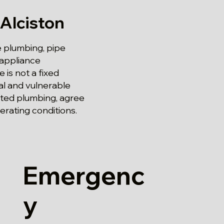
Alciston
e plumbing, pipe
 appliance
 is not a fixed
al and vulnerable
ected plumbing, agree
erating conditions.
Emergenc
y