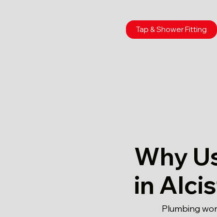
Tap & Shower Fitting
Why Us
in Alci
Plumbing work