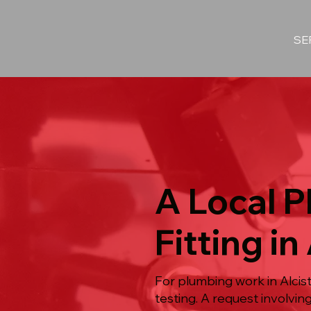
SE
A Local P
Fitting in
For plumbing work in Alcist
testing. A request involvi