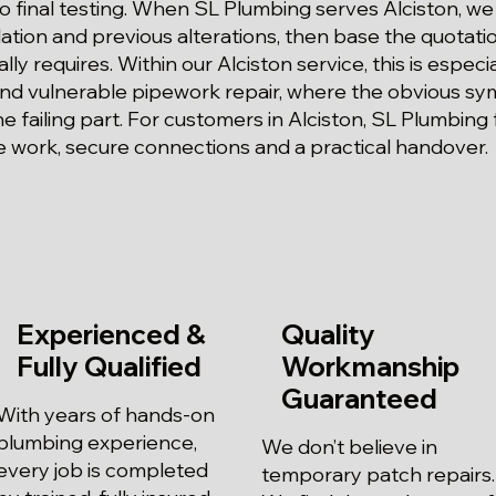
 final testing. When SL Plumbing serves Alciston, we
olation and previous alterations, then base the quotat
ally requires. Within our Alciston service, this is espec
 and vulnerable pipework repair, where the obvious 
he failing part. For customers in Alciston, SL Plumbing
 work, secure connections and a practical handover.
Experienced &
Quality
Fully Qualified
Workmanship
Guaranteed
With years of hands-on
plumbing experience,
We don’t believe in
every job is completed
temporary patch repairs.