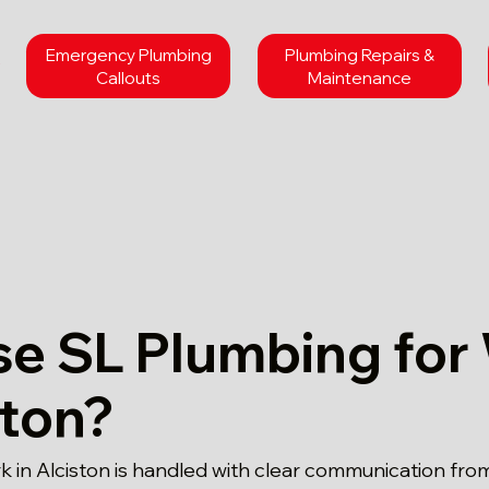
Emergency Plumbing
Plumbing Repairs &
Callouts
Maintenance
e SL Plumbing for
ston?
 in Alciston is handled with clear communication from 