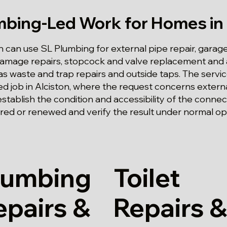
mbing-Led Work for Homes in 
n can use SL Plumbing for external pipe repair, garag
-damage repairs, stopcock and valve replacement and
as waste and trap repairs and outside taps. The service
ed job in Alciston, where the request concerns extern
establish the condition and accessibility of the conn
red or renewed and verify the result under normal op
lumbing
Toilet
epairs &
Repairs &