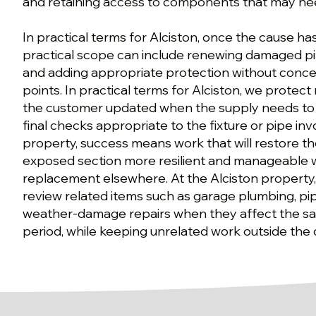
and retaining access to components that may nee
In practical terms for Alciston, once the cause h
practical scope can include renewing damaged pi
and adding appropriate protection without conce
points. In practical terms for Alciston, we protect
the customer updated when the supply needs to
final checks appropriate to the fixture or pipe inv
property, success means work that will restore t
exposed section more resilient and manageable 
replacement elsewhere. At the Alciston property
review related items such as garage plumbing, pip
weather-damage repairs when they affect the sa
period, while keeping unrelated work outside the 