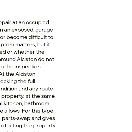
epair at an occupied
in an exposed, garage
 or become difficult to
mptom matters, but it
led or whether the
around Alciston do not
so the inspection
At the Alciston
ecking the full
condition and any route
n property, at the same
al kitchen, bathroom
 allows. For this type
ic parts-swap and gives
protecting the property