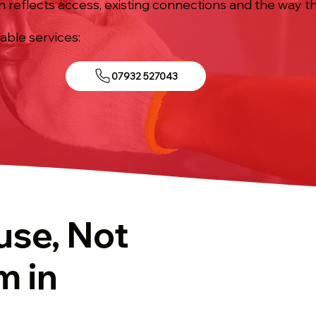
n reflects access, existing connections and the way th
iable services:
07932 527043
use, Not
m in