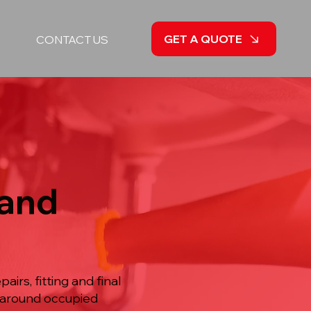
GET A QUOTE
CONTACT US
 and
irs, fitting and final
d around occupied