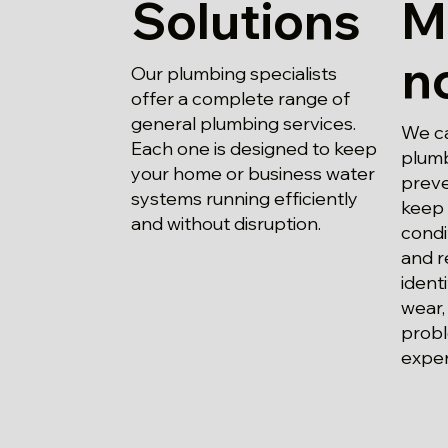
Solutions
M
n
Our plumbing specialists
offer a complete range of
general plumbing services.
We ca
Each one is designed to keep
plumb
your home or business water
preve
systems running efficiently
keep 
and without disruption.
condi
and r
ident
wear,
probl
expen