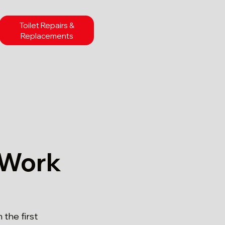
Toilet Repairs &
Replacements
 Work
the first