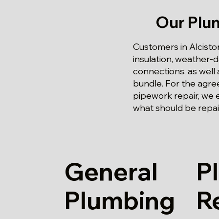
Our Plu
Customers in Alcisto
insulation, weather
connections, as well 
bundle. For the agre
pipework repair, we 
what should be repai
General
P
Plumbing
R