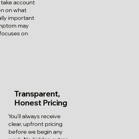
 take account
ion on what
ially important
symptom may
 focuses on
Transparent,
Honest Pricing
You’ll always receive
clear, upfront pricing
before we begin any