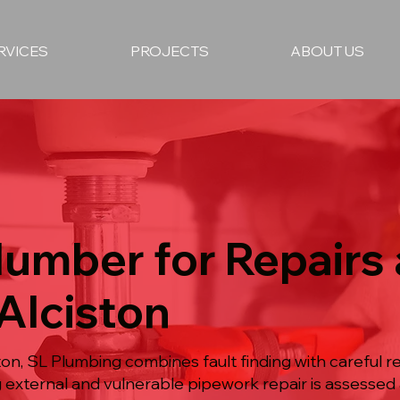
RVICES
PROJECTS
ABOUT US
lumber for Repairs
 Alciston
on, SL Plumbing combines fault finding with careful repa
ng external and vulnerable pipework repair is assesse