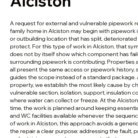
Alciston
A request for external and vulnerable pipework r
family home in Alciston may begin with pipework 
or outbuilding location that has split, deteriorated
protect. For this type of work in Alciston, that sy
does not by itself show which component has fai
surrounding pipework is contributing. Properties 
all present the same access or pipework history, 
guides the scope instead of a standard package. 
property, we establish the most likely cause by ch
vulnerable section, isolation, support, insulation 
where water can collect or freeze. At the Alcisto
time, the work is planned around keeping essenti
and WC facilities available whenever the sequence
of work in Alciston, this approach avoids a gener
the repair a clear purpose: addressing the fault, 