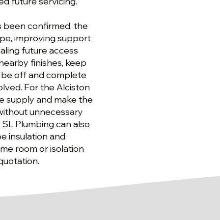
d future servicing.
as been confirmed, the
pe, improving support
aling future access
 nearby finishes, keep
 be off and complete
olved. For the Alciston
he supply and make the
without unnecessary
, SL Plumbing can also
e insulation and
me room or isolation
quotation.