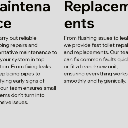
aintena
Replace
ce
ents
rry out reliable
From flushing issues to lea
ing repairs and
we provide fast toilet repa
ntative maintenance to
and replacements. Our te
your system in top
can fix common faults quic
tion. From fixing leaks
or fit a brand-new unit,
eplacing pipes to
ensuring everything works
ifying early signs of
smoothly and hygienically.
 our team ensures small
ems don’t turn into
sive issues.