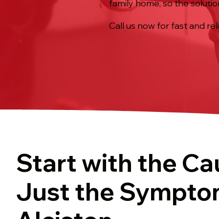
family home, so the solutio
Call us now for fast and rel
Start with the Ca
Just the Sympto