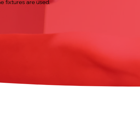
e fixtures are used.