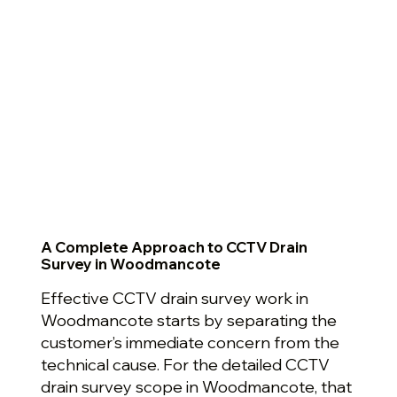
A Complete Approach to CCTV Drain
Survey in Woodmancote
Effective CCTV drain survey work in
Woodmancote starts by separating the
customer’s immediate concern from the
technical cause. For the detailed CCTV
drain survey scope in Woodmancote, that