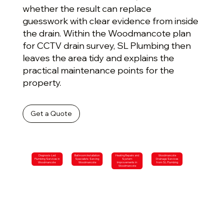
whether the result can replace
guesswork with clear evidence from inside
the drain. Within the Woodmancote plan
for CCTV drain survey, SL Plumbing then
leaves the area tidy and explains the
practical maintenance points for the
property.
Get a Quote
Diagnosis-Led
Bathroom Installation
Heating Repairs and
Woodmancote
Plumbing Services in
Specialists Serving
System
Drainage Services
Woodmancote
Woodmancote
Improvements in
from SL Plumbing
Woodmancote