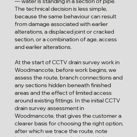
— water is standing in a section of pipe.
The technical decision is less simple,
because the same behaviour can result
from damage associated with earlier
alterations, a displaced joint or cracked
section, or a combination of age, access
and earlier alterations.
At the start of CCTV drain survey work in
Woodmancote, before work begins, we
assess the route, branch connections and
any sections hidden beneath finished
areas and the effect of limited access
around existing fittings. In the initial CCTV
drain survey assessment in
Woodmancote, that gives the customer a
clearer basis for choosing the right option,
after which we trace the route, note