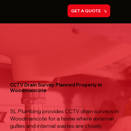
GET A QUOTE
CCTV Drain Survey Planned Properly in
Woodmancote
SL Plumbing provides CCTV drain surveys in
Woodmancote for a home where external
gullies and internal wastes are closely