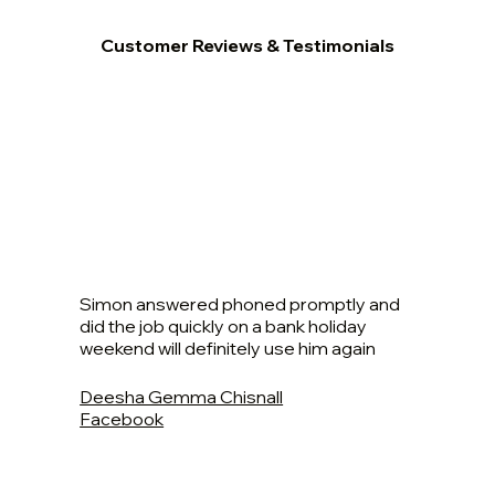
Customer Reviews & Testimonials
Simon answered phoned promptly and
did the job quickly on a bank holiday
weekend will definitely use him again
Deesha Gemma Chisnall
Facebook