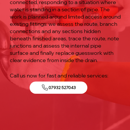
connected, responding to a situation where
water is standing in a section of pipe. The
work is planned around limited access around
existing fittings: we assess the route, branch
connections and any sections hidden
beneath finished areas, trace the route, note
junctions and assess the internal pipe
surface and finally replace guesswork with
clear evidence from inside the drain.
Call us now for fast and reliable services:
07932 527043