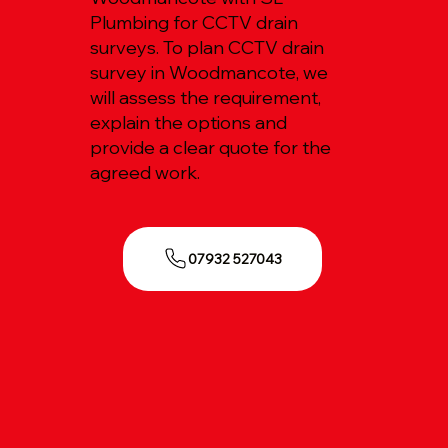
Plumbing for CCTV drain
surveys. To plan CCTV drain
survey in Woodmancote, we
will assess the requirement,
explain the options and
provide a clear quote for the
agreed work.
07932 527043