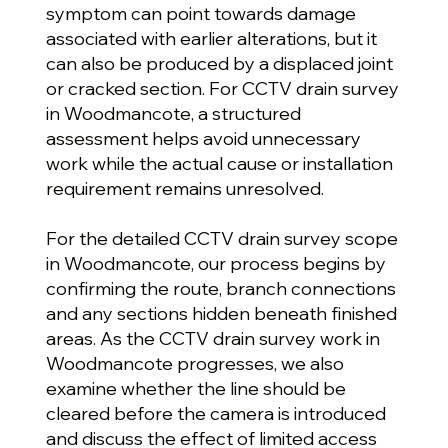
symptom can point towards damage
associated with earlier alterations, but it
can also be produced by a displaced joint
or cracked section. For CCTV drain survey
in Woodmancote, a structured
assessment helps avoid unnecessary
work while the actual cause or installation
requirement remains unresolved.
For the detailed CCTV drain survey scope
in Woodmancote, our process begins by
confirming the route, branch connections
and any sections hidden beneath finished
areas. As the CCTV drain survey work in
Woodmancote progresses, we also
examine whether the line should be
cleared before the camera is introduced
and discuss the effect of limited access