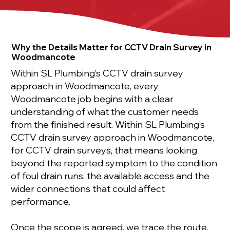
Why the Details Matter for CCTV Drain Survey in
Woodmancote
Within SL Plumbing’s CCTV drain survey
approach in Woodmancote, every
Woodmancote job begins with a clear
understanding of what the customer needs
from the finished result. Within SL Plumbing’s
CCTV drain survey approach in Woodmancote,
for CCTV drain surveys, that means looking
beyond the reported symptom to the condition
of foul drain runs, the available access and the
wider connections that could affect
performance.
Once the scope is agreed, we trace the route,