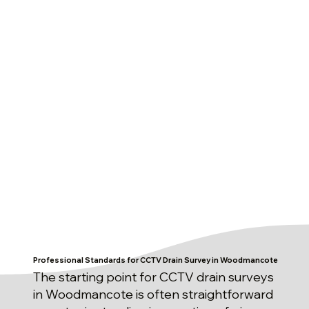
Professional Standards for CCTV Drain Survey in Woodmancote
The starting point for CCTV drain surveys
in Woodmancote is often straightforward