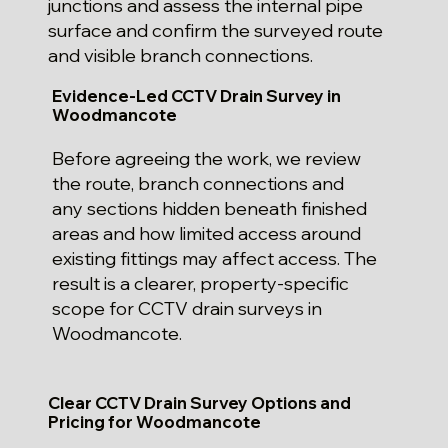
junctions and assess the internal pipe
surface and confirm the surveyed route
and visible branch connections.
Evidence-Led CCTV Drain Survey in
Woodmancote
Before agreeing the work, we review
the route, branch connections and
any sections hidden beneath finished
areas and how limited access around
existing fittings may affect access. The
result is a clearer, property-specific
scope for CCTV drain surveys in
Woodmancote.
Clear CCTV Drain Survey Options and
Pricing for Woodmancote