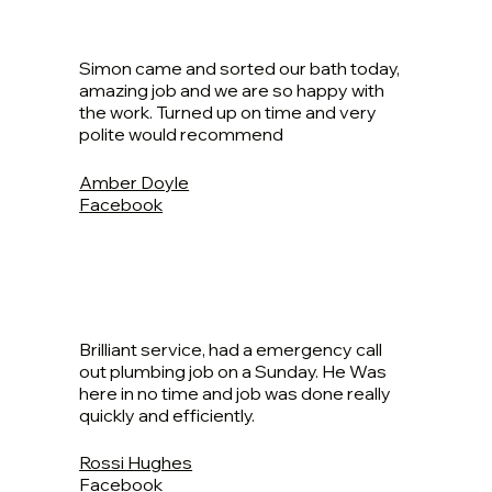
Simon came and sorted our bath today,
amazing job and we are so happy with
the work. Turned up on time and very
polite would recommend
Amber Doyle
Facebook
Brilliant service, had a emergency call
out plumbing job on a Sunday. He Was
here in no time and job was done really
quickly and efficiently.
Rossi Hughes
Facebook