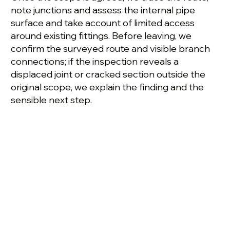
note junctions and assess the internal pipe
surface and take account of limited access
around existing fittings. Before leaving, we
confirm the surveyed route and visible branch
connections; if the inspection reveals a
displaced joint or cracked section outside the
original scope, we explain the finding and the
sensible next step.