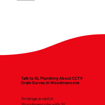
Talk to SL Plumbing About CCTV
Drain Survey in Woodmancote
Arrange a visit in
Woodmancote with SL