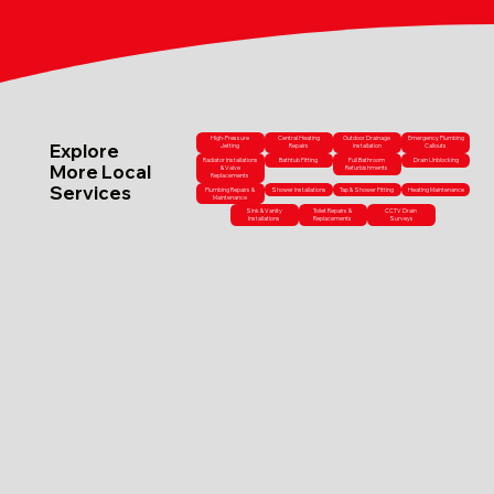
High-Pressure
Central Heating
Outdoor Drainage
Emergency Plumbing
Explore
Jetting
Repairs
Installation
Callouts
Radiator Installations
Bathtub Fitting
Full Bathroom
Drain Unblocking
More Local
& Valve
Refurbishments
Replacements
Services
Plumbing Repairs &
Shower Installations
Tap & Shower Fitting
Heating Maintenance
Maintenance
Sink & Vanity
Toilet Repairs &
CCTV Drain
Installations
Replacements
Surveys