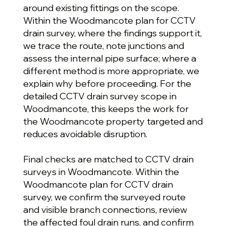
around existing fittings on the scope.
Within the Woodmancote plan for CCTV
drain survey, where the findings support it,
we trace the route, note junctions and
assess the internal pipe surface; where a
different method is more appropriate, we
explain why before proceeding. For the
detailed CCTV drain survey scope in
Woodmancote, this keeps the work for
the Woodmancote property targeted and
reduces avoidable disruption.
Final checks are matched to CCTV drain
surveys in Woodmancote. Within the
Woodmancote plan for CCTV drain
survey, we confirm the surveyed route
and visible branch connections, review
the affected foul drain runs, and confirm