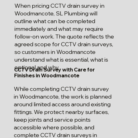
When pricing CCTV drain survey in
Woodmancote, SL Plumbing will
outline what can be completed
immediately and what may require
follow-on work. The quote reflects the
agreed scope for CCTV drain surveys,
so customers in Woodmancote
understand what is essential, what is
optional and why.
CCTV Drain Survey with Care for
Finishes in Woodmancote
While completing CCTV drain survey
in Woodmancote, the work is planned
around limited access around existing
fittings. We protect nearby surfaces,
keep joints and service points
accessible where possible, and
complete CCTV drain surveys in