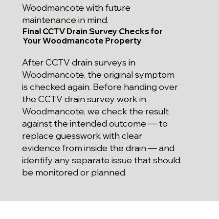
Woodmancote with future
maintenance in mind.
Final CCTV Drain Survey Checks for
Your Woodmancote Property
After CCTV drain surveys in
Woodmancote, the original symptom
is checked again. Before handing over
the CCTV drain survey work in
Woodmancote, we check the result
against the intended outcome — to
replace guesswork with clear
evidence from inside the drain — and
identify any separate issue that should
be monitored or planned.