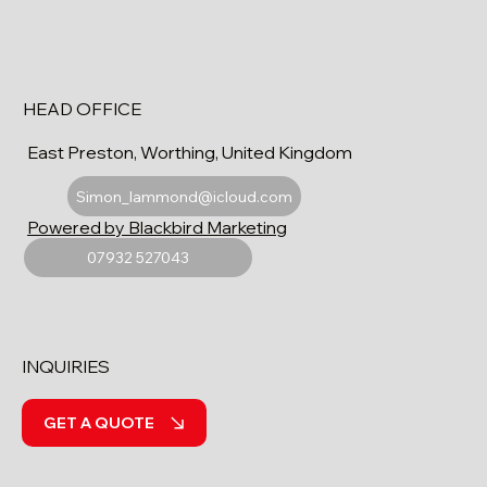
HEAD OFFICE
East Preston, Worthing, United Kingdom
Simon_lammond@icloud.com
Powered by Blackbird Marketing
07932 527043
INQUIRIES
GET A QUOTE