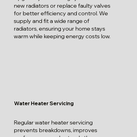
new radiators or replace faulty valves
for better efficiency and control. We
supply and fit a wide range of
radiators, ensuring your home stays
warm while keeping energy costs low.
Water Heater Servicing
Regular water heater servicing
prevents breakdowns, improves