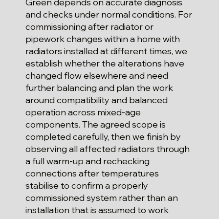
Green depends on accurate diagnosis
and checks under normal conditions. For
commissioning after radiator or
pipework changes within a home with
radiators installed at different times, we
establish whether the alterations have
changed flow elsewhere and need
further balancing and plan the work
around compatibility and balanced
operation across mixed-age
components. The agreed scope is
completed carefully, then we finish by
observing all affected radiators through
a full warm-up and rechecking
connections after temperatures
stabilise to confirm a properly
commissioned system rather than an
installation that is assumed to work