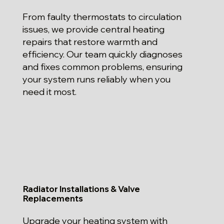
From faulty thermostats to circulation
issues, we provide central heating
repairs that restore warmth and
efficiency. Our team quickly diagnoses
and fixes common problems, ensuring
your system runs reliably when you
need it most.
Radiator Installations & Valve
Replacements
Upgrade your heating system with