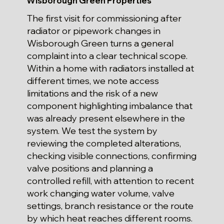
Wisborough Green Properties
The first visit for commissioning after
radiator or pipework changes in
Wisborough Green turns a general
complaint into a clear technical scope.
Within a home with radiators installed at
different times, we note access
limitations and the risk of a new
component highlighting imbalance that
was already present elsewhere in the
system. We test the system by
reviewing the completed alterations,
checking visible connections, confirming
valve positions and planning a
controlled refill, with attention to recent
work changing water volume, valve
settings, branch resistance or the route
by which heat reaches different rooms.