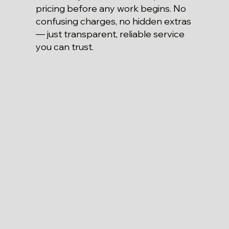
pricing before any work begins. No
confusing charges, no hidden extras
— just transparent, reliable service
you can trust.