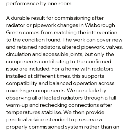
performance by one room.
A durable result for commissioning after
radiator or pipework changes in Wisborough
Green comes from matching the intervention
to the condition found. The work can cover new
and retained radiators, altered pipework, valves,
circulation and accessible joints, but only the
components contributing to the confirmed
issue are included. For a home with radiators
installed at different times, this supports
compatibility and balanced operation across
mixed-age components. We conclude by
observing all affected radiators through a full
warm-up and rechecking connections after
temperatures stabilise. We then provide
practical advice intended to preserve a
properly commissioned system rather than an