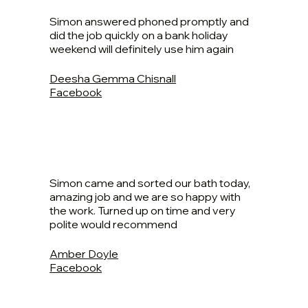
Simon answered phoned promptly and
did the job quickly on a bank holiday
weekend will definitely use him again
Deesha Gemma Chisnall
Facebook
Simon came and sorted our bath today,
amazing job and we are so happy with
the work. Turned up on time and very
polite would recommend
Amber Doyle
Facebook