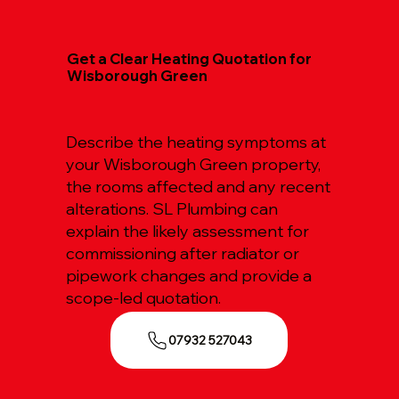
Get a Clear Heating Quotation for
Wisborough Green
Describe the heating symptoms at
your Wisborough Green property,
the rooms affected and any recent
alterations. SL Plumbing can
explain the likely assessment for
commissioning after radiator or
pipework changes and provide a
scope-led quotation.
07932 527043