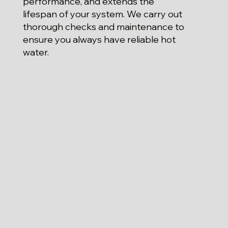
performance, and extends the
lifespan of your system. We carry out
thorough checks and maintenance to
ensure you always have reliable hot
water.