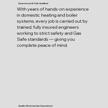
Experienced & Fully Qualified
With years of hands-on experience
in domestic heating and boiler
systems, every job is carried out by
trained, fully insured engineers
working to strict safety and Gas
Safe standards — giving you
complete peace of mind.
Quality Workmanship Guaranteed