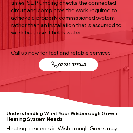
times, SL Plumbing checks the connected
circuit and completes the work required to
achieve a properly commissioned system
rather than an installation that is assumed to
work because it holds water.
Call us now for fast and reliable services:
07932 527043
Understanding What Your Wisborough Green
Heating System Needs
Heating concerns in Wisborough Green may