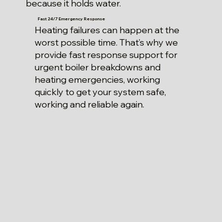
because it holds water.
Fast 24/7 Emergency Response
Heating failures can happen at the
worst possible time. That’s why we
provide fast response support for
urgent boiler breakdowns and
heating emergencies, working
quickly to get your system safe,
working and reliable again.