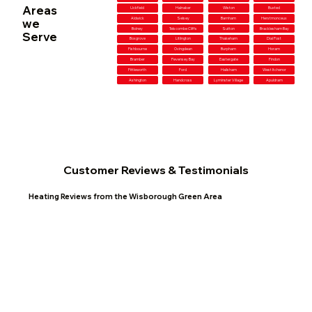
Areas
Uckfield
Halnaker
Wiston
Buxted
Aldwick
Selsey
Barnham
Herstmonceux
we
Bolney
Telscombe Cliffs
Sutton
Bracklesham Bay
Serve
Boxgrove
Litlington
Thakeham
Dial Post
Fishbourne
Ovingdean
Burpham
Horam
Bramber
Pevensey Bay
Eastergate
Findon
Fittleworth
Ford
Hailsham
West Itchenor
Ashington
Handcross
Lyminster Village
Apuldram
Customer Reviews & Testimonials
Heating Reviews from the Wisborough Green Area