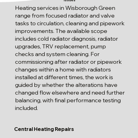
Issues
Heating services in Wisborough Green
range from focused radiator and valve
tasks to circulation, cleaning and pipework
improvements. The available scope
includes cold radiator diagnosis, radiator
upgrades, TRV replacement, pump
checks and system cleaning. For
commissioning after radiator or pipework
changes within a home with radiators
installed at different times, the work is
guided by whether the alterations have
changed flow elsewhere and need further
balancing, with final performance testing
included.
Central Heating Repairs