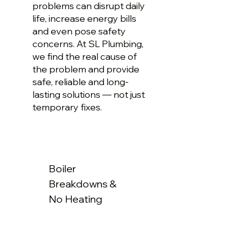
problems can disrupt daily
life, increase energy bills
and even pose safety
concerns. At SL Plumbing,
we find the real cause of
the problem and provide
safe, reliable and long-
lasting solutions — not just
temporary fixes.
Boiler
Breakdowns &
No Heating