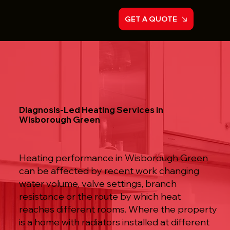
GET A QUOTE
Diagnosis-Led Heating Services in
Wisborough Green
Heating performance in Wisborough Green
can be affected by recent work changing
water volume, valve settings, branch
resistance or the route by which heat
reaches different rooms. Where the property
is a home with radiators installed at different