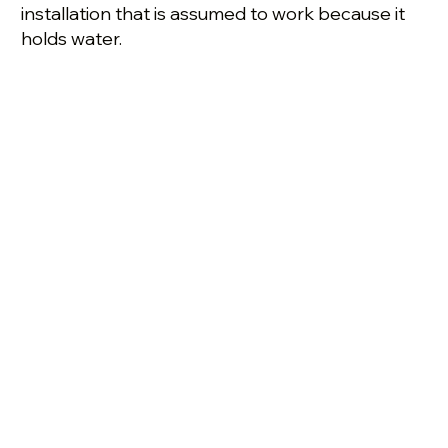
installation that is assumed to work because it
holds water.