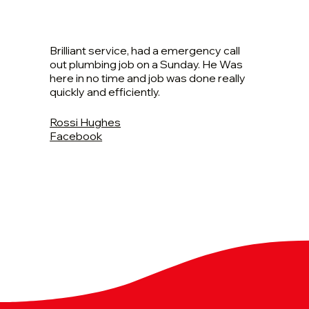
Brilliant service, had a emergency call
out plumbing job on a Sunday. He Was
here in no time and job was done really
quickly and efficiently.
Rossi Hughes
Facebook