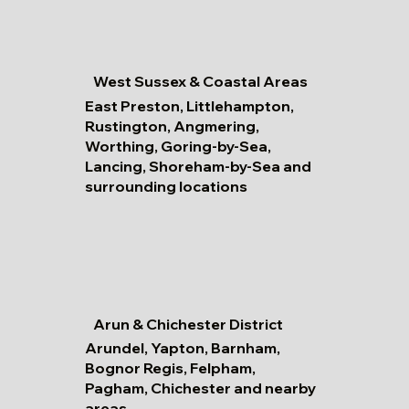
West Sussex & Coastal Areas
East Preston, Littlehampton,
Rustington, Angmering,
Worthing, Goring-by-Sea,
Lancing, Shoreham-by-Sea and
surrounding locations
Arun & Chichester District
Arundel, Yapton, Barnham,
Bognor Regis, Felpham,
Pagham, Chichester and nearby
areas