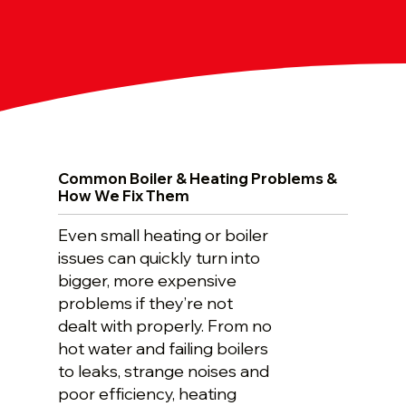
Common Boiler & Heating Problems &
How We Fix Them
Even small heating or boiler
issues can quickly turn into
bigger, more expensive
problems if they’re not
dealt with properly. From no
hot water and failing boilers
to leaks, strange noises and
poor efficiency, heating