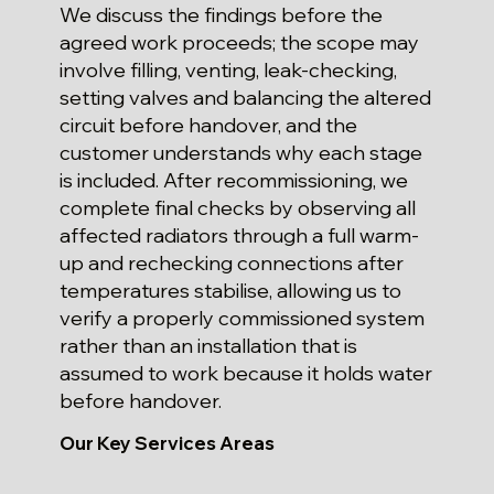
We discuss the findings before the
agreed work proceeds; the scope may
involve filling, venting, leak-checking,
setting valves and balancing the altered
circuit before handover, and the
customer understands why each stage
is included. After recommissioning, we
complete final checks by observing all
affected radiators through a full warm-
up and rechecking connections after
temperatures stabilise, allowing us to
verify a properly commissioned system
rather than an installation that is
assumed to work because it holds water
before handover.
Our Key Services Areas