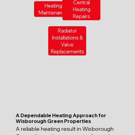
Central
Heating
Heating
Maintenance
Repairs
Radiator
Installations &
Valve
Replacements
A Dependable Heating Approach for
Wisborough Green Properties
A reliable heating result in Wisborough