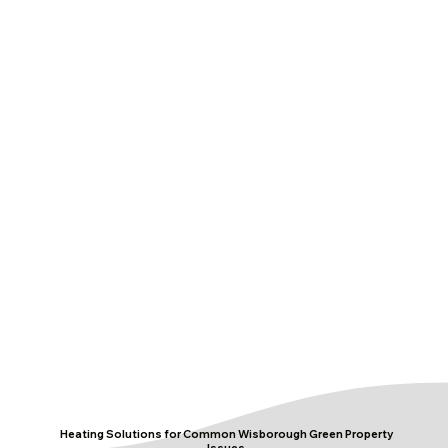
Heating Solutions for Common Wisborough Green Property