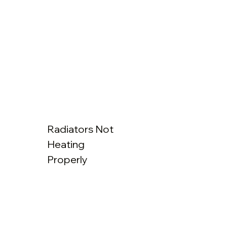
Radiators Not
Heating
Properly