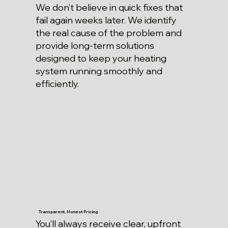
We don’t believe in quick fixes that
fail again weeks later. We identify
the real cause of the problem and
provide long-term solutions
designed to keep your heating
system running smoothly and
efficiently.
Transparent, Honest Pricing
You’ll always receive clear, upfront