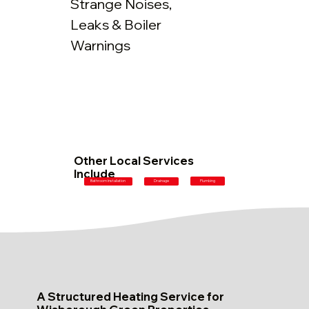
Strange Noises,
Leaks & Boiler
Warnings
Other Local Services
Include
Plumbing
Bathroom Installation
Drainage
A Structured Heating Service for