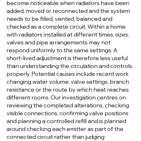
become noticeable when radiators have been
added, moved or reconnected and the system
needs to be filled, vented, balanced and
checked as a complete circuit. Within a home
with radiators installed at different times, sizes,
valves and pipe arrangements may not
respond uniformly to the same settings. A
short-lived adjustment is therefore less useful
than understanding the circulation and controls
properly. Potential causes include recent work
changing water volume, valve settings, branch
resistance or the route by which heat reaches
different rooms. Our investigation centres on
reviewing the completed alterations, checking
visible connections, confirming valve positions
and planning a controlled refill and is planned
around checking each emitter as part of the
connected circuit rather than judging