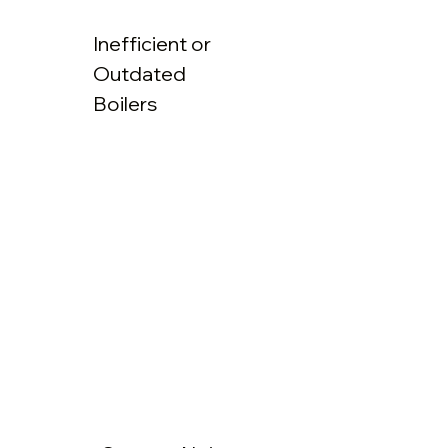
Inefficient or
Outdated
Boilers