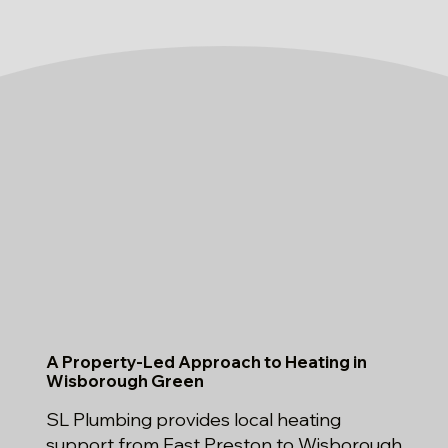
A Property-Led Approach to Heating in
Wisborough Green
SL Plumbing provides local heating
support from East Preston to Wisborough