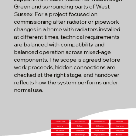
Green and surrounding parts of West
Sussex. For a project focused on
commissioning after radiator or pipework
changes in a home with radiators installed
at different times, technical requirements
are balanced with compatibility and
balanced operation across mixed-age
components. The scope is agreed before
work proceeds, hidden connections are
checked at the right stage, and handover
reflects how the system performs under
normal use.
Stockbridge
Goring-by-Sea
Lower Beeding
Tangmere
Lancing
Selham
Walberton
Newhaven
Telscombe
Small Dole
North Stoke
Coneyhurst
Madehurst
Robertsbridge
Kingston Gorse
Botolphs