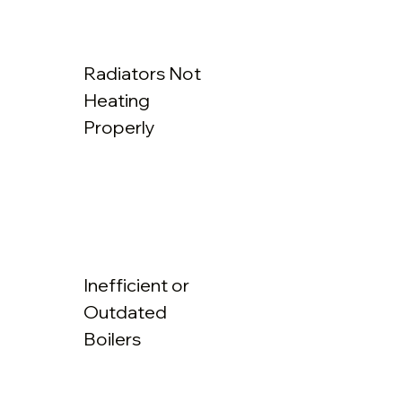
Radiators Not
Heating
Properly
Inefficient or
Outdated
Boilers