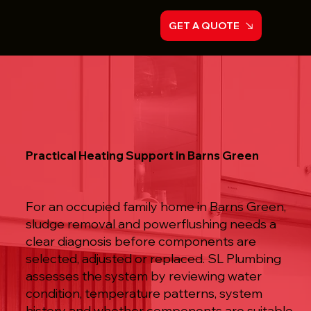
GET A QUOTE
Practical Heating Support in Barns Green
For an occupied family home in Barns Green,
sludge removal and powerflushing needs a
clear diagnosis before components are
selected, adjusted or replaced. SL Plumbing
assesses the system by reviewing water
condition, temperature patterns, system
history and whether components are suitable