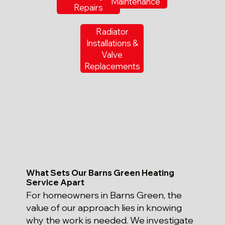
Maintenance
Repairs
Radiator
Installations &
Valve
Replacements
What Sets Our Barns Green Heating
Service Apart
For homeowners in Barns Green, the
value of our approach lies in knowing
why the work is needed. We investigate