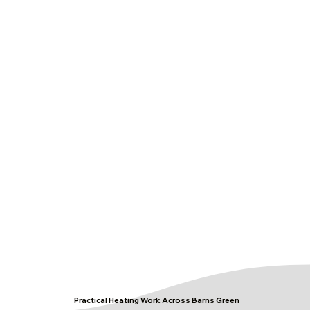
Practical Heating Work Across Barns Green