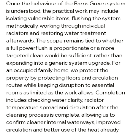
Once the behaviour of the Barns Green system
is understood, the practical work may include
isolating vulnerable items, flushing the system
methodically, working through individual
radiators and restoring water treatment
afterwards. The scope remains tied to whether
a full powerflush is proportionate or a more
targeted clean would be sufficient, rather than
expanding into a generic system upgrade. For
an occupied family home, we protect the
property by protecting floors and circulation
routes while keeping disruption to essential
rooms as limited as the work allows. Completion
includes checking water clarity, radiator
temperature spread and circulation after the
cleaning process is complete, allowing us to
confirm cleaner internal waterways, improved
circulation and better use of the heat already