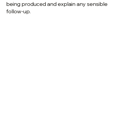
being produced and explain any sensible
follow-up.