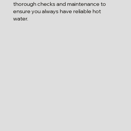
thorough checks and maintenance to
ensure you always have reliable hot
water.