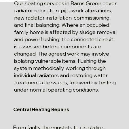
Our heating services in Barns Green cover
radiator relocation, pipework alterations,
new radiator installation, commissioning
and final balancing. Where an occupied
family home is affected by sludge removal
and powerflushing, the connected circuit
is assessed before components are
changed. The agreed work may involve
isolating vulnerable items, flushing the
system methodically, working through
individual radiators and restoring water
treatment afterwards, followed by testing
under normal operating conditions.
Central Heating Repairs
From faulty thermostats to circulation