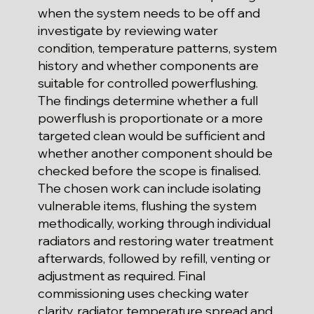
when the system needs to be off and
investigate by reviewing water
condition, temperature patterns, system
history and whether components are
suitable for controlled powerflushing.
The findings determine whether a full
powerflush is proportionate or a more
targeted clean would be sufficient and
whether another component should be
checked before the scope is finalised.
The chosen work can include isolating
vulnerable items, flushing the system
methodically, working through individual
radiators and restoring water treatment
afterwards, followed by refill, venting or
adjustment as required. Final
commissioning uses checking water
clarity, radiator temperature spread and