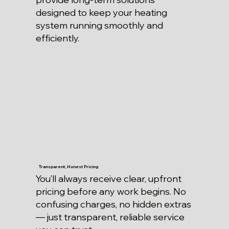
designed to keep your heating
system running smoothly and
efficiently.
Transparent, Honest Pricing
You’ll always receive clear, upfront
pricing before any work begins. No
confusing charges, no hidden extras
— just transparent, reliable service