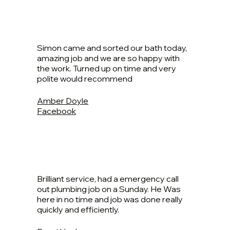
Simon came and sorted our bath today,
amazing job and we are so happy with
the work. Turned up on time and very
polite would recommend
Amber Doyle
Facebook
Brilliant service, had a emergency call
out plumbing job on a Sunday. He Was
here in no time and job was done really
quickly and efficiently.