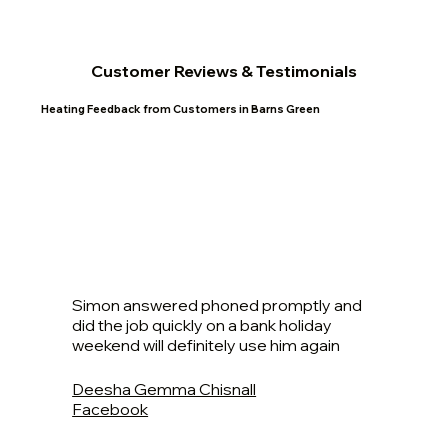
Customer Reviews & Testimonials
Heating Feedback from Customers in Barns Green
Simon answered phoned promptly and
did the job quickly on a bank holiday
weekend will definitely use him again
Deesha Gemma Chisnall
Facebook