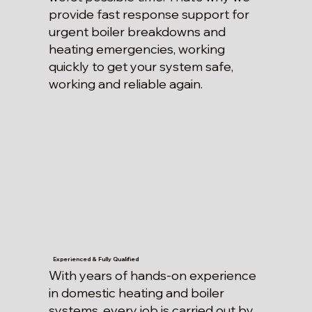
provide fast response support for
urgent boiler breakdowns and
heating emergencies, working
quickly to get your system safe,
working and reliable again.
Experienced & Fully Qualified
With years of hands-on experience
in domestic heating and boiler
systems, every job is carried out by