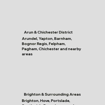
Arun & Chichester District
Arundel, Yapton, Barnham,
Bognor Regis, Felpham,
Pagham, Chichester and nearby
areas
Brighton & Surrounding Areas
Brighton, Hove, Portslade,