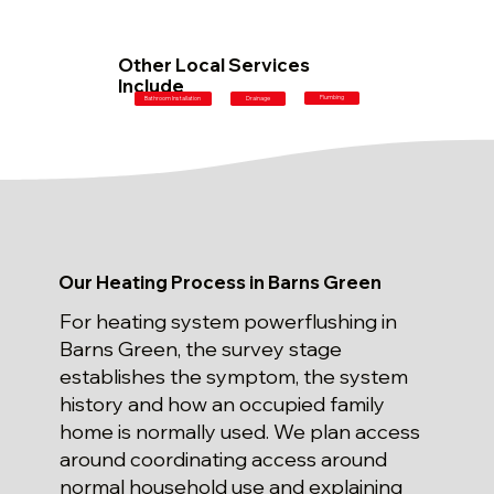
Other Local Services
Include
Plumbing
Bathroom Installation
Drainage
Our Heating Process in Barns Green
For heating system powerflushing in
Barns Green, the survey stage
establishes the symptom, the system
history and how an occupied family
home is normally used. We plan access
around coordinating access around
normal household use and explaining