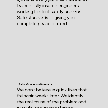
trained, fully insured engineers
working to strict safety and Gas
Safe standards — giving you
complete peace of mind.
Quality Workmanship Guaranteed
We don’t believe in quick fixes that
fail again weeks later. We identify
the real cause of the problem and
provide long-term solutions