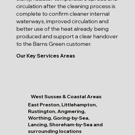
circulation after the cleaning process is
complete to confirm cleaner internal
waterways, improved circulation and
better use of the heat already being
produced and support a clear handover
to the Barns Green customer.
Our Key Services Areas
West Sussex & Coastal Areas
East Preston, Littlehampton,
Rustington, Angmering,
Worthing, Goring-by-Sea,
Lancing, Shoreham-by-Sea and
surrounding locations