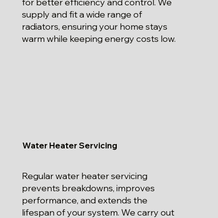
for better efficiency and control. We
supply and fit a wide range of
radiators, ensuring your home stays
warm while keeping energy costs low.
Water Heater Servicing
Regular water heater servicing
prevents breakdowns, improves
performance, and extends the
lifespan of your system. We carry out