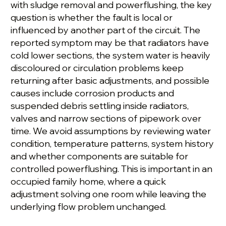
with sludge removal and powerflushing, the key
question is whether the fault is local or
influenced by another part of the circuit. The
reported symptom may be that radiators have
cold lower sections, the system water is heavily
discoloured or circulation problems keep
returning after basic adjustments, and possible
causes include corrosion products and
suspended debris settling inside radiators,
valves and narrow sections of pipework over
time. We avoid assumptions by reviewing water
condition, temperature patterns, system history
and whether components are suitable for
controlled powerflushing. This is important in an
occupied family home, where a quick
adjustment solving one room while leaving the
underlying flow problem unchanged.