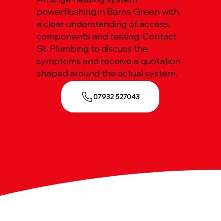
powerflushing in Barns Green with
a clear understanding of access,
components and testing. Contact
SL Plumbing to discuss the
symptoms and receive a quotation
shaped around the actual system.
07932 527043