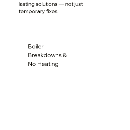
lasting solutions — not just
temporary fixes.
Boiler
Breakdowns &
No Heating