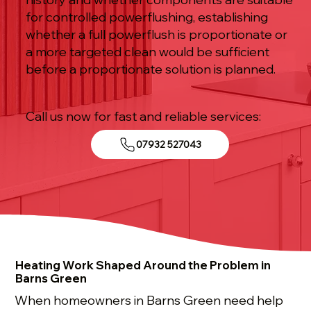
for controlled powerflushing, establishing
whether a full powerflush is proportionate or
a more targeted clean would be sufficient
before a proportionate solution is planned.
Call us now for fast and reliable services:
07932 527043
Heating Work Shaped Around the Problem in
Barns Green
When homeowners in Barns Green need help