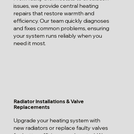
issues, we provide central heating
repairs that restore warmth and
efficiency. Our team quickly diagnoses
and fixes common problems, ensuring
your system runs reliably when you
need it most.
Radiator Installations & Valve
Replacements
Upgrade your heating system with
new radiators or replace faulty valves