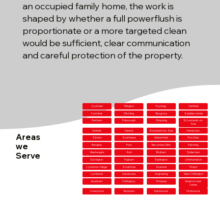
an occupied family home, the work is
shaped by whether a full powerflush is
proportionate or a more targeted clean
would be sufficient, clear communication
and careful protection of the property.
Cuckfield
Tillington
Poynings
Henfield
Coombes
Ditchling
Boxgrove
Saddlescombe
Eartham
Pulborough
Steyning
St Leonards-on-
Sea
Ninfield
Newick
Shoreham-by-Sea
Handcross
Areas
Slindon
Southease
Watersfield
Five Oaks
we
Botolphs
Ford
Telscombe Cliffs
Patching
Serve
Westergate
Ifold
Birdham
Sidlesham
Durrington
Pagham
Toddington
Littlehampton
Lyminster Village
Small Dole
Stanmer
Findon
Lyminster
Adversane
Angmering
West Chiltington
Apuldram
Hollingbury
Shripney
Kingston near
Lewes
Coneyhurst
Burpham
Eastbourne
Fishbourne