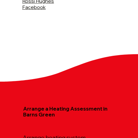
Rossi Hughes
Facebook
Arrange a Heating Assessment in
Barns Green
Arrange heating system