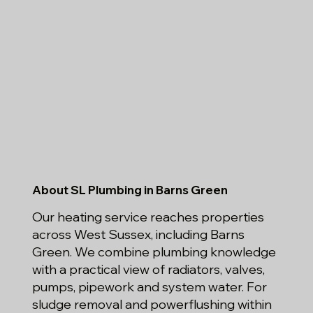
About SL Plumbing in Barns Green
Our heating service reaches properties
across West Sussex, including Barns
Green. We combine plumbing knowledge
with a practical view of radiators, valves,
pumps, pipework and system water. For
sludge removal and powerflushing within