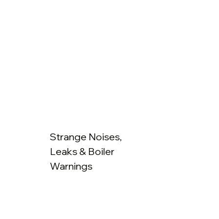
Strange Noises,
Leaks & Boiler
Warnings