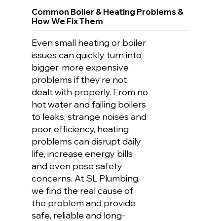
Common Boiler & Heating Problems &
How We Fix Them
Even small heating or boiler
issues can quickly turn into
bigger, more expensive
problems if they’re not
dealt with properly. From no
hot water and failing boilers
to leaks, strange noises and
poor efficiency, heating
problems can disrupt daily
life, increase energy bills
and even pose safety
concerns. At SL Plumbing,
we find the real cause of
the problem and provide
safe, reliable and long-