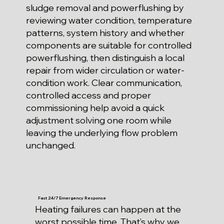
sludge removal and powerflushing by
reviewing water condition, temperature
patterns, system history and whether
components are suitable for controlled
powerflushing, then distinguish a local
repair from wider circulation or water-
condition work. Clear communication,
controlled access and proper
commissioning help avoid a quick
adjustment solving one room while
leaving the underlying flow problem
unchanged.
Fast 24/7 Emergency Response
Heating failures can happen at the
worst possible time. That’s why we